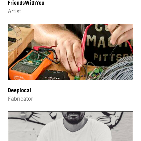
FriendsWithYou
Artist
Deeplocal
Fabricator