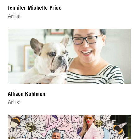
Jennifer Michelle Price
Artist
Allison Kuhlman
Artist