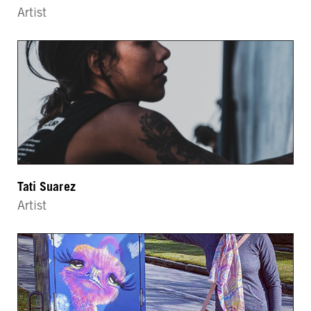
Artist
Tati Suarez
Artist