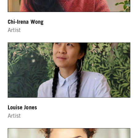
Chi-Irena Wong
Artist
Louise Jones
Artist