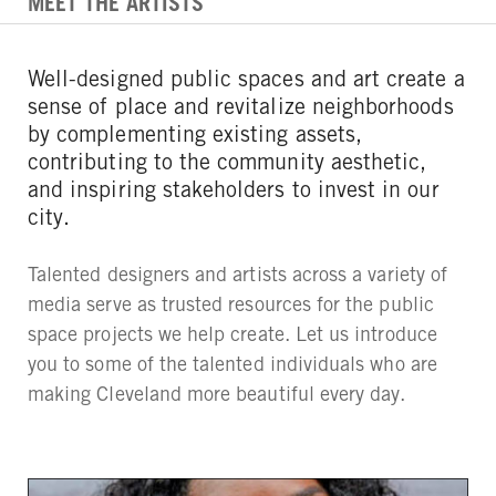
MEET THE ARTISTS
Well-designed public spaces and art create a
sense of place and revitalize neighborhoods
by complementing existing assets,
contributing to the community aesthetic,
and inspiring stakeholders to invest in our
city.
Talented designers and artists across a variety of
media serve as trusted resources for the public
space projects we help create. Let us introduce
you to some of the talented individuals who are
making Cleveland more beautiful every day.