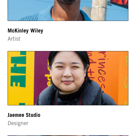
McKinley Wiley
Artist
Jaemee Studio
Designer