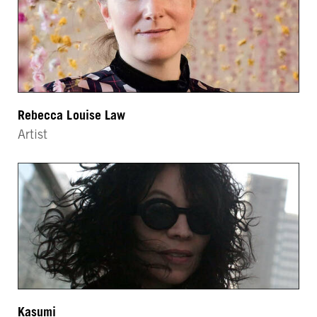
Rebecca Louise Law
Artist
Kasumi