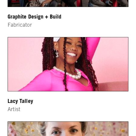
Graphite Design + Build
Fabricator
Lacy Talley
Artist