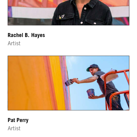
Rachel B. Hayes
Artist
Pat Perry
Artist