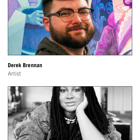
Derek Brennan
Artist