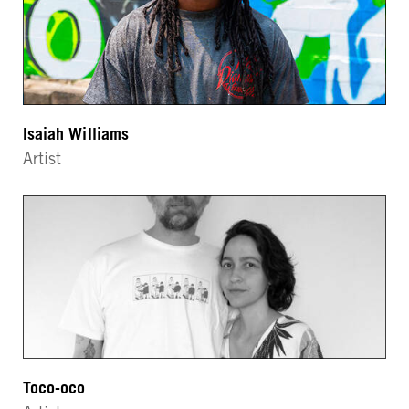
Isaiah Williams
Artist
Toco-oco