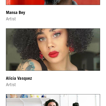
Mansa Bey
Artist
Alicia Vasquez
Artist