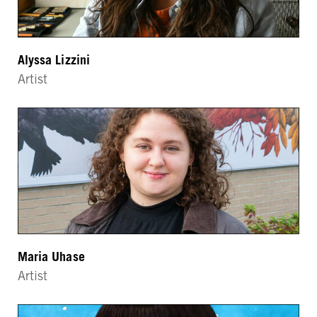
Alyssa Lizzini
Artist
Maria Uhase
Artist