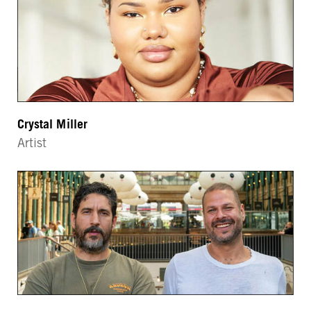
Crystal Miller
Artist