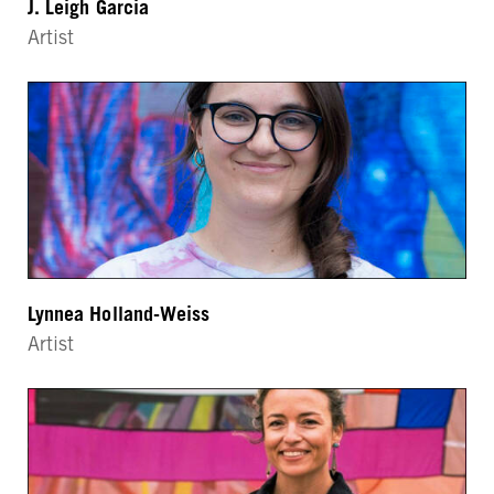
J. Leigh Garcia
Artist
Lynnea Holland-Weiss
Artist