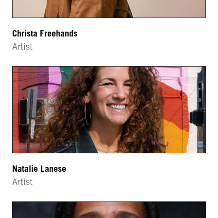
Christa Freehands
Artist
Natalie Lanese
Artist