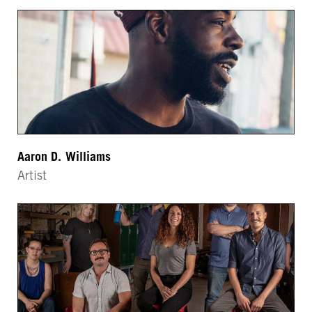
Aaron D. Williams
Artist