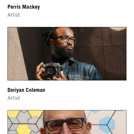
Perris Mackey
Artist
Doriyan Coleman
Artist