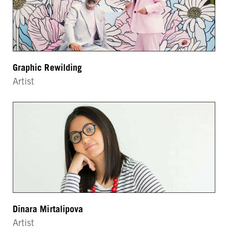
Graphic Rewilding
Artist
Dinara Mirtalipova
Artist