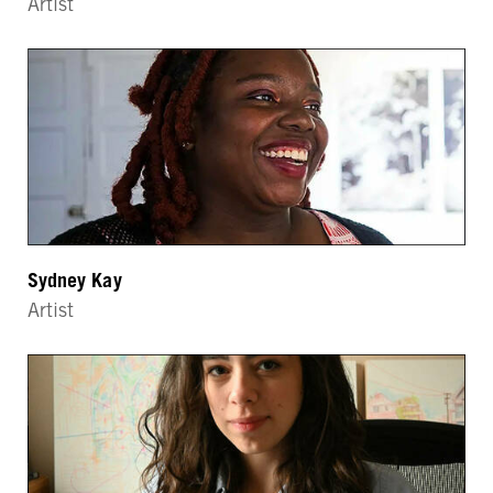
Artist
Sydney Kay
Artist