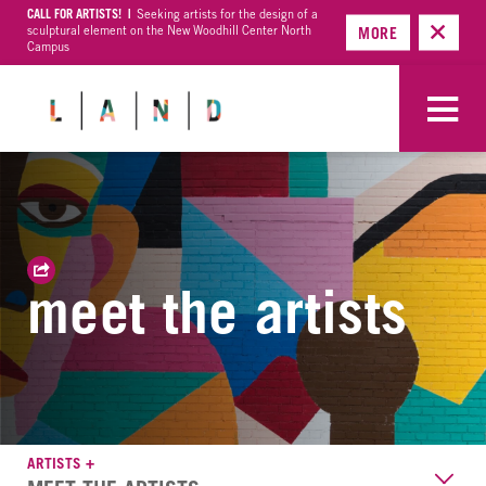
CALL FOR ARTISTS! |
Seeking artists for the design of a
sculptural element on the New Woodhill Center North
MORE
Campus
meet the artists
ARTISTS +