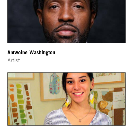
Antwoine Washington
Artist