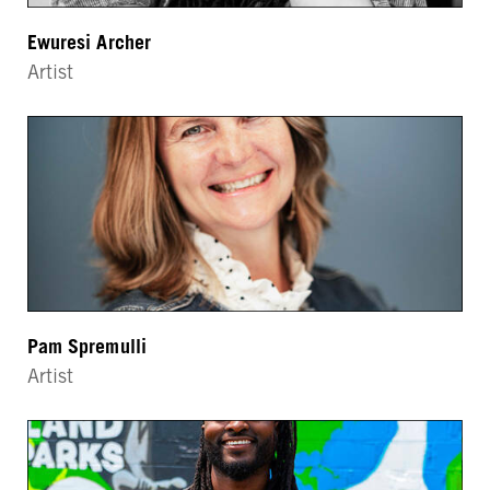
Ewuresi Archer
Artist
Pam Spremulli
Artist