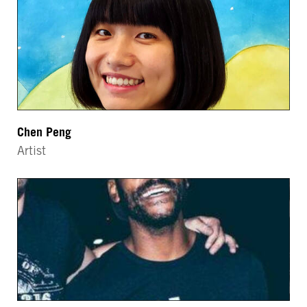
Chen Peng
Artist