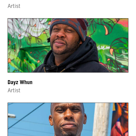
Artist
Dayz Whun
Artist