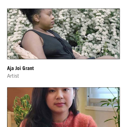
Aja Joi Grant
Artist