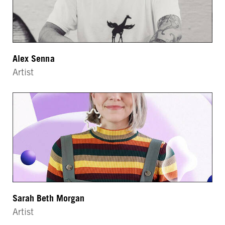
Alex Senna
Artist
Sarah Beth Morgan
Artist