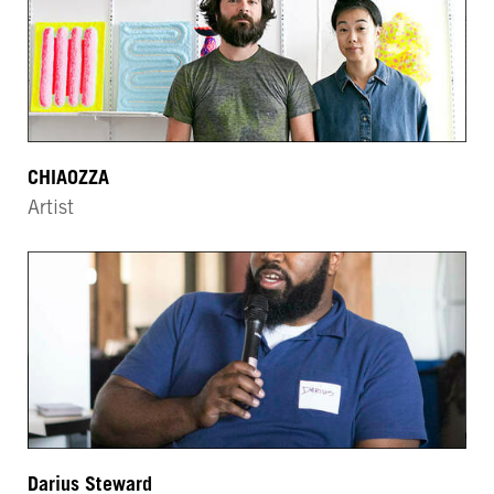
CHIAOZZA
Artist
Darius Steward