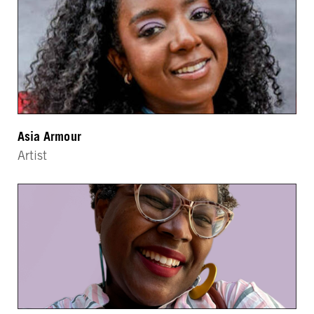
Asia Armour
Artist