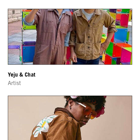
Yeju & Chat
Artist