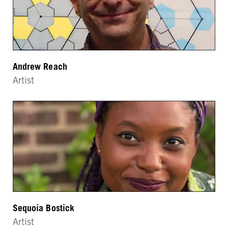
Andrew Reach
Artist
Sequoia Bostick
Artist