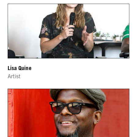
Lisa Quine
Artist