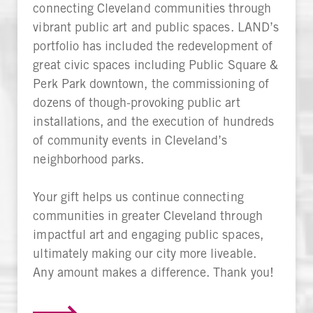
connecting Cleveland communities through
vibrant public art and public spaces. LAND’s
portfolio has included the redevelopment of
great civic spaces including Public Square &
Perk Park downtown, the commissioning of
dozens of though-provoking public art
installations, and the execution of hundreds
of community events in Cleveland’s
neighborhood parks.
Your gift helps us continue connecting
communities in greater Cleveland through
impactful art and engaging public spaces,
ultimately making our city more liveable.
Any amount makes a difference. Thank you!