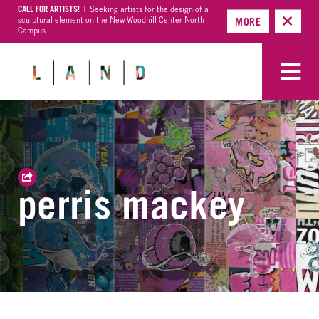
CALL FOR ARTISTS! |
Seeking artists for the design of a
sculptural element on the New Woodhill Center North
MORE
Campus
perris mackey