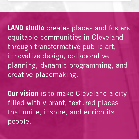
LAND studio
creates places and fosters
equitable communities in Cleveland
through transformative public art,
innovative design, collaborative
planning, dynamic programming, and
creative placemaking.
Our vision
is to make Cleveland a city
filled with vibrant, textured places
that unite, inspire, and enrich its
people.