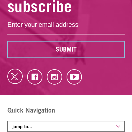
subscribe
SUBMIT
Quick Navigation