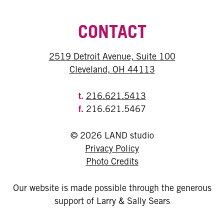
CONTACT
2519 Detroit Avenue, Suite 100
Cleveland, OH 44113
t.
216.621.5413
f.
216.621.5467
© 2026 LAND studio
Privacy Policy
Photo Credits
Our website is made possible through the generous
support of Larry & Sally Sears