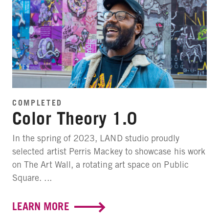
COMPLETED
Color Theory 1.0
In the spring of 2023, LAND studio proudly
selected artist Perris Mackey to showcase his work
on The Art Wall, a rotating art space on Public
Square. ...
LEARN MORE