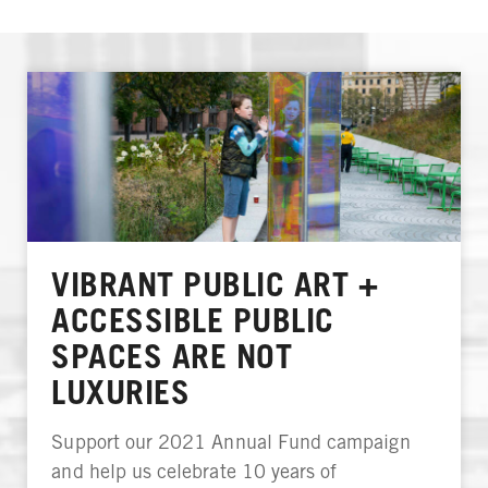
VIBRANT PUBLIC ART +
ACCESSIBLE PUBLIC
SPACES ARE NOT
LUXURIES
Support our 2021 Annual Fund campaign
and help us celebrate 10 years of