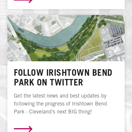
FOLLOW IRISHTOWN BEND
PARK ON TWITTER
Get the latest news and best updates by
following the progress of Irishtown Bend
Park - Cleveland's next BIG thing!