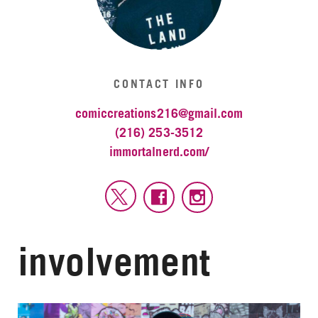
CONTACT INFO
comiccreations216@gmail.com
(216) 253-3512
immortalnerd.com/
involvement