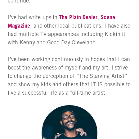
continue.
I’ve had write-ups in
The Plain Dealer
,
Scene
Magazine
, and other local publications. I have also
had multiple TV appearances including Kickin it
with Kenny and Good Day Cleveland.
I’ve been working continuously in hopes that I can
boost the awareness of myself and my art. I strive
to change the perception of “The Starving Artist”
and show my kids and others that IT IS possible to
live a successful life as a full-time artist.