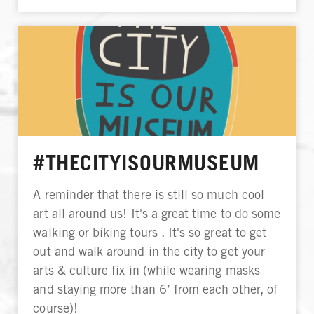
#THECITYISOURMUSEUM
A reminder that there is still so much cool
art all around us! It's a great time to do some
walking or biking tours . It's so great to get
out and walk around in the city to get your
arts & culture fix in (while wearing masks
and staying more than 6’ from each other, of
course)!