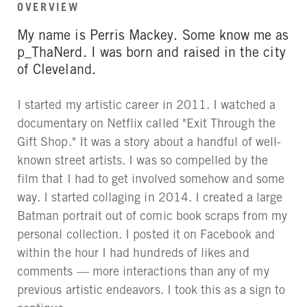
OVERVIEW
My name is Perris Mackey. Some know me as
p_ThaNerd. I was born and raised in the city
of Cleveland.
I started my artistic career in 2011. I watched a
documentary on Netflix called "Exit Through the
Gift Shop." It was a story about a handful of well-
known street artists. I was so compelled by the
film that I had to get involved somehow and some
way. I started collaging in 2014. I created a large
Batman portrait out of comic book scraps from my
personal collection. I posted it on Facebook and
within the hour I had hundreds of likes and
comments — more interactions than any of my
previous artistic endeavors. I took this as a sign to