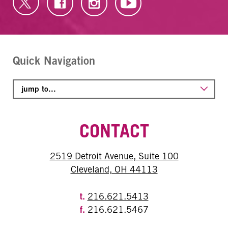
Quick Navigation
CONTACT
2519 Detroit Avenue, Suite 100
Cleveland, OH 44113
t.
216.621.5413
f.
216.621.5467