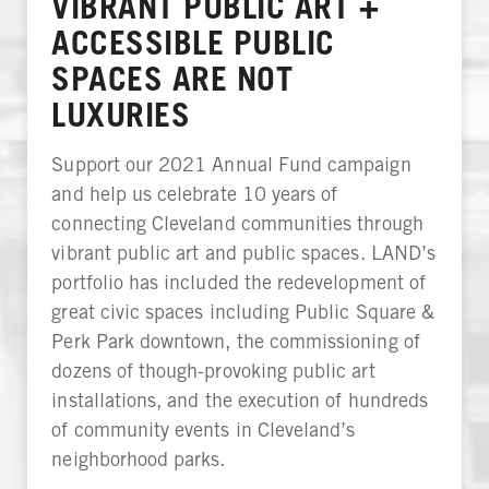
VIBRANT PUBLIC ART +
ACCESSIBLE PUBLIC
SPACES ARE NOT
LUXURIES
Support our 2021 Annual Fund campaign
and help us celebrate 10 years of
connecting Cleveland communities through
vibrant public art and public spaces. LAND’s
portfolio has included the redevelopment of
great civic spaces including Public Square &
Perk Park downtown, the commissioning of
dozens of though-provoking public art
installations, and the execution of hundreds
of community events in Cleveland’s
neighborhood parks.