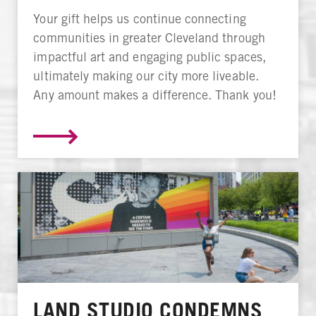
Your gift helps us continue connecting
communities in greater Cleveland through
impactful art and engaging public spaces,
ultimately making our city more liveable.
Any amount makes a difference. Thank you!
LAND STUDIO CONDEMNS