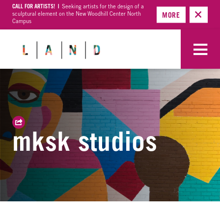
CALL FOR ARTISTS! |
Seeking artists for the design of a
sculptural element on the New Woodhill Center North
MORE
Campus
mksk studios