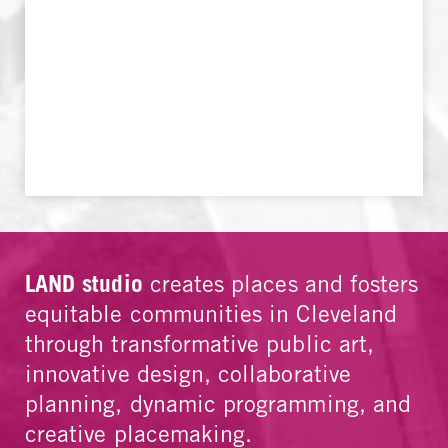
LAND studio
creates places and fosters
equitable communities in Cleveland
through transformative public art,
innovative design, collaborative
planning, dynamic programming, and
creative placemaking.