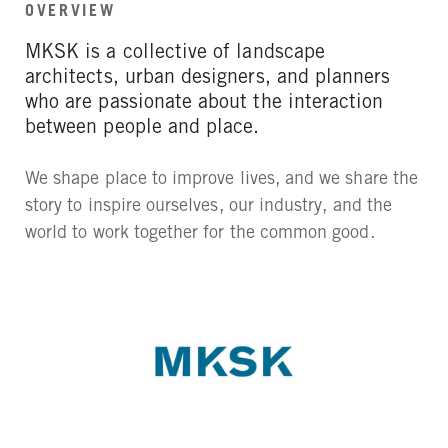
OVERVIEW
MKSK is a collective of landscape
architects, urban designers, and planners
who are passionate about the interaction
between people and place.
We shape place to improve lives, and we share the
story to inspire ourselves, our industry, and the
world to work together for the common good.