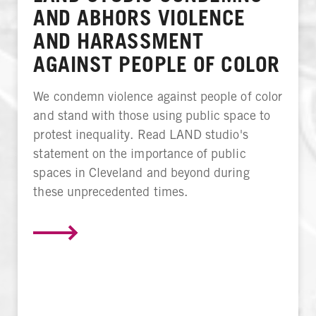
AND ABHORS VIOLENCE
AND HARASSMENT
AGAINST PEOPLE OF COLOR
We condemn violence against people of color
and stand with those using public space to
protest inequality. Read LAND studio's
statement on the importance of public
spaces in Cleveland and beyond during
these unprecedented times.