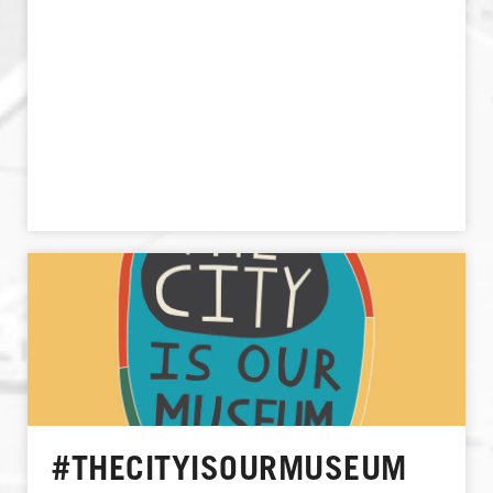
#THECITYISOURMUSEUM