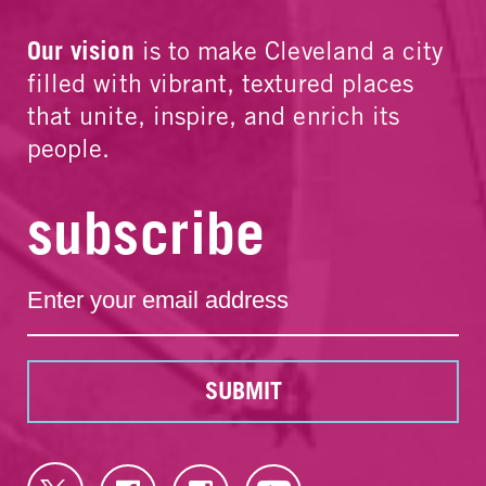
Our vision
is to make Cleveland a city
filled with vibrant, textured places
that unite, inspire, and enrich its
people.
subscribe
SUBMIT