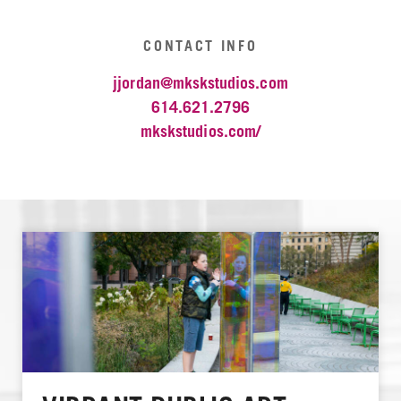
CONTACT INFO
jjordan@mkskstudios.com
614.621.2796
mkskstudios.com/