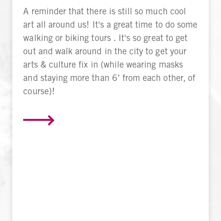
A reminder that there is still so much cool
art all around us! It's a great time to do some
walking or biking tours . It's so great to get
out and walk around in the city to get your
arts & culture fix in (while wearing masks
and staying more than 6’ from each other, of
course)!