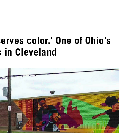
erves color.' One of Ohio's
 in Cleveland