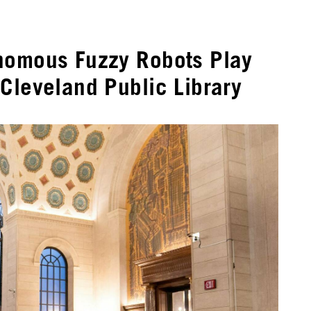
nomous Fuzzy Robots Play
Cleveland Public Library