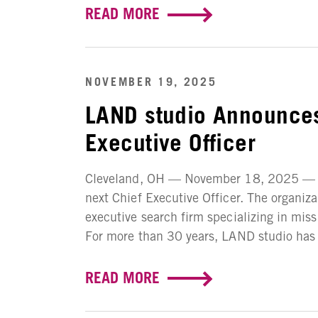
READ MORE
NOVEMBER 19, 2025
LAND studio Announces
Executive Officer
Cleveland, OH — November 18, 2025 — LA
next Chief Executive Officer. The organiz
executive search firm specializing in mis
For more than 30 years, LAND studio has w
READ MORE