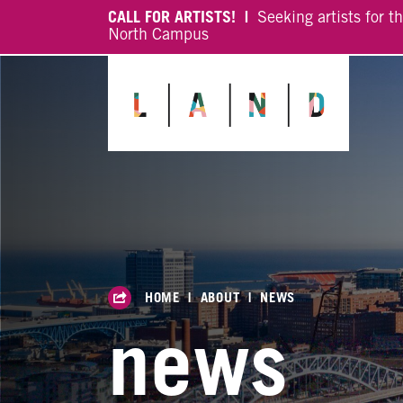
CALL FOR ARTISTS! |
Seeking artists for t
North Campus
HOME
|
ABOUT
|
NEWS
news