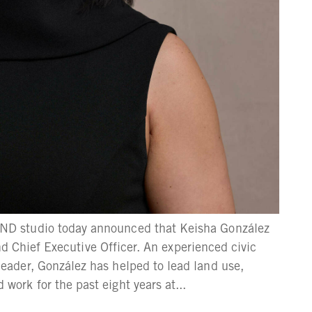
D studio today announced that Keisha González
and Chief Executive Officer. An experienced civic
ader, González has helped to lead land use,
rk for the past eight years at...