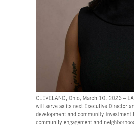
CLEVELAND, Ohio, March 10, 2026 – LAN
will serve as its next Executive Director 
development and community investment le
community engagement and neighborhood wo