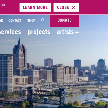
ter
LEARN
MORE
CLOSE
DONATE
AR
CONTACT
SHOP
services
projects
artists
+