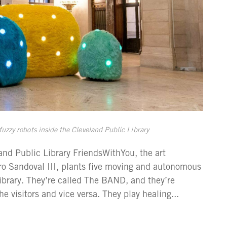
zzy robots inside the Cleveland Public Library
d Public Library FriendsWithYou, the art
ro Sandoval III, plants five moving and autonomous
Library. They’re called The BAND, and they’re
e visitors and vice versa. They play healing...