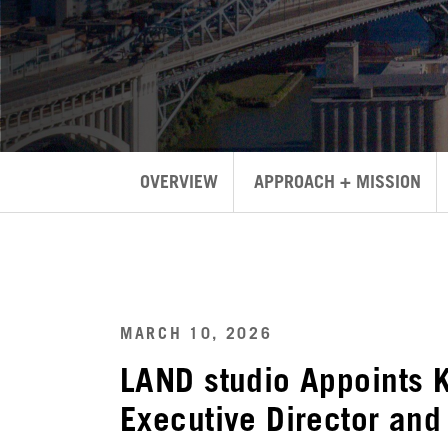
OVERVIEW
APPROACH + MISSION
MARCH 10, 2026
LAND studio Appoints 
Executive Director and