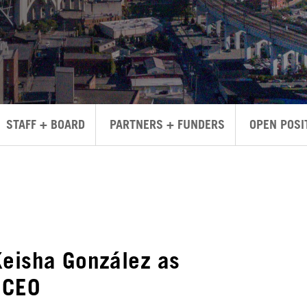
STAFF + BOARD
PARTNERS + FUNDERS
OPEN POSI
Keisha González as
 CEO