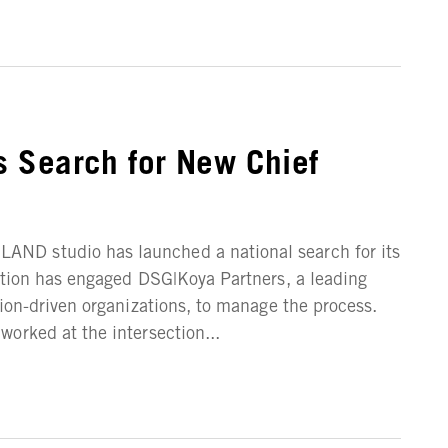
 Search for New Chief
ND studio has launched a national search for its
ation has engaged DSG|Koya Partners, a leading
sion-driven organizations, to manage the process.
orked at the intersection...