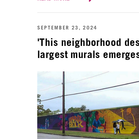
SEPTEMBER 23, 2024
'This neighborhood des
largest murals emerges