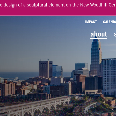
he design of a sculptural element on the New Woodhill Cen
IMPACT
CALEND
about