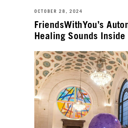
OCTOBER 28, 2024
FriendsWithYou’s Auto
Healing Sounds Inside 