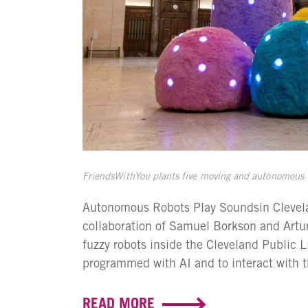
FriendsWithYou plants five moving and autonomous fu
Autonomous Robots Play Soundsin Clevelan
collaboration of Samuel Borkson and Artu
fuzzy robots inside the Cleveland Public 
programmed with AI and to interact with th
READ MORE