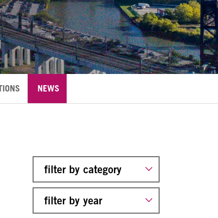
TIONS
NEWS