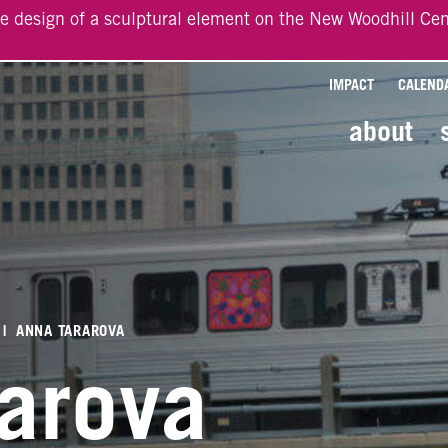
he design of a sculptural element on the New Woodhill Cen
IMPACT
CALEND
about
|
ANNA TARAROVA
rarova