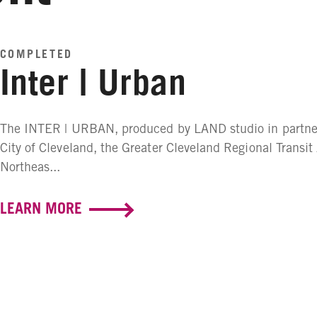
COMPLETED
Inter | Urban
The INTER | URBAN, produced by LAND studio in partner
City of Cleveland, the Greater Cleveland Regional Transit
Northeas...
LEARN MORE