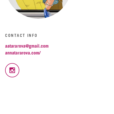
CONTACT INFO
aatararova@gmail.com
annatararova.com/