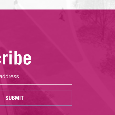
ribe
SUBMIT