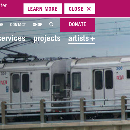
ter
LEARN
MORE
CLOSE
DONATE
AR
CONTACT
SHOP
services
projects
artists
+