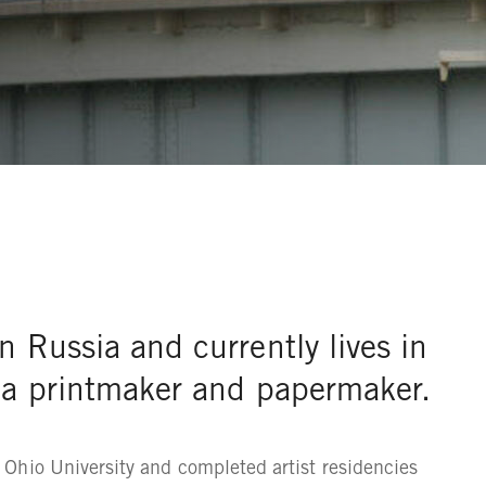
n Russia and currently lives in
s a printmaker and papermaker.
Ohio University and completed artist residencies