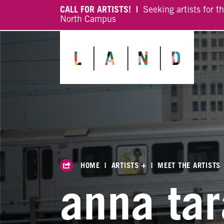
CALL FOR ARTISTS! |
Seeking artists for t
North Campus
HOME
|
ARTISTS +
|
MEET THE ARTISTS
anna ta