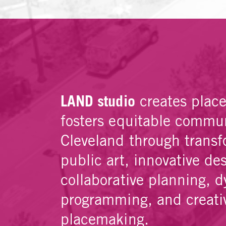
LAND studio
creates plac
fosters equitable commun
Cleveland through transf
public art, innovative de
collaborative planning, 
programming, and creati
placemaking.