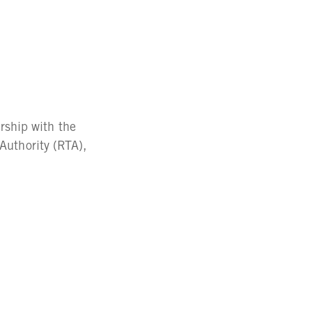
ship with the
 Authority (RTA),