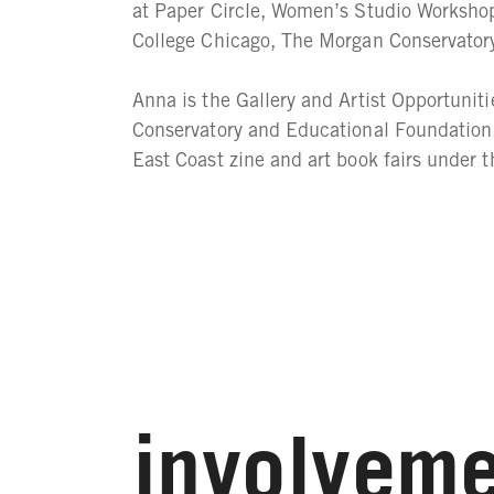
at Paper Circle, Women’s Studio Workshop
College Chicago, The Morgan Conservator
Anna is the Gallery and Artist Opportunit
Conservatory and Educational Foundation.
East Coast zine and art book fairs under
involveme