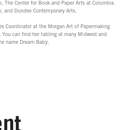
, The Center for Book and Paper Arts at Columbia
y, and Dundee Contemporary Arts.
ies Coordinator at the Morgan Art of Papermaking
 You can find her tabling at many Midwest and
 the name Dream Baby.
nt