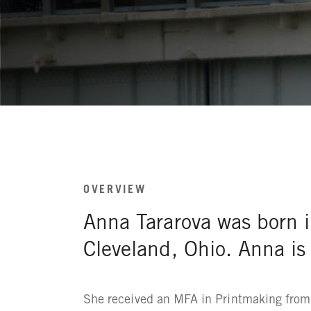
OVERVIEW
Anna Tararova was born i
Cleveland, Ohio. Anna i
She received an MFA in Printmaking from 