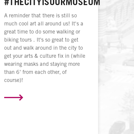
#THECITYISOURMUSEUM
A reminder that there is still so
much cool art all around us! It's a
great time to do some walking or
biking tours . It's so great to get
out and walk around in the city to
get your arts & culture fix in (while
wearing masks and staying more
than 6’ from each other, of
course)!