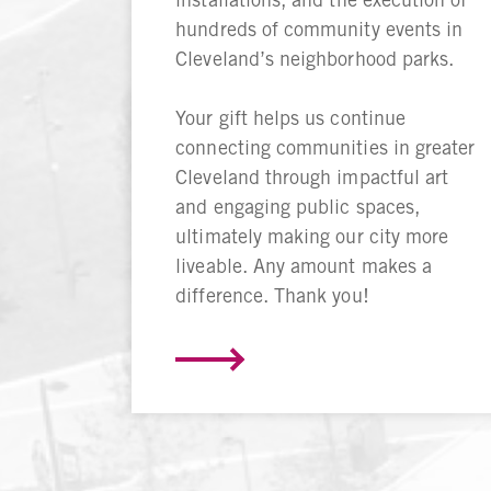
hundreds of community events in
Cleveland’s neighborhood parks.
Your gift helps us continue
connecting communities in greater
Cleveland through impactful art
and engaging public spaces,
ultimately making our city more
liveable. Any amount makes a
difference. Thank you!