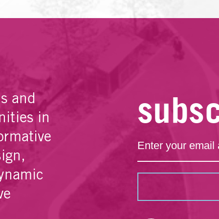
subsc
es and
ities in
ormative
sign,
dynamic
ve