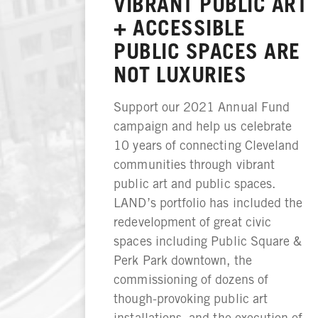
VIBRANT PUBLIC ART
+ ACCESSIBLE
PUBLIC SPACES ARE
NOT LUXURIES
Support our 2021 Annual Fund
campaign and help us celebrate
10 years of connecting Cleveland
communities through vibrant
public art and public spaces.
LAND’s portfolio has included the
redevelopment of great civic
spaces including Public Square &
Perk Park downtown, the
commissioning of dozens of
though-provoking public art
installations, and the execution of