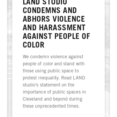
LAND STUDIO
CONDEMNS AND
ABHORS VIOLENCE
AND HARASSMENT
AGAINST PEOPLE OF
COLOR
We condemn violence against
people of color and stand with
those using public space to
protest inequality. Read LAND
studio's statement on the
importance of public spaces in
Cleveland and beyond during
these unprecedented times.