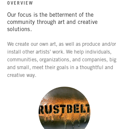
OVERVIEW
Our focus is the betterment of the
community through art and creative
solutions.
We create our own art, as well as produce and/or
install other artists’ work. We help individuals,
communities, organizations, and companies, big
and small, meet their goals in a thoughtful and
creative way.