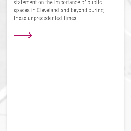
statement on the importance of public
spaces in Cleveland and beyond during
these unprecedented times.