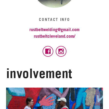
CONTACT INFO
rustbeltwelding@gmail.com
rustbeltcleveland.com/
involvement