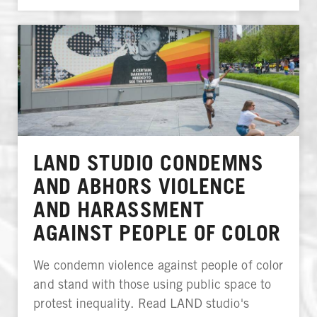
LAND STUDIO CONDEMNS
AND ABHORS VIOLENCE
AND HARASSMENT
AGAINST PEOPLE OF COLOR
We condemn violence against people of color
and stand with those using public space to
protest inequality. Read LAND studio's