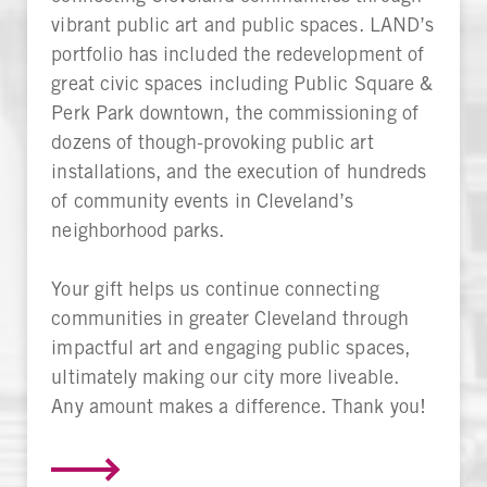
vibrant public art and public spaces. LAND’s
portfolio has included the redevelopment of
great civic spaces including Public Square &
Perk Park downtown, the commissioning of
dozens of though-provoking public art
installations, and the execution of hundreds
of community events in Cleveland’s
neighborhood parks.
Your gift helps us continue connecting
communities in greater Cleveland through
impactful art and engaging public spaces,
ultimately making our city more liveable.
Any amount makes a difference. Thank you!