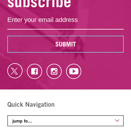
subscribe
SUBMIT
Quick Navigation