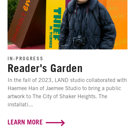
IN-PROGRESS
Reader's Garden
In the fall of 2023, LAND studio collaborated with
Haemee Han of Jaemee Studio to bring a public
artwork to The City of Shaker Heights. The
installati...
LEARN MORE