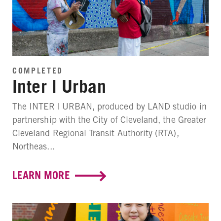
COMPLETED
Inter | Urban
The INTER | URBAN, produced by LAND studio in
partnership with the City of Cleveland, the Greater
Cleveland Regional Transit Authority (RTA),
Northeas...
LEARN MORE