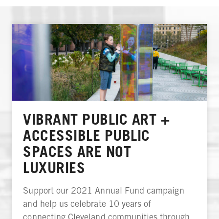
VIBRANT PUBLIC ART +
ACCESSIBLE PUBLIC
SPACES ARE NOT
LUXURIES
Support our 2021 Annual Fund campaign
and help us celebrate 10 years of
connecting Cleveland communities through