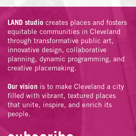
LAND studio
creates places and fosters
equitable communities in Cleveland
through transformative public art,
innovative design, collaborative
planning, dynamic programming, and
creative placemaking.
Our vision
is to make Cleveland a city
filled with vibrant, textured places
that unite, inspire, and enrich its
people.