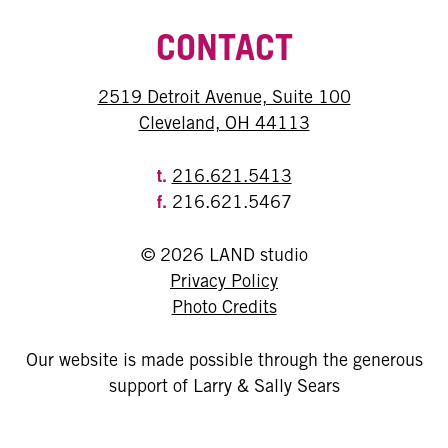
CONTACT
2519 Detroit Avenue, Suite 100
Cleveland, OH 44113
t.
216.621.5413
f.
216.621.5467
© 2026 LAND studio
Privacy Policy
Photo Credits
Our website is made possible through the generous
support of Larry & Sally Sears