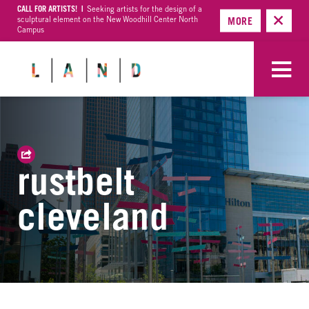
CALL FOR ARTISTS! |
Seeking artists for the design of a
sculptural element on the New Woodhill Center North
MORE
Campus
rustbelt
cleveland