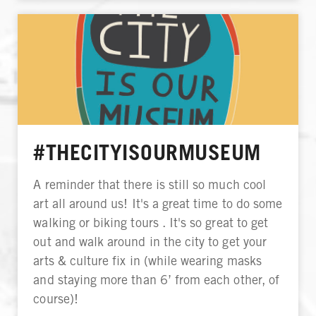
#THECITYISOURMUSEUM
A reminder that there is still so much cool
art all around us! It's a great time to do some
walking or biking tours . It's so great to get
out and walk around in the city to get your
arts & culture fix in (while wearing masks
and staying more than 6’ from each other, of
course)!