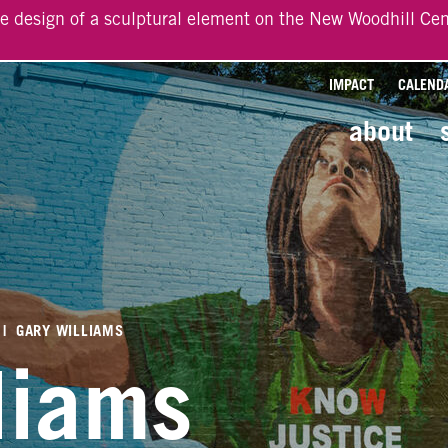
he design of a sculptural element on the New Woodhill Cen
IMPACT
CALEND
about
|
GARY WILLIAMS
liams