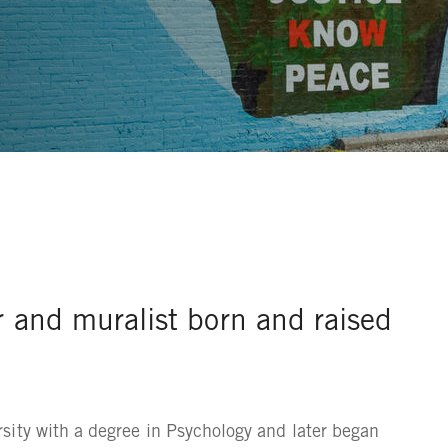
r and muralist born and raised
sity with a degree in Psychology and later began