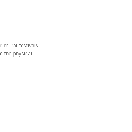
d mural festivals
m the physical