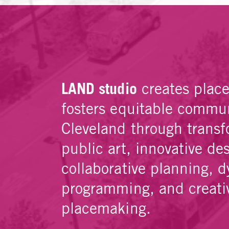
LAND studio
creates plac
fosters equitable commun
Cleveland through transf
public art, innovative de
collaborative planning, 
programming, and creati
placemaking.