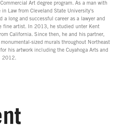
he Commercial Art degree program. As a man with
e in Law from Cleveland State University's
d a long and successful career as a lawyer and
 fine artist. In 2013, he studied unter Kent
rom California. Since then, he and his partner,
s monumental-sized murals throughout Northeast
or his artwork including the Cuyahoga Arts and
n 2012.
nt