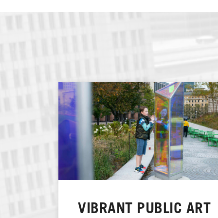
VIBRANT PUBLIC ART