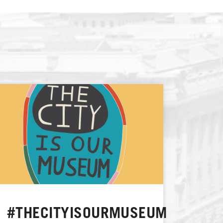
#THECITYISOURMUSEUM