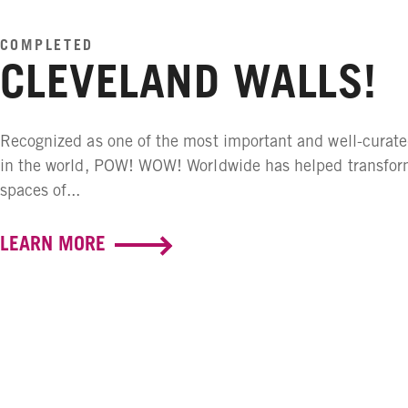
COMPLETED
CLEVELAND WALLS!
Recognized as one of the most important and well-curate
in the world, POW! WOW! Worldwide has helped transfor
spaces of...
LEARN MORE