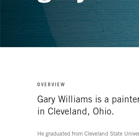
OVERVIEW
Gary Williams is a painte
in Cleveland, Ohio.
He graduated from Cleveland State Univer