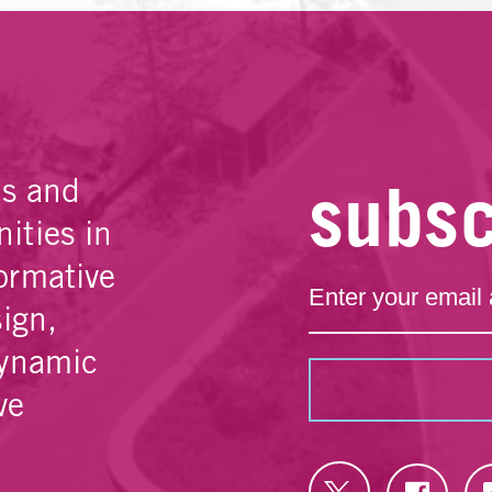
subsc
es and
ities in
ormative
sign,
dynamic
ve