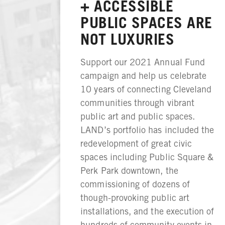
+ ACCESSIBLE
PUBLIC SPACES ARE
NOT LUXURIES
Support our 2021 Annual Fund
campaign and help us celebrate
10 years of connecting Cleveland
communities through vibrant
public art and public spaces.
LAND’s portfolio has included the
redevelopment of great civic
spaces including Public Square &
Perk Park downtown, the
commissioning of dozens of
though-provoking public art
installations, and the execution of
hundreds of community events in