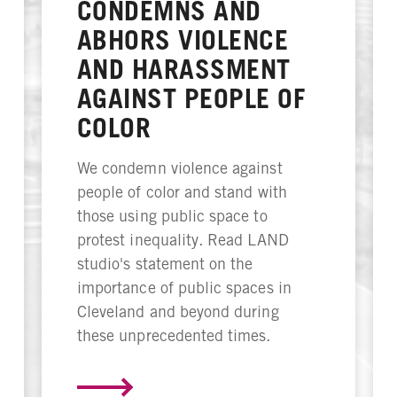
CONDEMNS AND
ABHORS VIOLENCE
AND HARASSMENT
AGAINST PEOPLE OF
COLOR
We condemn violence against
people of color and stand with
those using public space to
protest inequality. Read LAND
studio's statement on the
importance of public spaces in
Cleveland and beyond during
these unprecedented times.