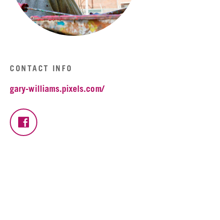
CONTACT INFO
gary-williams.pixels.com/