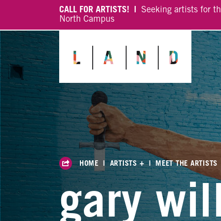
CALL FOR ARTISTS! |
Seeking artists for t
North Campus
HOME
|
ARTISTS +
|
MEET THE ARTISTS
gary wil