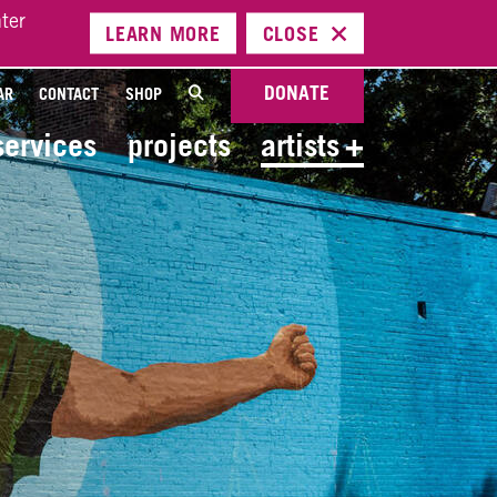
ter
LEARN
MORE
CLOSE
DONATE
AR
CONTACT
SHOP
services
projects
artists
+