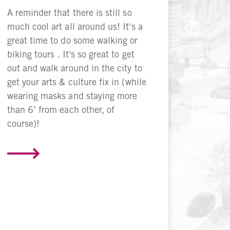
A reminder that there is still so
much cool art all around us! It's a
great time to do some walking or
biking tours . It's so great to get
out and walk around in the city to
get your arts & culture fix in (while
wearing masks and staying more
than 6’ from each other, of
course)!