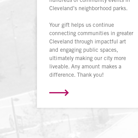
Cleveland’s neighborhood parks.
Your gift helps us continue
connecting communities in greater
Cleveland through impactful art
and engaging public spaces,
ultimately making our city more
liveable. Any amount makes a
difference. Thank you!