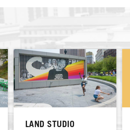
LAND STUDIO