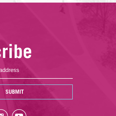
ribe
SUBMIT