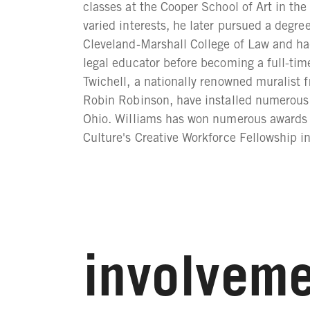
classes at the Cooper School of Art in t
varied interests, he later pursued a degre
Cleveland-Marshall College of Law and ha
legal educator before becoming a full-time
Twichell, a nationally renowned muralist f
Robin Robinson, have installed numerou
Ohio. Williams has won numerous awards f
Culture's Creative Workforce Fellowship i
involveme