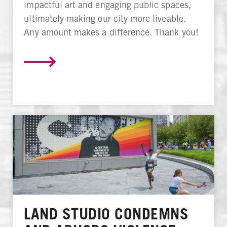
impactful art and engaging public spaces,
ultimately making our city more liveable.
Any amount makes a difference. Thank you!
LAND STUDIO CONDEMNS