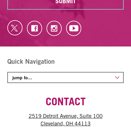
SUBMIT
Quick Navigation
CONTACT
2519 Detroit Avenue, Suite 100
Cleveland, OH 44113