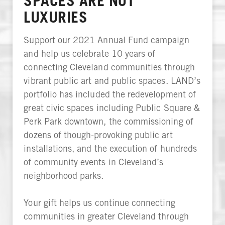
SPACES ARE NOT
LUXURIES
Support our 2021 Annual Fund campaign
and help us celebrate 10 years of
connecting Cleveland communities through
vibrant public art and public spaces. LAND’s
portfolio has included the redevelopment of
great civic spaces including Public Square &
Perk Park downtown, the commissioning of
dozens of though-provoking public art
installations, and the execution of hundreds
of community events in Cleveland’s
neighborhood parks.
Your gift helps us continue connecting
communities in greater Cleveland through