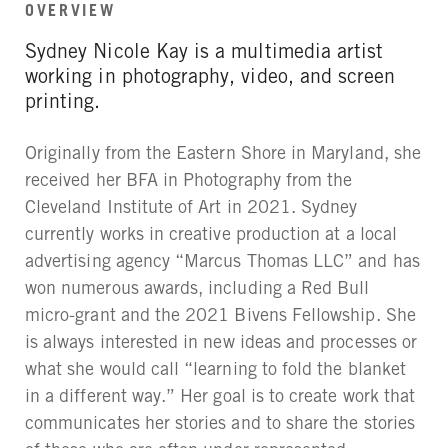
OVERVIEW
Sydney Nicole Kay is a multimedia artist
working in photography, video, and screen
printing.
Originally from the Eastern Shore in Maryland, she
received her BFA in Photography from the
Cleveland Institute of Art in 2021. Sydney
currently works in creative production at a local
advertising agency “Marcus Thomas LLC” and has
won numerous awards, including a Red Bull
micro-grant and the 2021 Bivens Fellowship. She
is always interested in new ideas and processes or
what she would call “learning to fold the blanket
in a different way.” Her goal is to create work that
communicates her stories and to share the stories