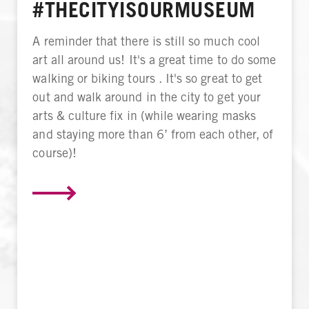
#THECITYISOURMUSEUM
A reminder that there is still so much cool
art all around us! It's a great time to do some
walking or biking tours . It's so great to get
out and walk around in the city to get your
arts & culture fix in (while wearing masks
and staying more than 6’ from each other, of
course)!