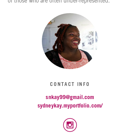
of those who are often under-represented.
CONTACT INFO
snkay99@gmail.com
sydneykay.myportfolio.com/