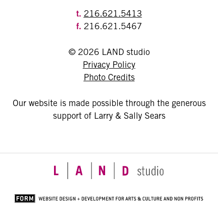
t.
216.621.5413
f.
216.621.5467
© 2026 LAND studio
Privacy Policy
Photo Credits
Our website is made possible through the generous
support of Larry & Sally Sears