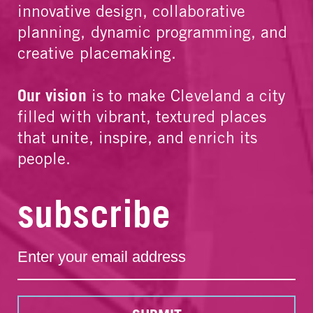
innovative design, collaborative
planning, dynamic programming, and
creative placemaking.
Our vision
is to make Cleveland a city
filled with vibrant, textured places
that unite, inspire, and enrich its
people.
subscribe