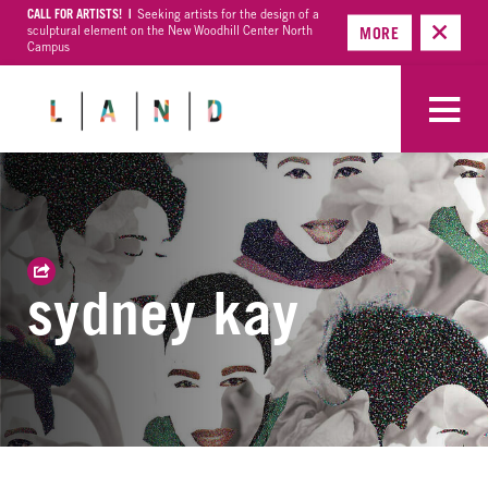
CALL FOR ARTISTS! |
Seeking artists for the design of a
sculptural element on the New Woodhill Center North
MORE
Campus
sydney kay