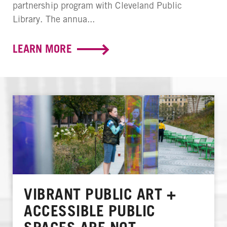
partnership program with Cleveland Public
Library. The annua...
LEARN MORE
VIBRANT PUBLIC ART +
ACCESSIBLE PUBLIC