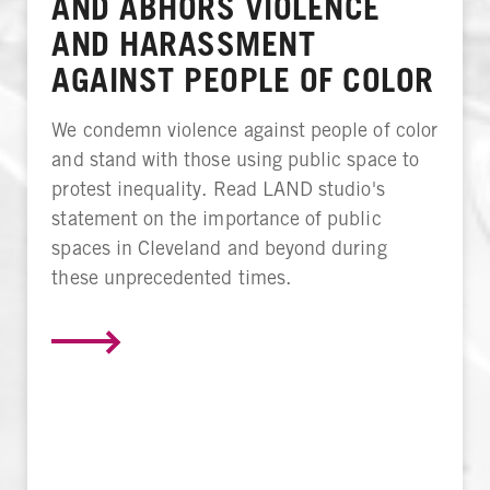
AND ABHORS VIOLENCE
AND HARASSMENT
AGAINST PEOPLE OF COLOR
We condemn violence against people of color
and stand with those using public space to
protest inequality. Read LAND studio's
statement on the importance of public
spaces in Cleveland and beyond during
these unprecedented times.