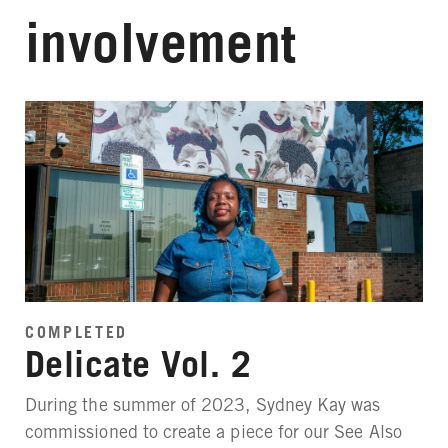
involvement
COMPLETED
Delicate Vol. 2
During the summer of 2023, Sydney Kay was
commissioned to create a piece for our See Also