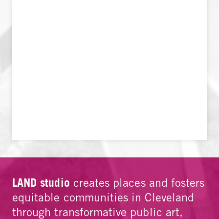
LAND studio
creates places and fosters
equitable communities in Cleveland
through transformative public art,