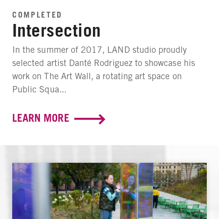
COMPLETED
Intersection
In the summer of 2017, LAND studio proudly
selected artist Danté Rodriguez to showcase his
work on The Art Wall, a rotating art space on
Public Squa...
LEARN MORE