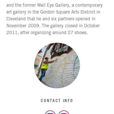
and the former Wall Eye Gallery, a contemporary
art gallery in the Gordon Square Arts District in
Cleveland that he and six partners opened in
November 2009. The gallery closed in October
2011, after organizing around 27 shows.
CONTACT INFO