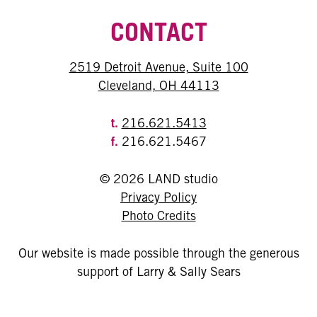
CONTACT
2519 Detroit Avenue, Suite 100
Cleveland, OH 44113
t.
216.621.5413
f.
216.621.5467
© 2026 LAND studio
Privacy Policy
Photo Credits
Our website is made possible through the generous
support of Larry & Sally Sears