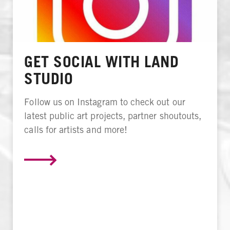
GET SOCIAL WITH LAND
STUDIO
Follow us on Instagram to check out our
latest public art projects, partner shoutouts,
calls for artists and more!