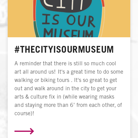
#THECITYISOURMUSEUM
A reminder that there is still so much cool
art all around us! It's a great time to do some
walking or biking tours . It's so great to get
out and walk around in the city to get your
arts & culture fix in (while wearing masks
and staying more than 6’ from each other, of
course)!