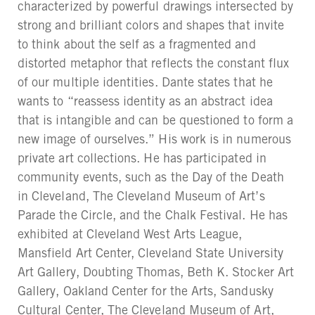
characterized by powerful drawings intersected by
strong and brilliant colors and shapes that invite
to think about the self as a fragmented and
distorted metaphor that reflects the constant flux
of our multiple identities. Dante states that he
wants to “reassess identity as an abstract idea
that is intangible and can be questioned to form a
new image of ourselves.” His work is in numerous
private art collections. He has participated in
community events, such as the Day of the Death
in Cleveland, The Cleveland Museum of Art’s
Parade the Circle, and the Chalk Festival. He has
exhibited at Cleveland West Arts League,
Mansfield Art Center, Cleveland State University
Art Gallery, Doubting Thomas, Beth K. Stocker Art
Gallery, Oakland Center for the Arts, Sandusky
Cultural Center, The Cleveland Museum of Art,