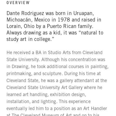
OVERVIEW
Dante Rodriguez was born in Uruapan,
Michoacán, Mexico in 1978 and raised in
Lorain, Ohio by a Puerto Rican family.
Always drawing as a kid, it was “natural to
study art in college.”
He received a BA in Studio Arts from Cleveland
State University. Although his concentration was
in Drawing, he took additional courses in painting,
printmaking, and sculpture. During his time at
Cleveland State, he was a gallery attendant at the
Cleveland State University Art Gallery where he
learned art handling, exhibition design,
installation, and lighting. This experience
eventually led him to a position as an Art Handler
at The Cleveland Museum of Art and on to his