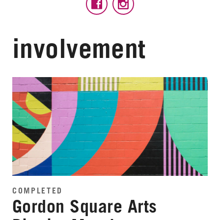
involvement
COMPLETED
Gordon Square Arts