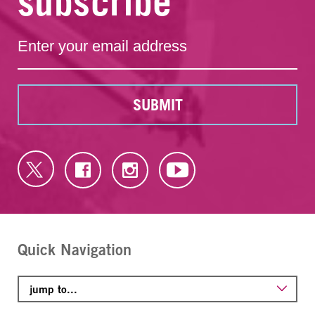
subscribe
SUBMIT
Quick Navigation