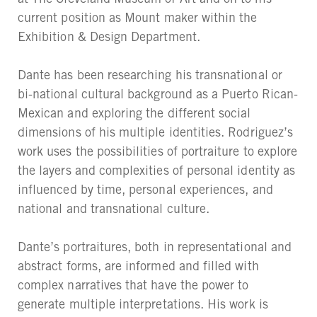
current position as Mount maker within the
Exhibition & Design Department.
Dante has been researching his transnational or
bi-national cultural background as a Puerto Rican-
Mexican and exploring the different social
dimensions of his multiple identities. Rodriguez’s
work uses the possibilities of portraiture to explore
the layers and complexities of personal identity as
influenced by time, personal experiences, and
national and transnational culture.
Dante’s portraitures, both in representational and
abstract forms, are informed and filled with
complex narratives that have the power to
generate multiple interpretations. His work is