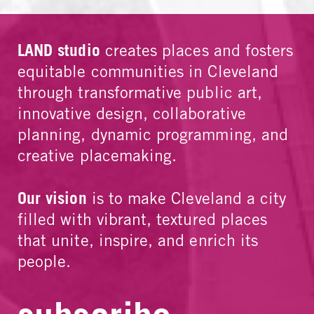
LAND studio
creates places and fosters
equitable communities in Cleveland
through transformative public art,
innovative design, collaborative
planning, dynamic programming, and
creative placemaking.
Our vision
is to make Cleveland a city
filled with vibrant, textured places
that unite, inspire, and enrich its
people.