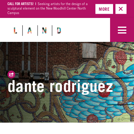
CALL FOR ARTISTS! |
Seeking artists for the design of a
sculptural element on the New Woodhill Center North
MORE
Campus
dante rodriguez