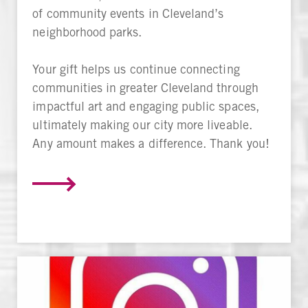
of community events in Cleveland’s
neighborhood parks.
Your gift helps us continue connecting
communities in greater Cleveland through
impactful art and engaging public spaces,
ultimately making our city more liveable.
Any amount makes a difference. Thank you!