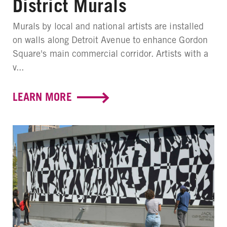
District Murals
Murals by local and national artists are installed
on walls along Detroit Avenue to enhance Gordon
Square's main commercial corridor. Artists with a
v...
LEARN MORE