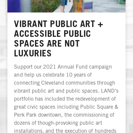
VIBRANT PUBLIC ART +
ACCESSIBLE PUBLIC
SPACES ARE NOT
LUXURIES
Support our 2021 Annual Fund campaign
and help us celebrate 10 years of
connecting Cleveland communities through
vibrant public art and public spaces. LAND’s
portfolio has included the redevelopment of
great civic spaces including Public Square &
Perk Park downtown, the commissioning of
dozens of though-provoking public art
installations, and the execution of hundreds