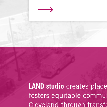
LAND studio
creates plac
fosters equitable commun
Cleveland through transf