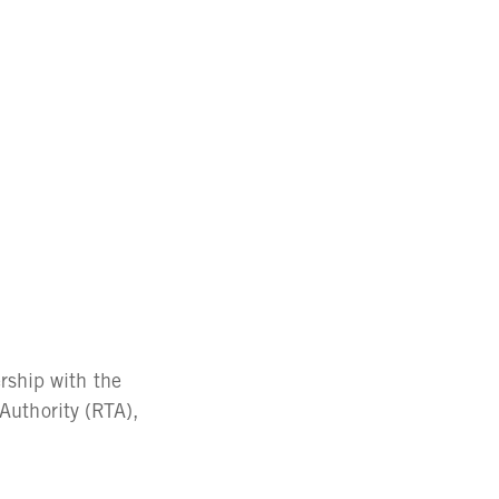
ship with the
 Authority (RTA),