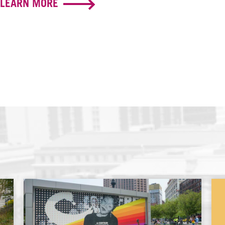
LEARN MORE