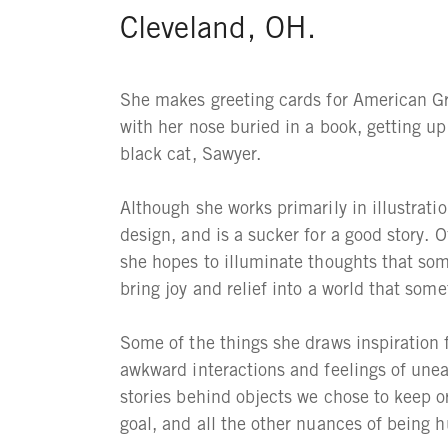
Cleveland, OH.
She makes greeting cards for American Gr
with her nose buried in a book, getting up
black cat, Sawyer.
Although she works primarily in illustrati
design, and is a sucker for a good story.
she hopes to illuminate thoughts that som
bring joy and relief into a world that somet
Some of the things she draws inspiration 
awkward interactions and feelings of uneas
stories behind objects we chose to keep 
goal, and all the other nuances of being 