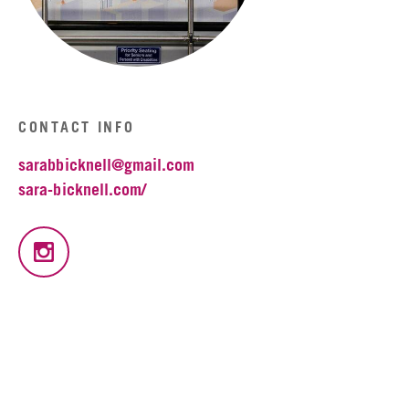
CONTACT INFO
sarabbicknell@gmail.com
sara-bicknell.com/