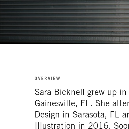
OVERVIEW
Sara Bicknell grew up in
Gainesville, FL. She atte
Design in Sarasota, FL a
Illustration in 2016. Soo