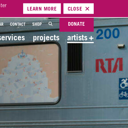
ter
LEARN
MORE
CLOSE
DONATE
AR
CONTACT
SHOP
services
projects
artists
+