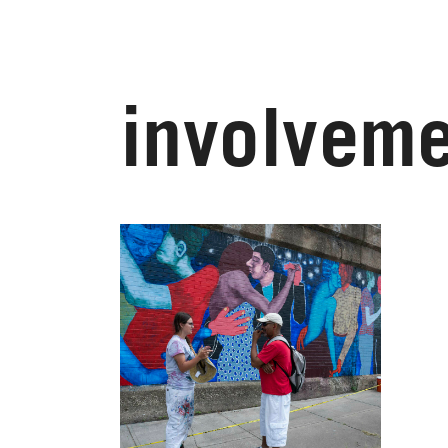
involveme