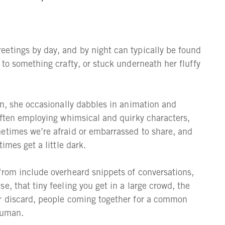
eetings by day, and by night can typically be found
 to something crafty, or stuck underneath her fluffy
on, she occasionally dabbles in animation and
 Often employing whimsical and quirky characters,
etimes we’re afraid or embarrassed to share, and
imes get a little dark.
from include overheard snippets of conversations,
e, that tiny feeling you get in a large crowd, the
or discard, people coming together for a common
human.