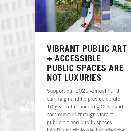
VIBRANT PUBLIC ART
+ ACCESSIBLE
PUBLIC SPACES ARE
NOT LUXURIES
Support our 2021 Annual Fund
campaign and help us celebrate
10 years of connecting Cleveland
communities through vibrant
public art and public spaces.
LAND’s portfolio has included the