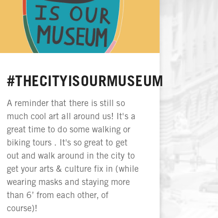
#THECITYISOURMUSEUM
A reminder that there is still so
much cool art all around us! It's a
great time to do some walking or
biking tours . It's so great to get
out and walk around in the city to
get your arts & culture fix in (while
wearing masks and staying more
than 6’ from each other, of
course)!