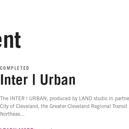
nt
COMPLETED
Inter | Urban
The INTER | URBAN, produced by LAND studio in partner
City of Cleveland, the Greater Cleveland Regional Transit
Northeas...