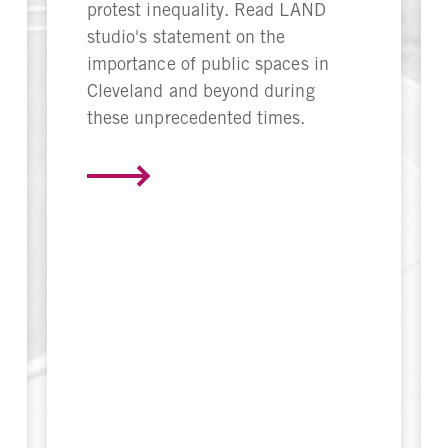
protest inequality. Read LAND
studio's statement on the
importance of public spaces in
Cleveland and beyond during
these unprecedented times.