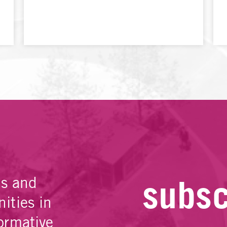
subsc
es and
ities in
ormative