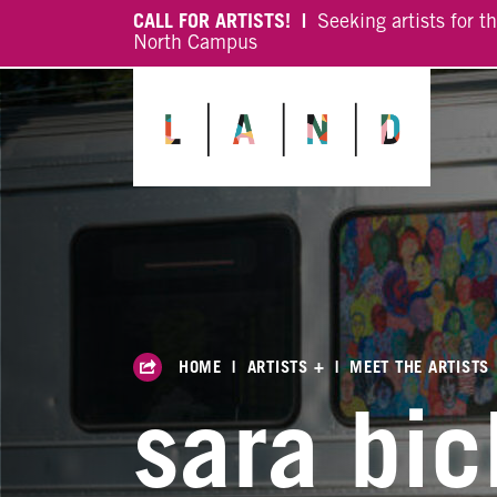
CALL FOR ARTISTS! |
Seeking artists for t
North Campus
HOME
|
ARTISTS +
|
MEET THE ARTISTS
sara bic