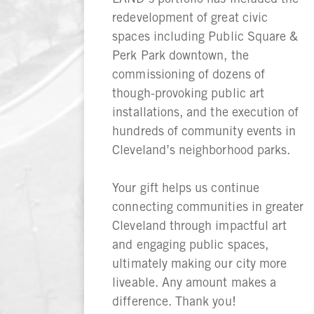
redevelopment of great civic
spaces including Public Square &
Perk Park downtown, the
commissioning of dozens of
though-provoking public art
installations, and the execution of
hundreds of community events in
Cleveland’s neighborhood parks.
Your gift helps us continue
connecting communities in greater
Cleveland through impactful art
and engaging public spaces,
ultimately making our city more
liveable. Any amount makes a
difference. Thank you!