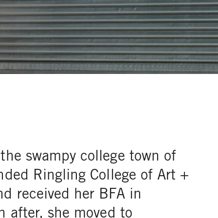
 the swampy college town of
nded Ringling College of Art +
nd received her BFA in
n after, she moved to