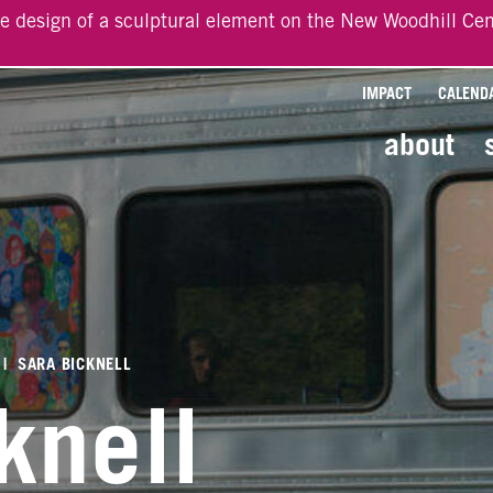
he design of a sculptural element on the New Woodhill Cen
IMPACT
CALEND
about
|
SARA BICKNELL
knell