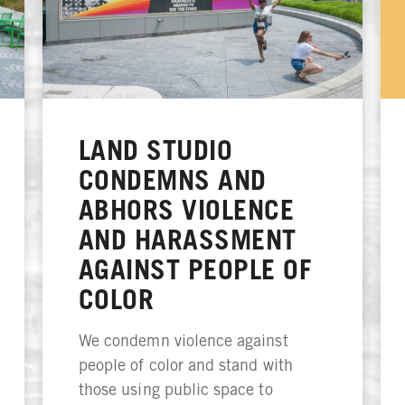
LAND STUDIO
CONDEMNS AND
ABHORS VIOLENCE
AND HARASSMENT
AGAINST PEOPLE OF
COLOR
We condemn violence against
people of color and stand with
those using public space to