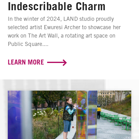
Indescribable Charm
In the winter of 2024, LAND studio proudly
selected artist Ewuresi Archer to showcase her
work on The Art Wall, a rotating art space on
Public Square....
LEARN MORE