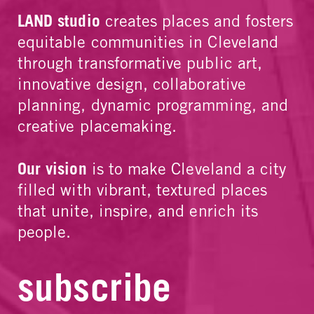
LAND studio
creates places and fosters
equitable communities in Cleveland
through transformative public art,
innovative design, collaborative
planning, dynamic programming, and
creative placemaking.
Our vision
is to make Cleveland a city
filled with vibrant, textured places
that unite, inspire, and enrich its
people.
subscribe