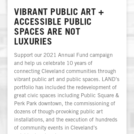
VIBRANT PUBLIC ART +
ACCESSIBLE PUBLIC
SPACES ARE NOT
LUXURIES
Support our 2021 Annual Fund campaign
and help us celebrate 10 years of
connecting Cleveland communities through
vibrant public art and public spaces. LAND’s
portfolio has included the redevelopment of
great civic spaces including Public Square &
Perk Park downtown, the commissioning of
dozens of though-provoking public art
installations, and the execution of hundreds
of community events in Cleveland’s