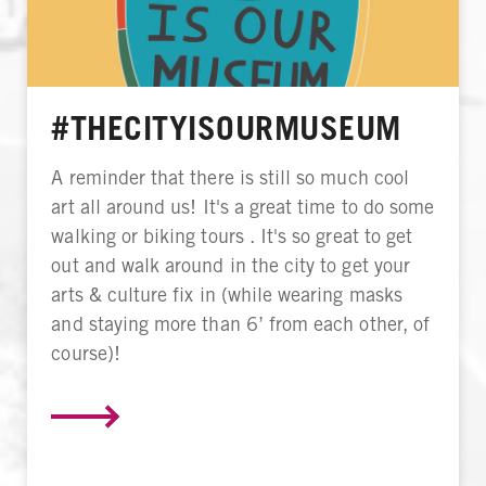
#THECITYISOURMUSEUM
A reminder that there is still so much cool
art all around us! It's a great time to do some
walking or biking tours . It's so great to get
out and walk around in the city to get your
arts & culture fix in (while wearing masks
and staying more than 6’ from each other, of
course)!