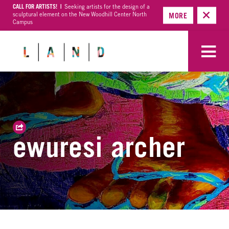
CALL FOR ARTISTS! |
Seeking artists for the design of a
sculptural element on the New Woodhill Center North
MORE
Campus
ewuresi archer