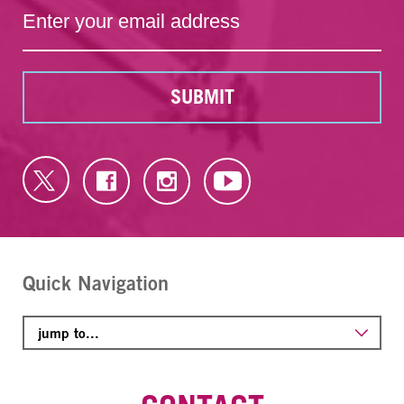
SUBMIT
Quick Navigation