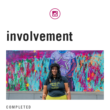
involvement
COMPLETED