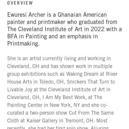
OVERVIEW
Ewuresi Archer is a Ghanaian American
painter and printmaker who graduated from
The Cleveland Institute of Art in 2022 with a
BFA in Painting and an emphasis in
Printmaking.
She is an artist currently living and working in
Cleveland, OH and has shown work in multiple
group exhibitions such as Waking Dream at River
House Arts in Toledo, OH, Snickers That Turn to
Livable Joy at the Cleveland Institute of Art in
Cleveland, OH, I Am My Best Work, at The
Painting Center in New York, NY and she co-
curated a two-person show Cut From The Same
Cloth at Kaiser Gallery in Tremont, OH. Most
recently, she had her first solo show, Alluring