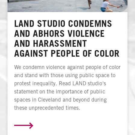
LAND STUDIO CONDEMNS
AND ABHORS VIOLENCE
AND HARASSMENT
AGAINST PEOPLE OF COLOR
We condemn violence against people of color
and stand with those using public space to
protest inequality. Read LAND studio's
statement on the importance of public
spaces in Cleveland and beyond during
these unprecedented times.