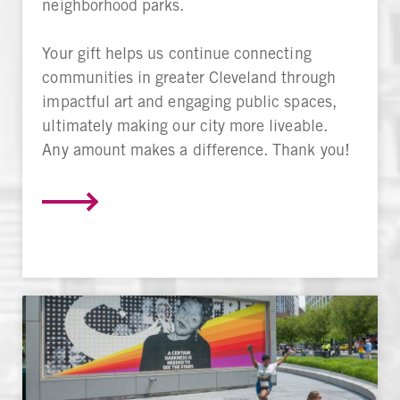
neighborhood parks.
Your gift helps us continue connecting
communities in greater Cleveland through
impactful art and engaging public spaces,
ultimately making our city more liveable.
Any amount makes a difference. Thank you!