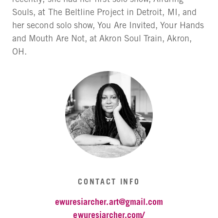
Souls, at The Beltline Project in Detroit, MI, and
her second solo show, You Are Invited, Your Hands
and Mouth Are Not, at Akron Soul Train, Akron,
OH.
CONTACT INFO
ewuresiarcher.art@gmail.com
ewuresiarcher.com/