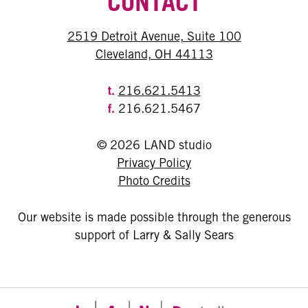
CONTACT
2519 Detroit Avenue, Suite 100
Cleveland, OH 44113
t.
216.621.5413
f.
216.621.5467
© 2026 LAND studio
Privacy Policy
Photo Credits
Our website is made possible through the generous
support of Larry & Sally Sears