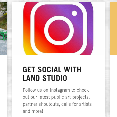
GET SOCIAL WITH
LAND STUDIO
Follow us on Instagram to check
out our latest public art projects,
partner shoutouts, calls for artists
and more!