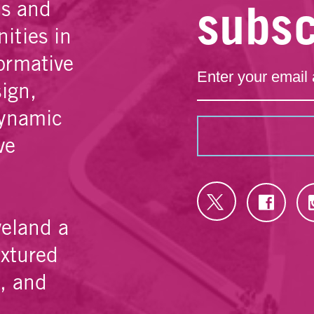
subsc
es and
ities in
ormative
sign,
dynamic
ve
veland a
extured
e, and