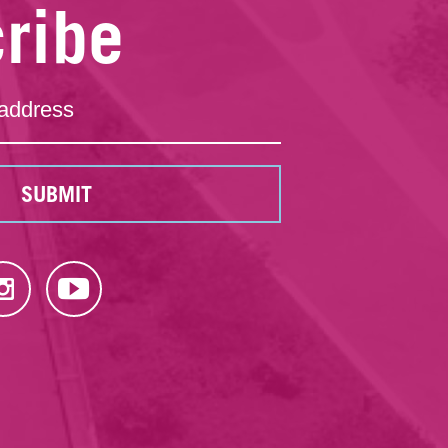
ribe
SUBMIT