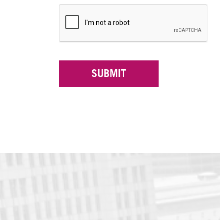
SUBMIT