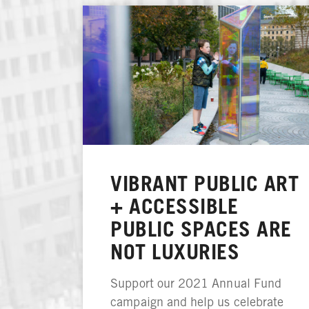
VIBRANT PUBLIC ART
+ ACCESSIBLE
PUBLIC SPACES ARE
NOT LUXURIES
Support our 2021 Annual Fund
campaign and help us celebrate