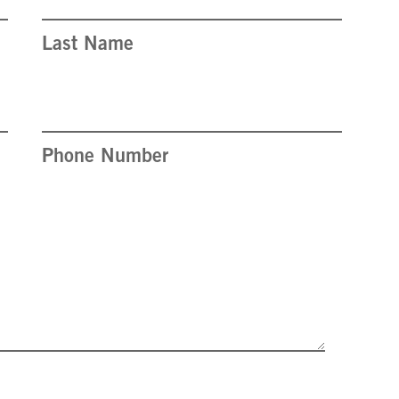
Last Name
Phone Number