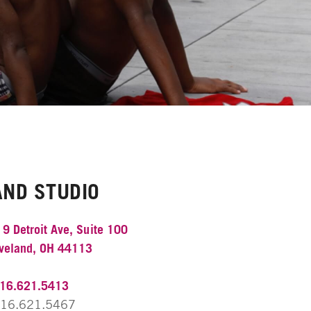
AND STUDIO
9 Detroit Ave, Suite 100
veland, OH 44113
16.621.5413
16.621.5467