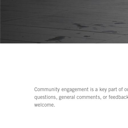
Community engagement is a key part of our
questions, general comments, or feedback
welcome.