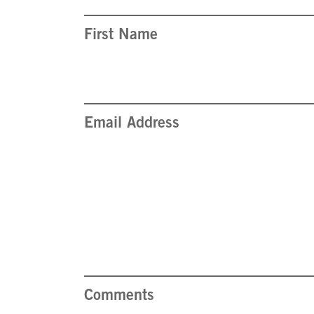
First Name
Email Address
Comments