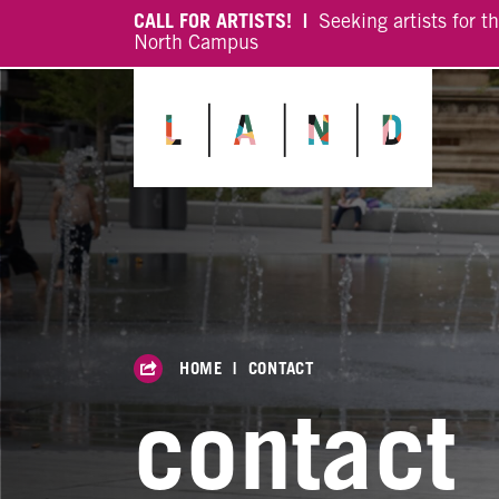
CALL FOR ARTISTS! |
Seeking artists for t
North Campus
HOME
|
CONTACT
contact