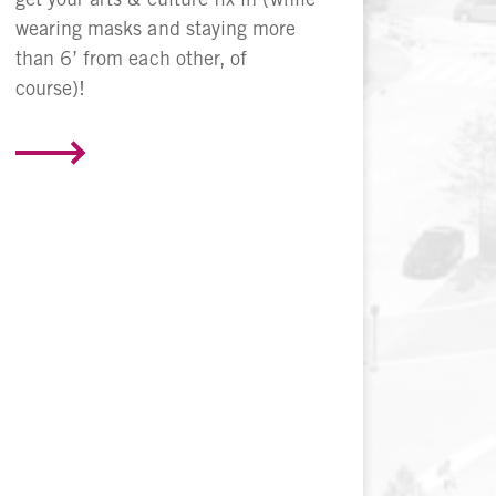
wearing masks and staying more
than 6’ from each other, of
course)!