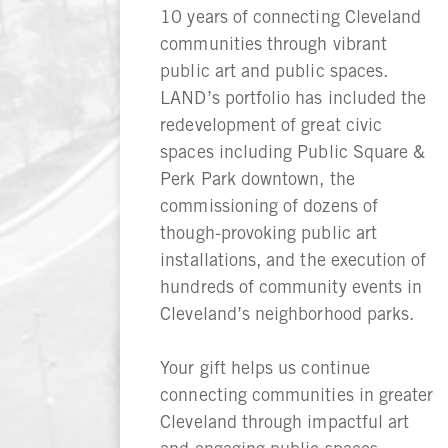
10 years of connecting Cleveland
communities through vibrant
public art and public spaces.
LAND’s portfolio has included the
redevelopment of great civic
spaces including Public Square &
Perk Park downtown, the
commissioning of dozens of
though-provoking public art
installations, and the execution of
hundreds of community events in
Cleveland’s neighborhood parks.
Your gift helps us continue
connecting communities in greater
Cleveland through impactful art