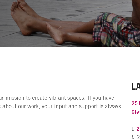
L
 mission to create vibrant spaces. If you have
251
 about our work, your input and support is always
Cle
t.
2
f.
2