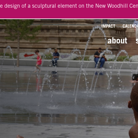
he design of a sculptural element on the New Woodhill Cen
IMPACT
CALEND
about