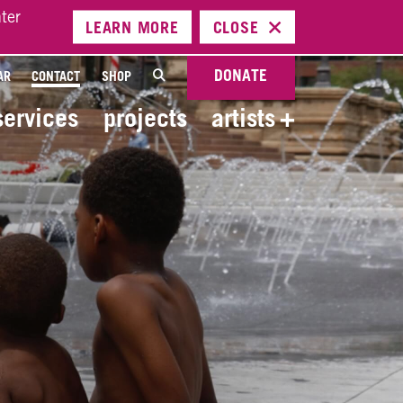
ter
LEARN
MORE
CLOSE
DONATE
AR
CONTACT
SHOP
services
projects
artists
+