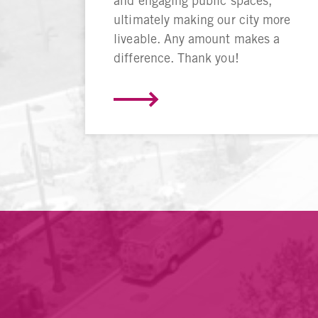
and engaging public spaces,
ultimately making our city more
liveable. Any amount makes a
difference. Thank you!