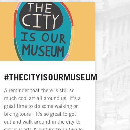
#THECITYISOURMUSEUM
A reminder that there is still so
much cool art all around us! It's a
great time to do some walking or
biking tours . It's so great to get
out and walk around in the city to
get your arts & culture fix in (while