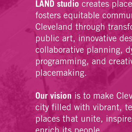
LAND studio
creates plac
fosters equitable commun
Cleveland through transf
public art, innovative de
collaborative planning, 
programming, and creati
placemaking.
Our vision
is to make Cle
city filled with vibrant, t
places that unite, inspir
enrich its people.