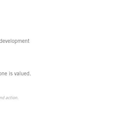
e development
one is valued.
nd action.