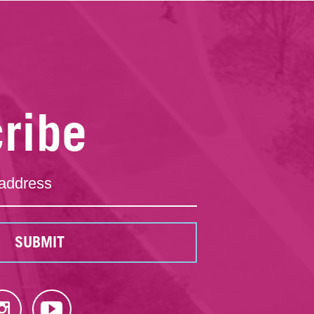
ribe
SUBMIT