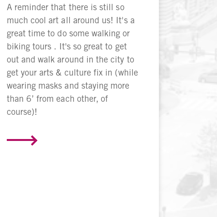
A reminder that there is still so
much cool art all around us! It's a
great time to do some walking or
biking tours . It's so great to get
out and walk around in the city to
get your arts & culture fix in (while
wearing masks and staying more
than 6’ from each other, of
course)!