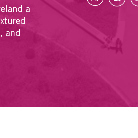
veland a
extured
e, and