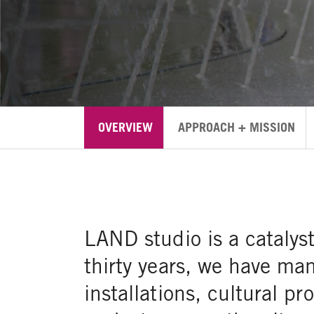
OVERVIEW
APPROACH + MISSION
LAND studio is a catalys
thirty years, we have ma
installations, cultural 