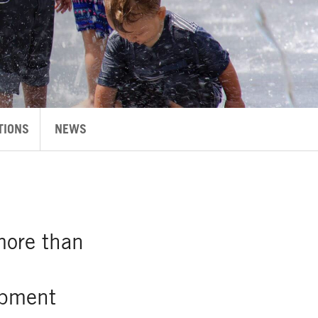
TIONS
NEWS
more than
opment