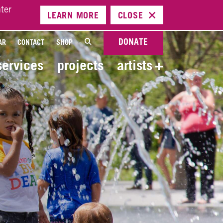
ter
LEARN
MORE
CLOSE
DONATE
AR
CONTACT
SHOP
services
projects
artists
+