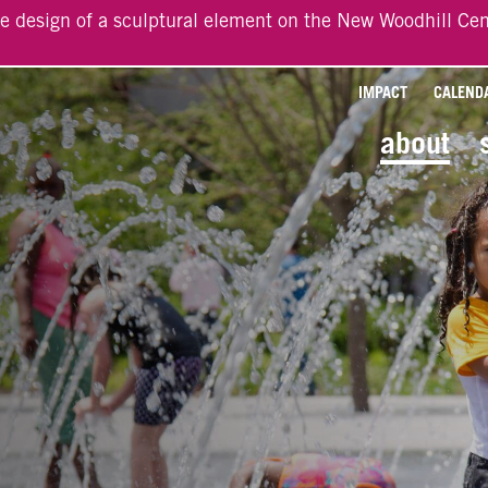
he design of a sculptural element on the New Woodhill Cen
IMPACT
CALEND
about