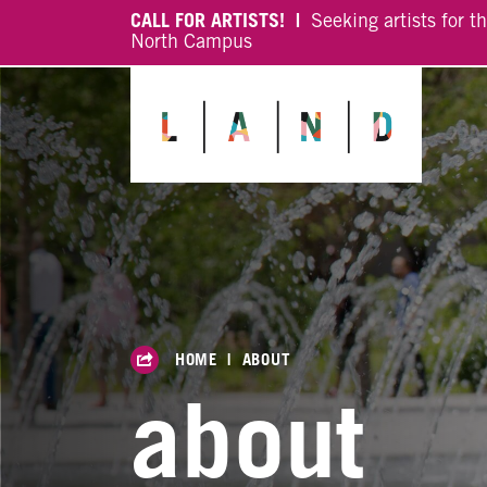
CALL FOR ARTISTS! |
Seeking artists for t
North Campus
HOME
|
ABOUT
about