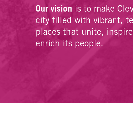
Our vision
is to make Cle
city filled with vibrant, t
places that unite, inspir
enrich its people.