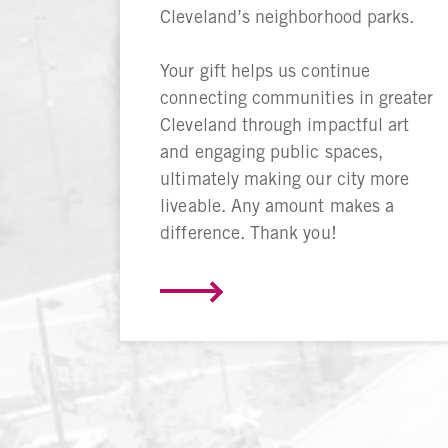
Cleveland’s neighborhood parks.
Your gift helps us continue
connecting communities in greater
Cleveland through impactful art
and engaging public spaces,
ultimately making our city more
liveable. Any amount makes a
difference. Thank you!