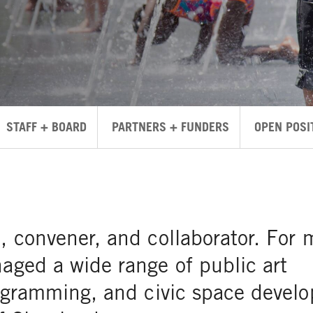
STAFF + BOARD
PARTNERS + FUNDERS
OPEN POSI
t, convener, and collaborator. For 
naged a wide range of public art
programming, and civic space devel