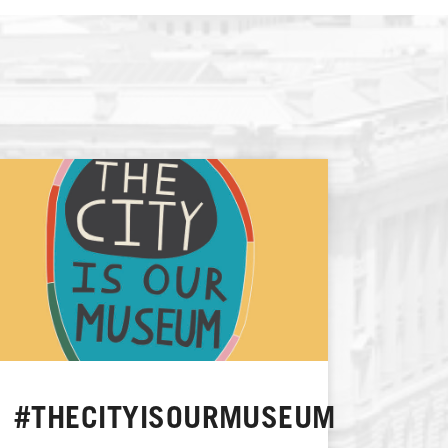
#THECITYISOURMUSEUM