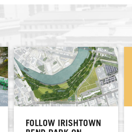
FOLLOW IRISHTOWN