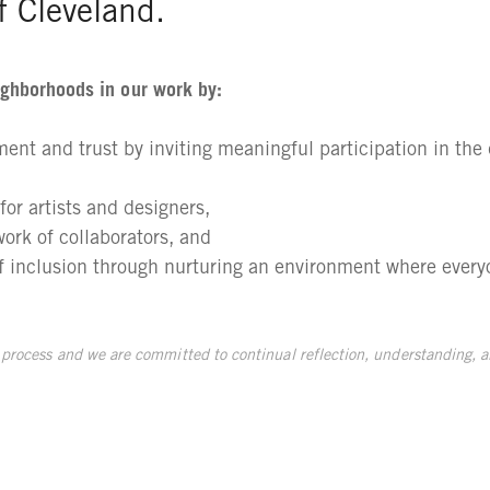
of Cleveland.
ighborhoods in our work by:
nt and trust by inviting meaningful participation in th
or artists and designers,
work of collaborators, and
of inclusion through nurturing an environment where every
 process and we are committed to continual reflection, understanding, a