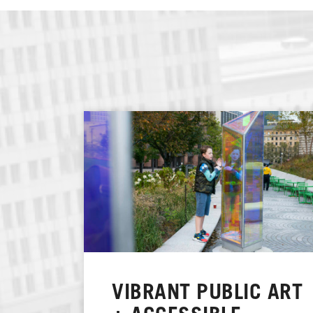
VIBRANT PUBLIC ART