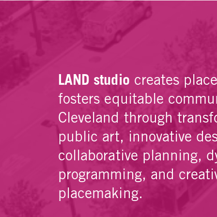
LAND studio
creates plac
fosters equitable commun
Cleveland through transf
public art, innovative de
collaborative planning, 
programming, and creati
placemaking.