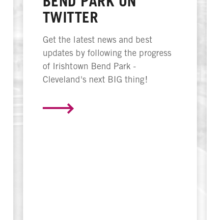
BEND PARK ON
TWITTER
Get the latest news and best
updates by following the progress
of Irishtown Bend Park -
Cleveland's next BIG thing!