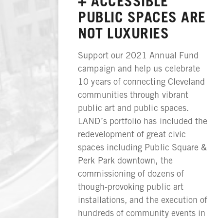
+ ACCESSIBLE
PUBLIC SPACES ARE
NOT LUXURIES
Support our 2021 Annual Fund
campaign and help us celebrate
10 years of connecting Cleveland
communities through vibrant
public art and public spaces.
LAND’s portfolio has included the
redevelopment of great civic
spaces including Public Square &
Perk Park downtown, the
commissioning of dozens of
though-provoking public art
installations, and the execution of
hundreds of community events in