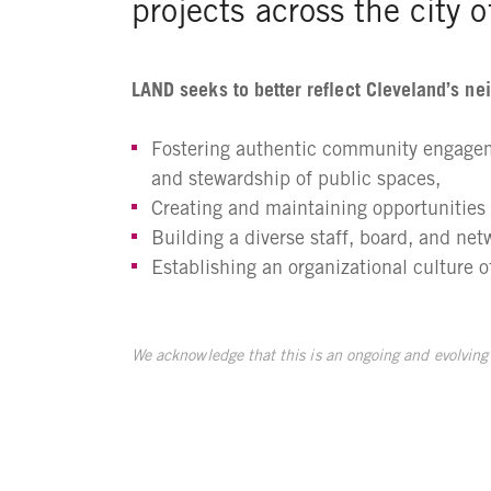
projects across the city 
LAND seeks to better reflect Cleveland’s ne
Fostering authentic community engageme
and stewardship of public spaces,
Creating and maintaining opportunities f
Building a diverse staff, board, and net
Establishing an organizational culture 
We acknowledge that this is an ongoing and evolving