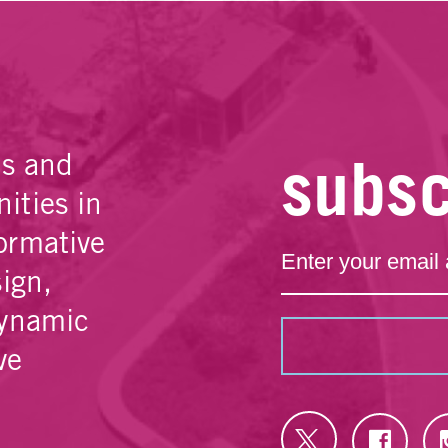
subsc
es and
ities in
ormative
sign,
dynamic
ve