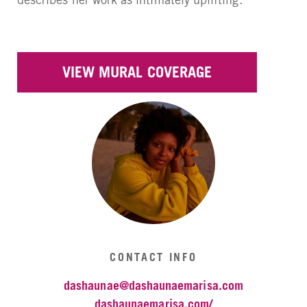
VIEW MURAL COVERAGE
CONTACT INFO
dashaunae@dashaunaemarisa.com
dashaunaemarisa.com/