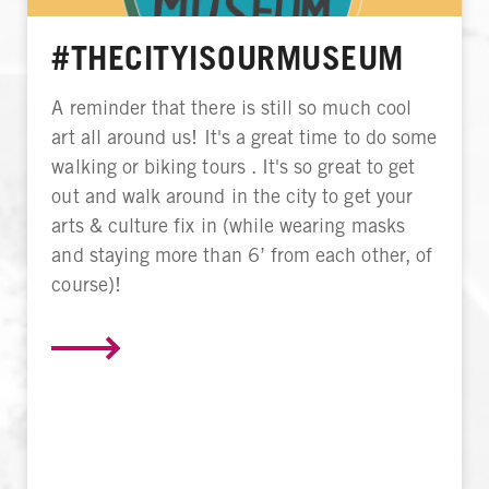
#THECITYISOURMUSEUM
A reminder that there is still so much cool
art all around us! It's a great time to do some
walking or biking tours . It's so great to get
out and walk around in the city to get your
arts & culture fix in (while wearing masks
and staying more than 6’ from each other, of
course)!