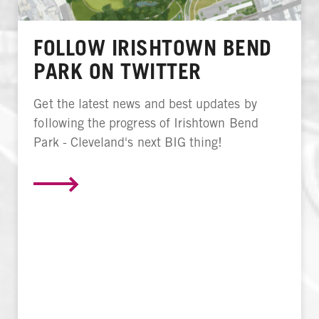
FOLLOW IRISHTOWN BEND
PARK ON TWITTER
Get the latest news and best updates by
following the progress of Irishtown Bend
Park - Cleveland's next BIG thing!