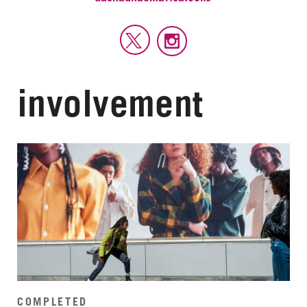
involvement
COMPLETED