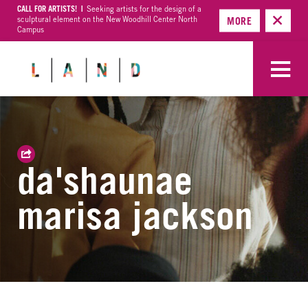
CALL FOR ARTISTS! |
Seeking artists for the design of a
sculptural element on the New Woodhill Center North
MORE
Campus
da'shaunae
marisa jackson