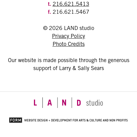
t.
216.621.5413
f.
216.621.5467
© 2026 LAND studio
Privacy Policy
Photo Credits
Our website is made possible through the generous
support of Larry & Sally Sears