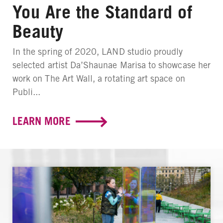
You Are the Standard of
Beauty
In the spring of 2020, LAND studio proudly
selected artist Da’Shaunae Marisa to showcase her
work on The Art Wall, a rotating art space on
Publi...
LEARN MORE