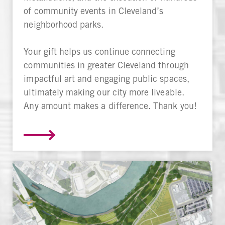
of community events in Cleveland’s
neighborhood parks.
Your gift helps us continue connecting
communities in greater Cleveland through
impactful art and engaging public spaces,
ultimately making our city more liveable.
Any amount makes a difference. Thank you!