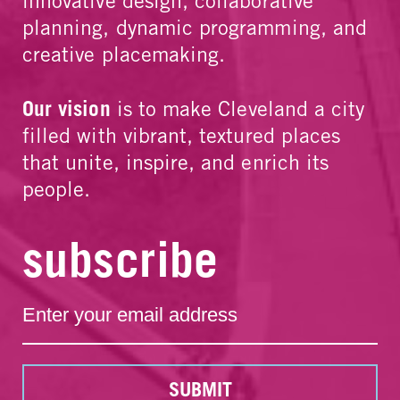
innovative design, collaborative
planning, dynamic programming, and
creative placemaking.
Our vision
is to make Cleveland a city
filled with vibrant, textured places
that unite, inspire, and enrich its
people.
subscribe
SUBMIT