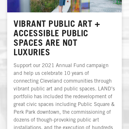
VIBRANT PUBLIC ART +
ACCESSIBLE PUBLIC
SPACES ARE NOT
LUXURIES
Support our 2021 Annual Fund campaign
and help us celebrate 10 years of
connecting Cleveland communities through
vibrant public art and public spaces. LAND’s
portfolio has included the redevelopment of
great civic spaces including Public Square &
Perk Park downtown, the commissioning of
dozens of though-provoking public art
installations, and the execution of hundreds