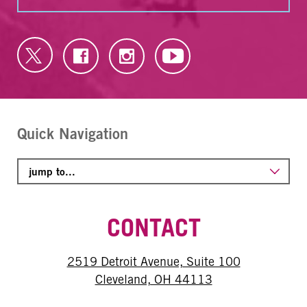
Quick Navigation
CONTACT
2519 Detroit Avenue, Suite 100
Cleveland, OH 44113