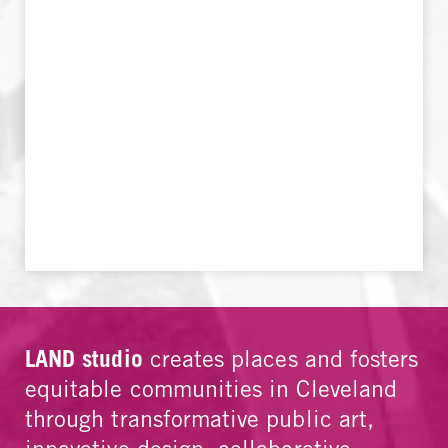
LAND studio
creates places and fosters
equitable communities in Cleveland
through transformative public art,