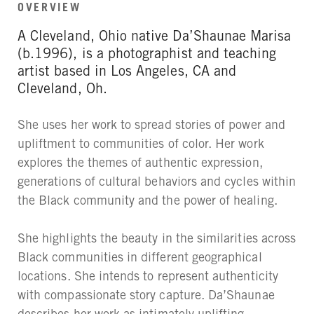
OVERVIEW
A Cleveland, Ohio native Da’Shaunae Marisa
(b.1996), is a photographist and teaching
artist based in Los Angeles, CA and
Cleveland, Oh.
She uses her work to spread stories of power and
upliftment to communities of color. Her work
explores the themes of authentic expression,
generations of cultural behaviors and cycles within
the Black community and the power of healing.
She highlights the beauty in the similarities across
Black communities in different geographical
locations. She intends to represent authenticity
with compassionate story capture. Da’Shaunae
describes her work as intimately uplifting.