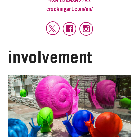
+39 0249362793
crackingart.com/en/
involvement