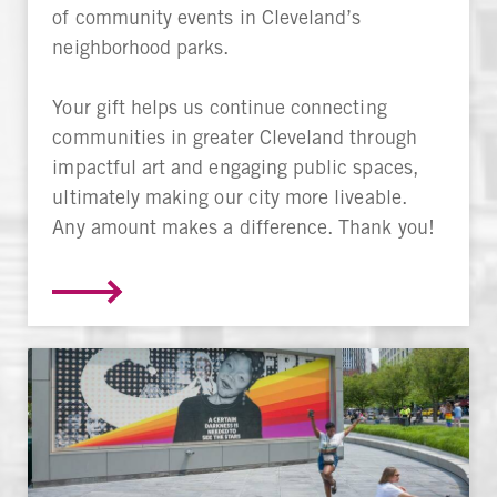
of community events in Cleveland’s
neighborhood parks.
Your gift helps us continue connecting
communities in greater Cleveland through
impactful art and engaging public spaces,
ultimately making our city more liveable.
Any amount makes a difference. Thank you!