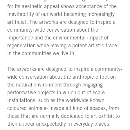
for its aesthetic appeal shows acceptance of the
inevitability of our world becoming increasingly
artificial. The artworks are designed to inspire a
community-wide conversation about the
importance and the environmental impact of
regeneration while leaving a potent artistic trace
in the communities we live in.
The artworks are designed to inspire a community-
wide conversation about the anthropic effect on
the natural environment through engaging
performative projects in which out-of-scale
installations- such as the worldwide known
coloured animals- invade all kind of spaces, from
those that are normally dedicated to art exhibit to
then appear unexpectedly in everyday places.