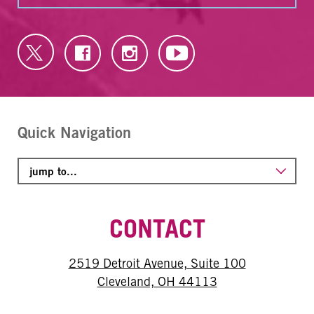
Quick Navigation
CONTACT
2519 Detroit Avenue, Suite 100
Cleveland, OH 44113