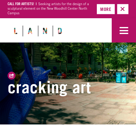
CALL FOR ARTISTS! |
Seeking artists for the design of a
sculptural element on the New Woodhill Center North
MORE
Campus
cracking art