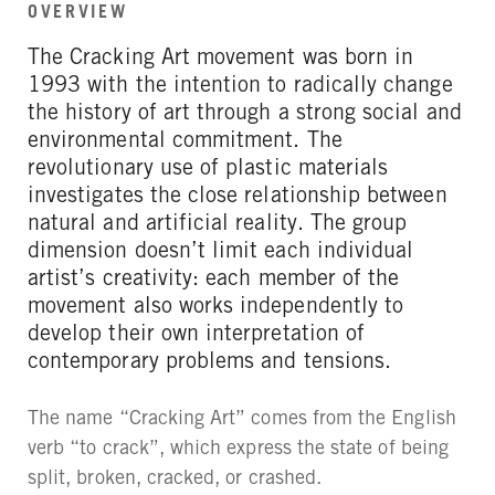
OVERVIEW
The Cracking Art movement was born in
1993 with the intention to radically change
the history of art through a strong social and
environmental commitment. The
revolutionary use of plastic materials
investigates the close relationship between
natural and artificial reality. The group
dimension doesn’t limit each individual
artist’s creativity: each member of the
movement also works independently to
develop their own interpretation of
contemporary problems and tensions.
The name “Cracking Art” comes from the English
verb “to crack”, which express the state of being
split, broken, cracked, or crashed.