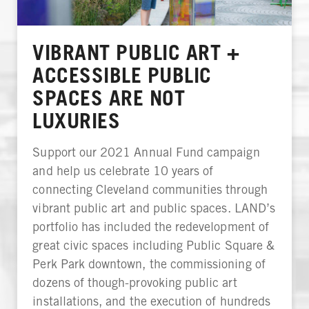
VIBRANT PUBLIC ART +
ACCESSIBLE PUBLIC
SPACES ARE NOT
LUXURIES
Support our 2021 Annual Fund campaign
and help us celebrate 10 years of
connecting Cleveland communities through
vibrant public art and public spaces. LAND’s
portfolio has included the redevelopment of
great civic spaces including Public Square &
Perk Park downtown, the commissioning of
dozens of though-provoking public art
installations, and the execution of hundreds