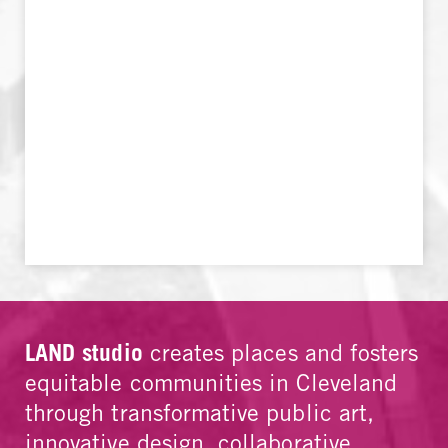
LAND studio
creates places and fosters
equitable communities in Cleveland
through transformative public art,
innovative design, collaborative