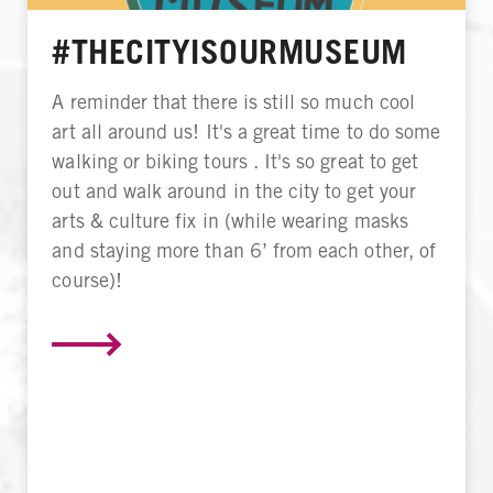
#THECITYISOURMUSEUM
A reminder that there is still so much cool
art all around us! It's a great time to do some
walking or biking tours . It's so great to get
out and walk around in the city to get your
arts & culture fix in (while wearing masks
and staying more than 6’ from each other, of
course)!