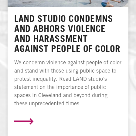
LAND STUDIO CONDEMNS
AND ABHORS VIOLENCE
AND HARASSMENT
AGAINST PEOPLE OF COLOR
We condemn violence against people of color
and stand with those using public space to
protest inequality. Read LAND studio's
statement on the importance of public
spaces in Cleveland and beyond during
these unprecedented times.