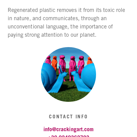
Regenerated plastic removes it from its toxic role
in nature, and communicates, through an
unconventional language, the importance of
paying strong attention to our planet.
CONTACT INFO
info@crackingart.com