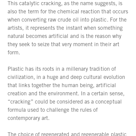
This catalytic cracking, as the name suggests, is
also the term for the chemical reaction that occurs
when converting raw crude oil into plastic. For the
artists, it represents the instant when something
natural becomes artificial and is the reason why
they seek to seize that very moment in their art
form.
Plastic has its roots in a millenary tradition of
civilization, in a huge and deep cultural evolution
that links together the human being, artificial
creation and the environment. In a certain sense,
“cracking” could be considered as a conceptual
formula used to challenge the rules of
contemporary art.
The choice of regenerated and regenerable plastic