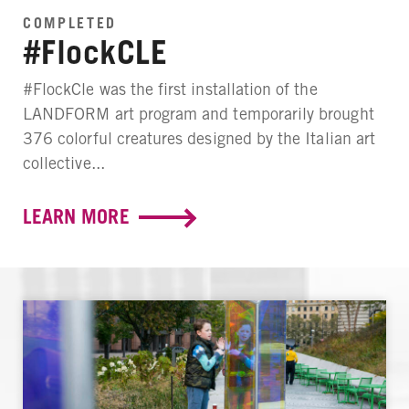
COMPLETED
#FlockCLE
#FlockCle was the first installation of the
LANDFORM art program and temporarily brought
376 colorful creatures designed by the Italian art
collective...
LEARN MORE