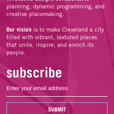
planning, dynamic programming, and
creative placemaking.
Our vision
is to make Cleveland a city
filled with vibrant, textured places
that unite, inspire, and enrich its
people.
subscribe
SUBMIT