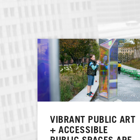
VIBRANT PUBLIC ART
+ ACCESSIBLE
PUBLIC SPACES ARE