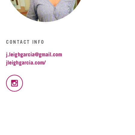
CONTACT INFO
j.leighgarcia@gmail.com
jleighgarcia.com/