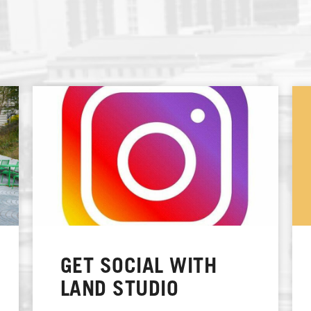
GET SOCIAL WITH
LAND STUDIO