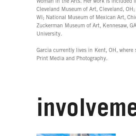
Woman in the Arts. Her work is included 
Cleveland Museum of Art, Cleveland, OH
WI; National Museum of Mexican Art, Chi
Zuckerman Museum of Art, Kennesaw, GA;
University.
Garcia currently lives in Kent, OH, where
Print Media and Photography.
involveme