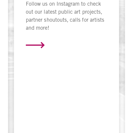
Follow us on Instagram to check
out our latest public art projects,
partner shoutouts, calls for artists
and more!