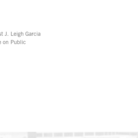
t J. Leigh Garcia
e on Public