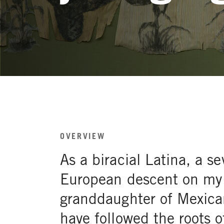
OVERVIEW
As a biracial Latina, a s
European descent on my
granddaughter of Mexica
have followed the roots 