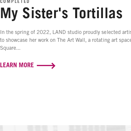
COMPLETED
My Sister's Tortillas
In the spring of 2022, LAND studio proudly selected artis
to showcase her work on The Art Wall, a rotating art spac
Square...
LEARN MORE