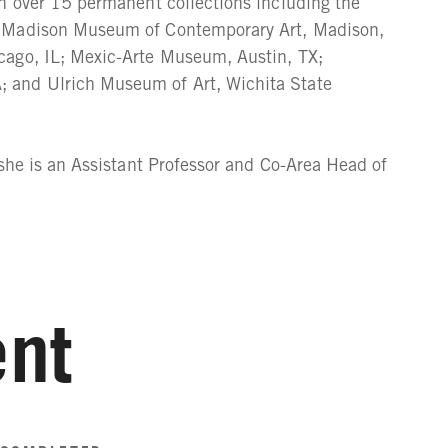
in over 15 permanent collections including the
; Madison Museum of Contemporary Art, Madison,
cago, IL; Mexic-Arte Museum, Austin, TX;
 and Ulrich Museum of Art, Wichita State
 she is an Assistant Professor and Co-Area Head of
nt