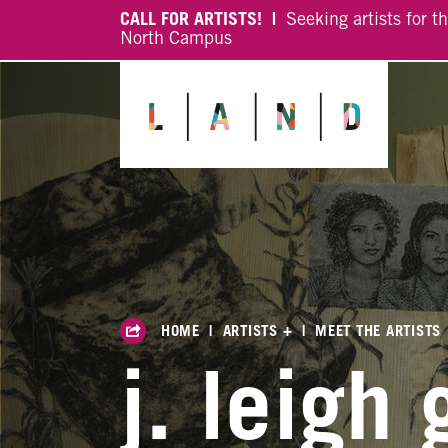
CALL FOR ARTISTS! |
Seeking artists for t
North Campus
HOME
|
ARTISTS +
|
MEET THE ARTISTS
j. leigh