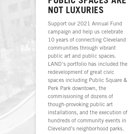
NOT LUXURIES
Support our 2021 Annual Fund
campaign and help us celebrate
10 years of connecting Cleveland
communities through vibrant
public art and public spaces.
LAND’s portfolio has included the
redevelopment of great civic
spaces including Public Square &
Perk Park downtown, the
commissioning of dozens of
though-provoking public art
installations, and the execution of
hundreds of community events in
Cleveland’s neighborhood parks.