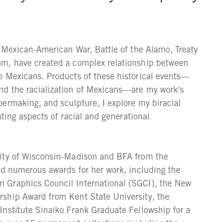
e Mexican-American War, Battle of the Alamo, Treaty
am, have created a complex relationship between
o Mexicans. Products of these historical events—
nd the racialization of Mexicans—are my work's
ermaking, and sculpture, I explore my biracial
hting aspects of racial and generational
sity of Wisconsin-Madison and BFA from the
ed numerous awards for her work, including the
 Graphics Council International (SGCI), the New
ship Award from Kent State University, the
Institute Sinaiko Frank Graduate Fellowship for a