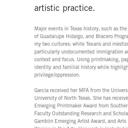
artistic practice.
Major events in Texas history, such as th
of Guadalupe Hidalgo, and Bracero Progr
my two cultures: white Texans and mestiz
particularly undocumented immigration a
context and focus. Using printmaking, pap
identity and familial history while highlig
privilege/oppression.
Garcia received her MFA from the Univer
University of North Texas. She has receiv
Emerging Printmaker Award from Southern
Faculty Outstanding Research and Scholar
Gamblin Emerging Artist Award, and Arts 