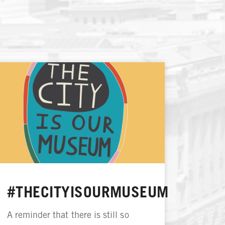
#THECITYISOURMUSEUM
A reminder that there is still so