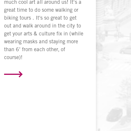
much cool art all around us! It's a
great time to do some walking or
biking tours . It's so great to get
out and walk around in the city to
get your arts & culture fix in (while
wearing masks and staying more
than 6’ from each other, of
course)!