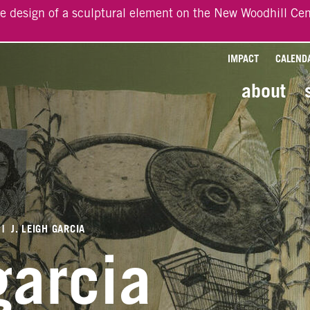
he design of a sculptural element on the New Woodhill Cen
IMPACT
CALEND
about
|
J. LEIGH GARCIA
 garcia