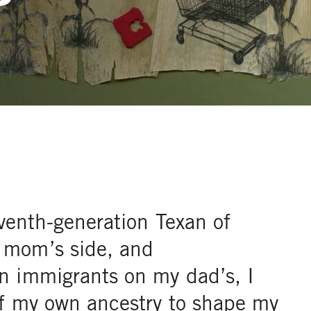
eventh-generation Texan of
 mom’s side, and
n immigrants on my dad’s, I
of my own ancestry to shape my