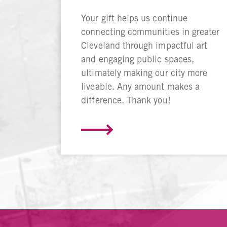
Your gift helps us continue
connecting communities in greater
Cleveland through impactful art
and engaging public spaces,
ultimately making our city more
liveable. Any amount makes a
difference. Thank you!