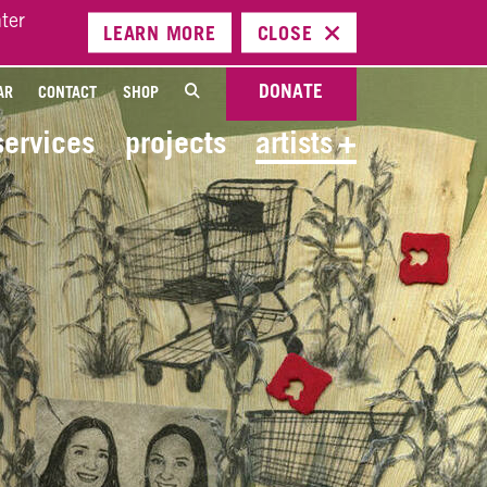
ter
LEARN
MORE
CLOSE
DONATE
AR
CONTACT
SHOP
services
projects
artists
+