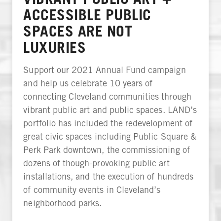
ACCESSIBLE PUBLIC
SPACES ARE NOT
LUXURIES
Support our 2021 Annual Fund campaign
and help us celebrate 10 years of
connecting Cleveland communities through
vibrant public art and public spaces. LAND’s
portfolio has included the redevelopment of
great civic spaces including Public Square &
Perk Park downtown, the commissioning of
dozens of though-provoking public art
installations, and the execution of hundreds
of community events in Cleveland’s
neighborhood parks.