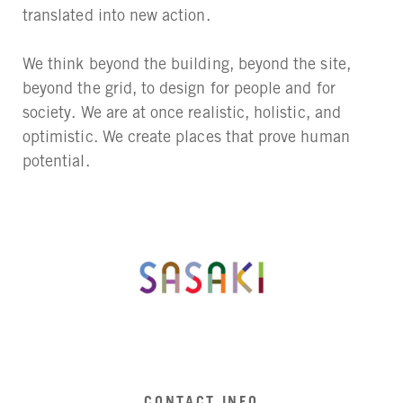
translated into new action.
We think beyond the building, beyond the site,
beyond the grid, to design for people and for
society. We are at once realistic, holistic, and
optimistic. We create places that prove human
potential.
CONTACT INFO