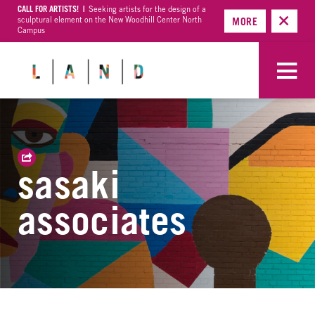
CALL FOR ARTISTS! |
Seeking artists for the design of a
sculptural element on the New Woodhill Center North
MORE
Campus
sasaki
associates