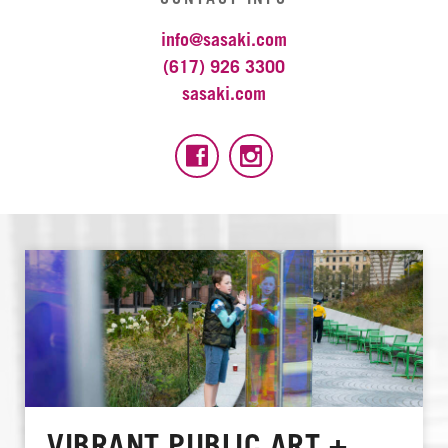
info@sasaki.com
(617) 926 3300
sasaki.com
VIBRANT PUBLIC ART +