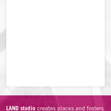
LAND studio
creates places and fosters