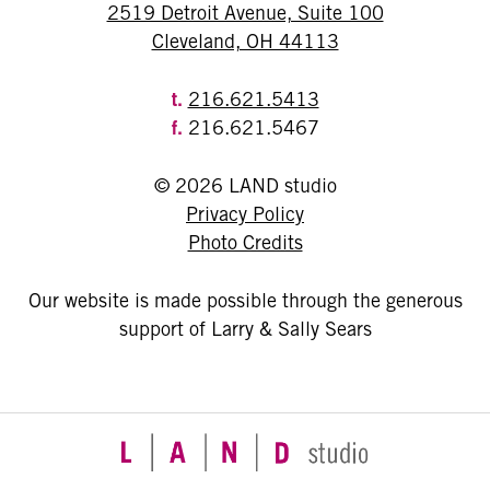
2519 Detroit Avenue, Suite 100
Cleveland, OH 44113
t.
216.621.5413
f.
216.621.5467
© 2026 LAND studio
Privacy Policy
Photo Credits
Our website is made possible through the generous
support of Larry & Sally Sears