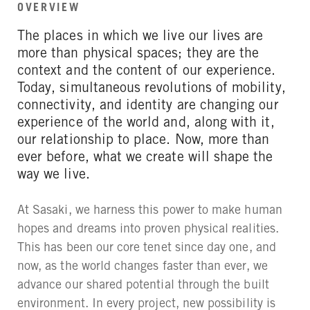
OVERVIEW
The places in which we live our lives are
more than physical spaces; they are the
context and the content of our experience.
Today, simultaneous revolutions of mobility,
connectivity, and identity are changing our
experience of the world and, along with it,
our relationship to place. Now, more than
ever before, what we create will shape the
way we live.
At Sasaki, we harness this power to make human
hopes and dreams into proven physical realities.
This has been our core tenet since day one, and
now, as the world changes faster than ever, we
advance our shared potential through the built
environment. In every project, new possibility is