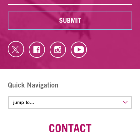
SUBMIT
Quick Navigation
CONTACT