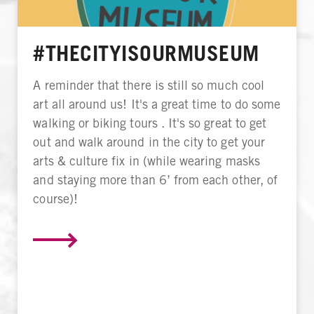
#THECITYISOURMUSEUM
A reminder that there is still so much cool
art all around us! It's a great time to do some
walking or biking tours . It's so great to get
out and walk around in the city to get your
arts & culture fix in (while wearing masks
and staying more than 6’ from each other, of
course)!