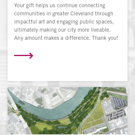
Your gift helps us continue connecting
communities in greater Cleveland through
impactful art and engaging public spaces,
ultimately making our city more liveable.
Any amount makes a difference. Thank you!