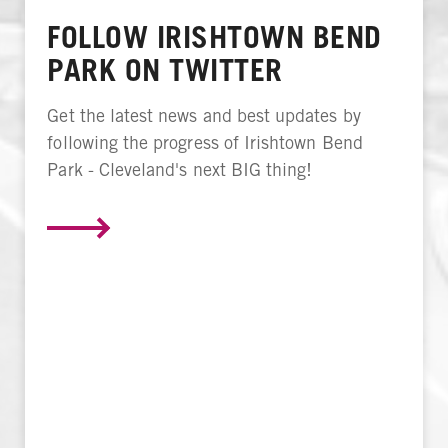
FOLLOW IRISHTOWN BEND
PARK ON TWITTER
Get the latest news and best updates by
following the progress of Irishtown Bend
Park - Cleveland's next BIG thing!