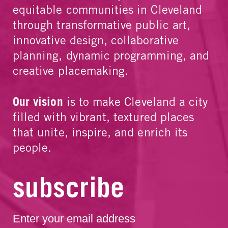
equitable communities in Cleveland
through transformative public art,
innovative design, collaborative
planning, dynamic programming, and
creative placemaking.
Our vision
is to make Cleveland a city
filled with vibrant, textured places
that unite, inspire, and enrich its
people.
subscribe