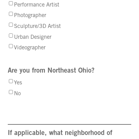
Performance Artist
Photographer
Sculpture/3D Artist
Urban Designer
Videographer
Are you from Northeast Ohio?
Yes
No
If applicable, what neighborhood of