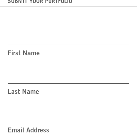
SUBMIT YOUR PORTFOLIO
First Name
Last Name
Email Address