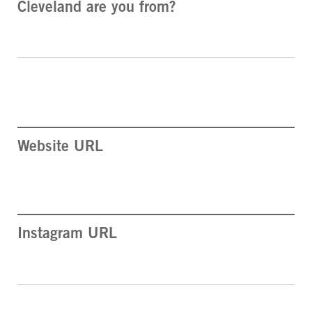
Cleveland are you from?
Website URL
Instagram URL