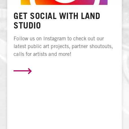
GET SOCIAL WITH LAND
STUDIO
Follow us on Instagram to check out our
latest public art projects, partner shoutouts,
calls for artists and more!