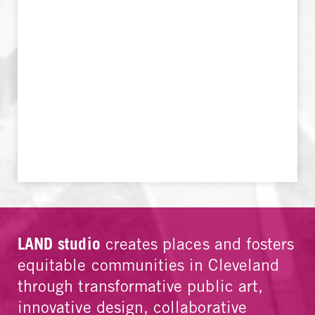
LAND studio
creates places and fosters
equitable communities in Cleveland
through transformative public art,
innovative design, collaborative