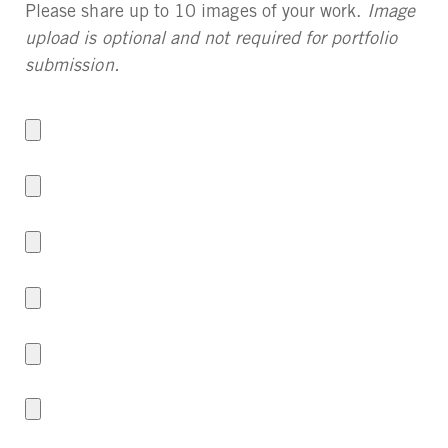
Please share up to 10 images of your work.
Image
upload is optional and not required for portfolio
submission.