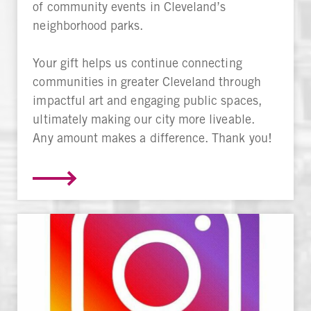
of community events in Cleveland’s
neighborhood parks.
Your gift helps us continue connecting
communities in greater Cleveland through
impactful art and engaging public spaces,
ultimately making our city more liveable.
Any amount makes a difference. Thank you!