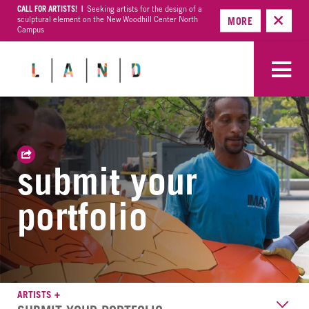
CALL FOR ARTISTS! |
Seeking artists for the design of a
sculptural element on the New Woodhill Center North
MORE
Campus
submit your
portfolio
ARTISTS +