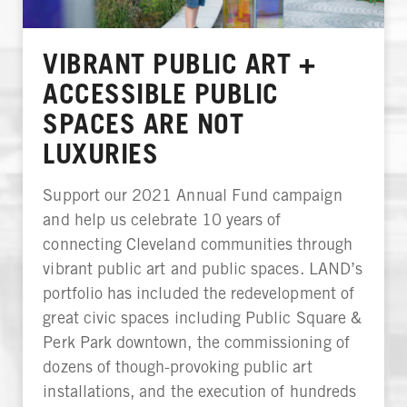
VIBRANT PUBLIC ART +
ACCESSIBLE PUBLIC
SPACES ARE NOT
LUXURIES
Support our 2021 Annual Fund campaign
and help us celebrate 10 years of
connecting Cleveland communities through
vibrant public art and public spaces. LAND’s
portfolio has included the redevelopment of
great civic spaces including Public Square &
Perk Park downtown, the commissioning of
dozens of though-provoking public art
installations, and the execution of hundreds