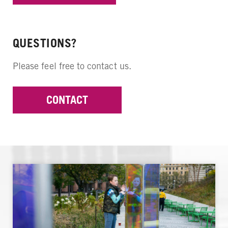
QUESTIONS?
Please feel free to contact us.
CONTACT