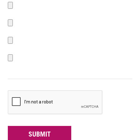
SUBMIT