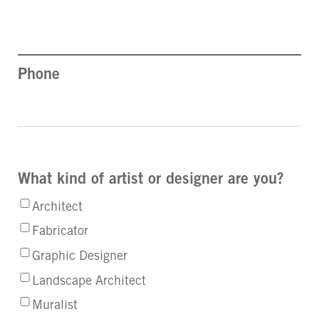
Phone
What kind of artist or designer are you?
Architect
Fabricator
Graphic Designer
Landscape Architect
Muralist