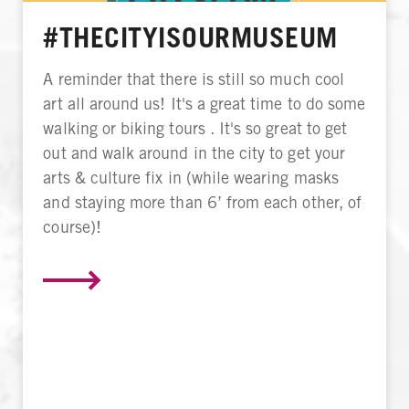
#THECITYISOURMUSEUM
A reminder that there is still so much cool
art all around us! It's a great time to do some
walking or biking tours . It's so great to get
out and walk around in the city to get your
arts & culture fix in (while wearing masks
and staying more than 6’ from each other, of
course)!