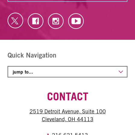
Quick Navigation
CONTACT
2519 Detroit Avenue, Suite 100
Cleveland, OH 44113