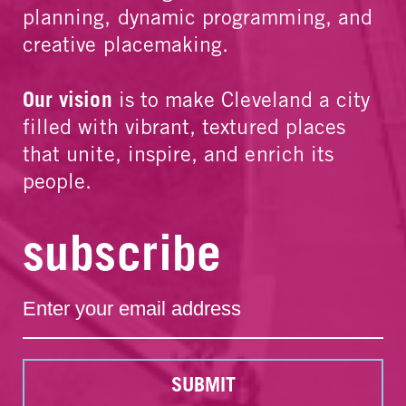
planning, dynamic programming, and
creative placemaking.
Our vision
is to make Cleveland a city
filled with vibrant, textured places
that unite, inspire, and enrich its
people.
subscribe
SUBMIT