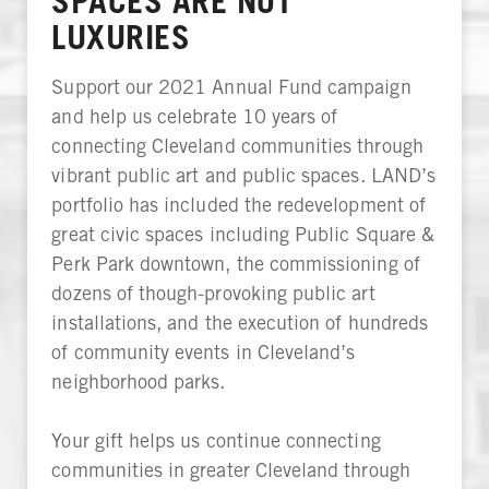
SPACES ARE NOT
LUXURIES
Support our 2021 Annual Fund campaign
and help us celebrate 10 years of
connecting Cleveland communities through
vibrant public art and public spaces. LAND’s
portfolio has included the redevelopment of
great civic spaces including Public Square &
Perk Park downtown, the commissioning of
dozens of though-provoking public art
installations, and the execution of hundreds
of community events in Cleveland’s
neighborhood parks.
Your gift helps us continue connecting
communities in greater Cleveland through