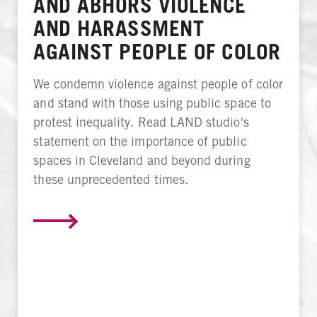
AND ABHORS VIOLENCE
AND HARASSMENT
AGAINST PEOPLE OF COLOR
We condemn violence against people of color
and stand with those using public space to
protest inequality. Read LAND studio's
statement on the importance of public
spaces in Cleveland and beyond during
these unprecedented times.