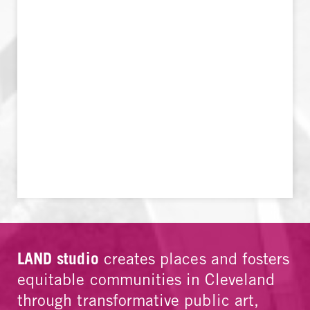
LAND studio
creates places and fosters
equitable communities in Cleveland
through transformative public art,