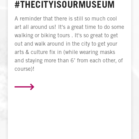
#THECITYISOURMUSEUM
A reminder that there is still so much cool
art all around us! It's a great time to do some
walking or biking tours . It's so great to get
out and walk around in the city to get your
arts & culture fix in (while wearing masks
and staying more than 6’ from each other, of
course)!