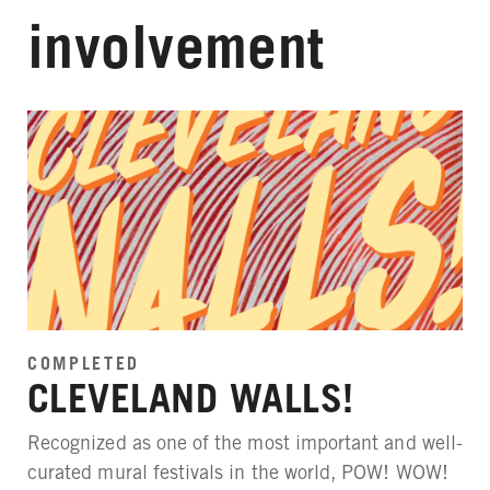
involvement
COMPLETED
CLEVELAND WALLS!
Recognized as one of the most important and well-
curated mural festivals in the world, POW! WOW!