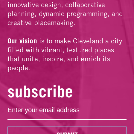
innovative design, collaborative
planning, dynamic programming, and
creative placemaking.
Our vision
is to make Cleveland a city
filled with vibrant, textured places
that unite, inspire, and enrich its
people.
subscribe