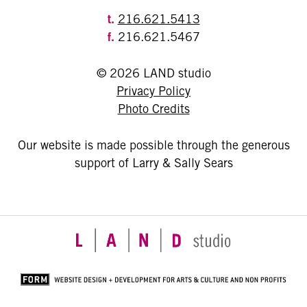
t.
216.621.5413
f.
216.621.5467
© 2026 LAND studio
Privacy Policy
Photo Credits
Our website is made possible through the generous
support of Larry & Sally Sears