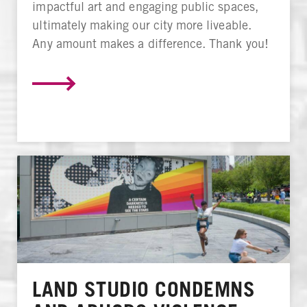
impactful art and engaging public spaces,
ultimately making our city more liveable.
Any amount makes a difference. Thank you!
LAND STUDIO CONDEMNS