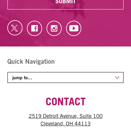
SUBMIT
Quick Navigation
CONTACT
2519 Detroit Avenue, Suite 100
Cleveland, OH 44113