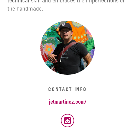
technical skill and embraces the imperfections of
the handmade.
CONTACT INFO
jetmartinez.com/