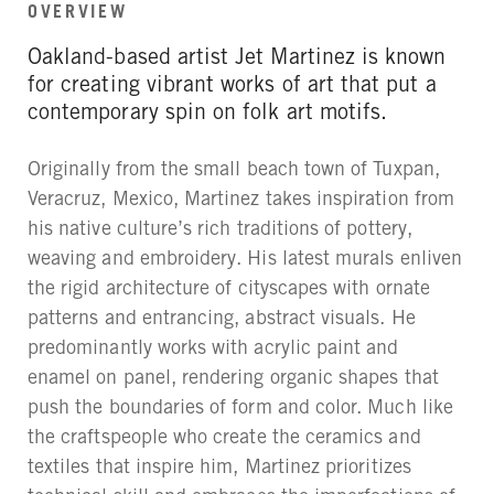
OVERVIEW
Oakland-based artist Jet Martinez is known
for creating vibrant works of art that put a
contemporary spin on folk art motifs.
Originally from the small beach town of Tuxpan,
Veracruz, Mexico, Martinez takes inspiration from
his native culture’s rich traditions of pottery,
weaving and embroidery. His latest murals enliven
the rigid architecture of cityscapes with ornate
patterns and entrancing, abstract visuals. He
predominantly works with acrylic paint and
enamel on panel, rendering organic shapes that
push the boundaries of form and color. Much like
the craftspeople who create the ceramics and
textiles that inspire him, Martinez prioritizes