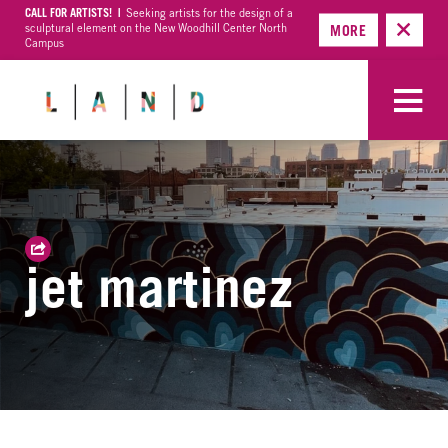
CALL FOR ARTISTS! |
Seeking artists for the design of a
sculptural element on the New Woodhill Center North
MORE
Campus
jet martinez