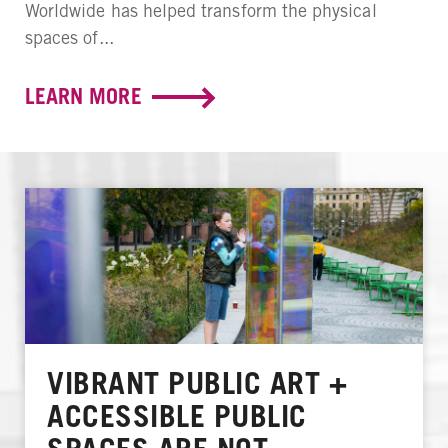
Worldwide has helped transform the physical
spaces of...
LEARN MORE
VIBRANT PUBLIC ART +
ACCESSIBLE PUBLIC