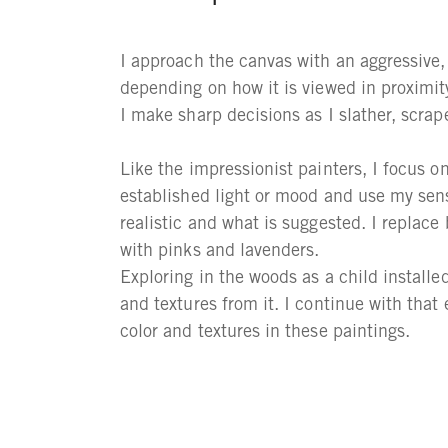
I approach the canvas with an aggressive, 
depending on how it is viewed in proximity.
I make sharp decisions as I slather, scrap
Like the impressionist painters, I focus on
established light or mood and use my sens
realistic and what is suggested. I replace
with pinks and lavenders.
Exploring in the woods as a child installed
and textures from it. I continue with that
color and textures in these paintings.