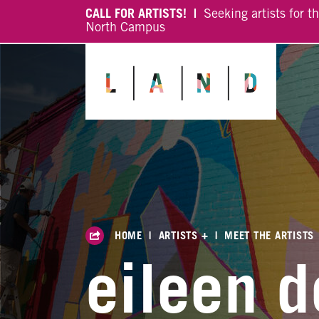
CALL FOR ARTISTS! |
Seeking artists for t
North Campus
HOME
|
ARTISTS +
|
MEET THE ARTISTS
eileen d