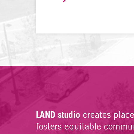
LAND studio
creates plac
fosters equitable commun