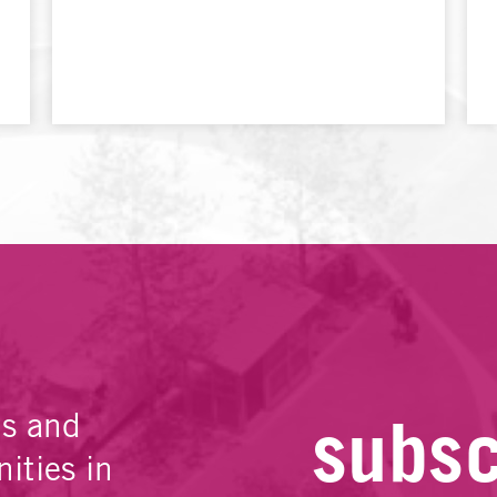
subsc
es and
ities in