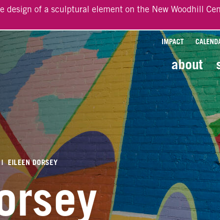
he design of a sculptural element on the New Woodhill Cen
IMPACT
CALEND
about
|
EILEEN DORSEY
orsey