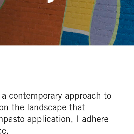
is a contemporary approach to
on the landscape that
pasto application, I adhere
ce.