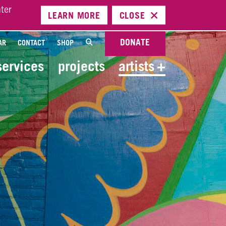
ter
LEARN
MORE
CLOSE
DONATE
AR
CONTACT
SHOP
services
projects
artists
+