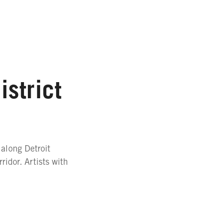
strict
 along Detroit
idor. Artists with