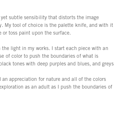
yet subtle sensibility that distorts the image
 My tool of choice is the palette knife, and with it
e or toss paint upon the surface.
 the light in my works. I start each piece with an
e of color to push the boundaries of what is
 black tones with deep purples and blues, and greys
 an appreciation for nature and all of the colors
 exploration as an adult as I push the boundaries of