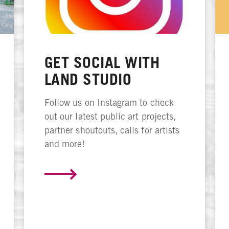
GET SOCIAL WITH
LAND STUDIO
Follow us on Instagram to check
out our latest public art projects,
partner shoutouts, calls for artists
and more!