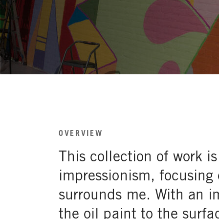
OVERVIEW
This collection of work 
impressionism, focusing 
surrounds me. With an im
the oil paint to the surfa