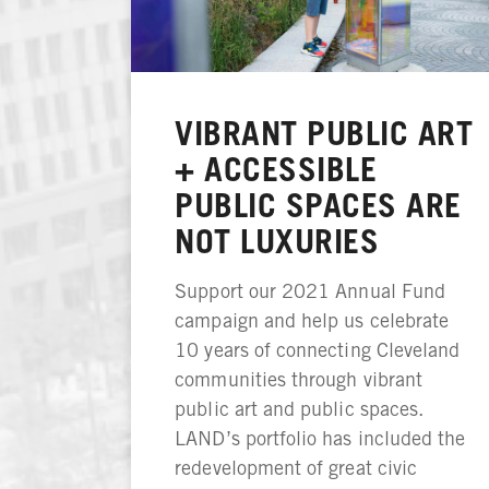
VIBRANT PUBLIC ART
+ ACCESSIBLE
PUBLIC SPACES ARE
NOT LUXURIES
Support our 2021 Annual Fund
campaign and help us celebrate
10 years of connecting Cleveland
communities through vibrant
public art and public spaces.
LAND’s portfolio has included the
redevelopment of great civic