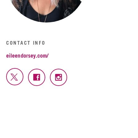
CONTACT INFO
eileendorsey.com/