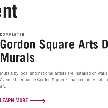
nt
COMPLETED
Gordon Square Arts Di
Murals
Murals by local and national artists are installed on walls
Avenue to enhance Gordon Square's main commercial corr
a v...
LEARN MORE