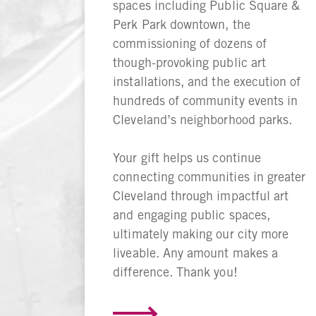
spaces including Public Square &
Perk Park downtown, the
commissioning of dozens of
though-provoking public art
installations, and the execution of
hundreds of community events in
Cleveland’s neighborhood parks.
Your gift helps us continue
connecting communities in greater
Cleveland through impactful art
and engaging public spaces,
ultimately making our city more
liveable. Any amount makes a
difference. Thank you!