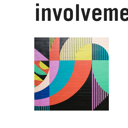
involveme