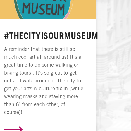
#THECITYISOURMUSEUM
A reminder that there is still so
much cool art all around us! It's a
great time to do some walking or
biking tours . It's so great to get
out and walk around in the city to
get your arts & culture fix in (while
wearing masks and staying more
than 6’ from each other, of
course)!