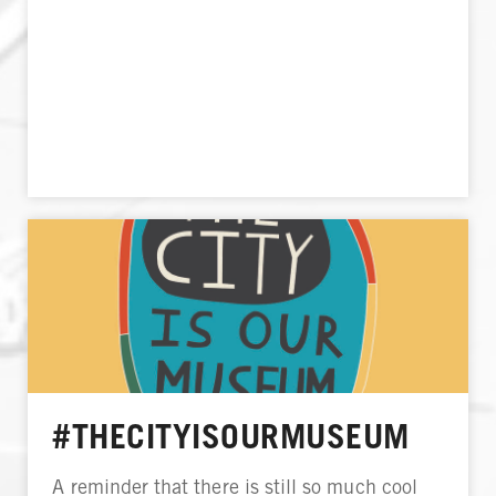
#THECITYISOURMUSEUM
A reminder that there is still so much cool