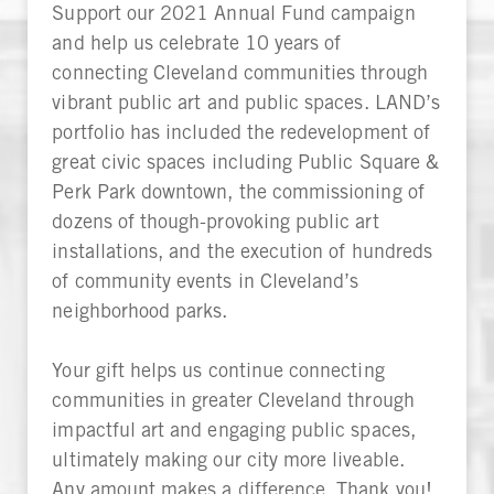
Support our 2021 Annual Fund campaign
and help us celebrate 10 years of
connecting Cleveland communities through
vibrant public art and public spaces. LAND’s
portfolio has included the redevelopment of
great civic spaces including Public Square &
Perk Park downtown, the commissioning of
dozens of though-provoking public art
installations, and the execution of hundreds
of community events in Cleveland’s
neighborhood parks.
Your gift helps us continue connecting
communities in greater Cleveland through
impactful art and engaging public spaces,
ultimately making our city more liveable.
Any amount makes a difference. Thank you!