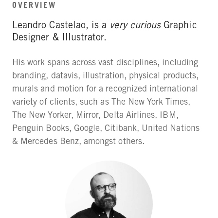
OVERVIEW
Leandro Castelao, is a
very curious
Graphic
Designer & Illustrator.
His work spans across vast disciplines, including
branding, datavis, illustration, physical products,
murals and motion for a recognized international
variety of clients, such as The New York Times,
The New Yorker, Mirror, Delta Airlines, IBM,
Penguin Books, Google, Citibank, United Nations
& Mercedes Benz, amongst others.