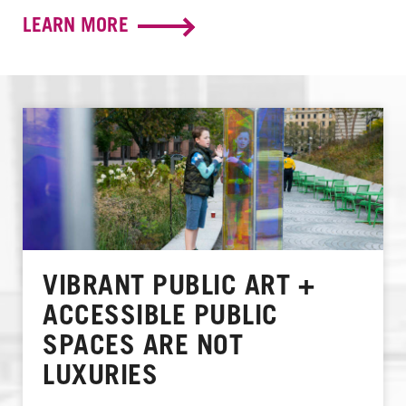
LEARN MORE
VIBRANT PUBLIC ART +
ACCESSIBLE PUBLIC
SPACES ARE NOT
LUXURIES