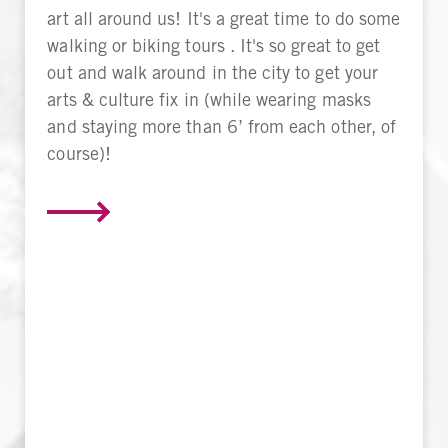
art all around us! It's a great time to do some
walking or biking tours . It's so great to get
out and walk around in the city to get your
arts & culture fix in (while wearing masks
and staying more than 6’ from each other, of
course)!