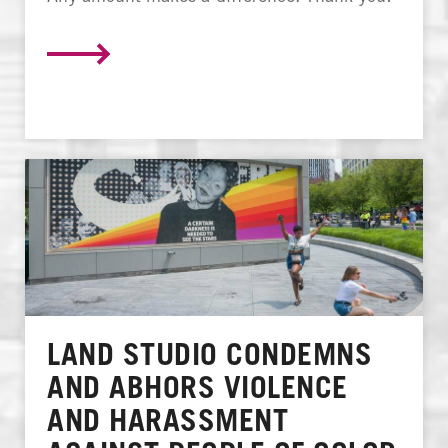
LAND STUDIO CONDEMNS
AND ABHORS VIOLENCE
AND HARASSMENT