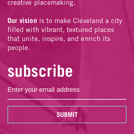
creative placemaking.
Our vision
is to make Cleveland a city
filled with vibrant, textured places
that unite, inspire, and enrich its
people.
subscribe
SUBMIT