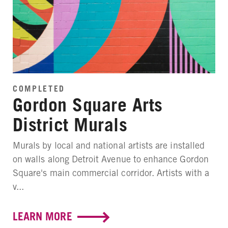
COMPLETED
Gordon Square Arts
District Murals
Murals by local and national artists are installed
on walls along Detroit Avenue to enhance Gordon
Square's main commercial corridor. Artists with a
v...
LEARN MORE