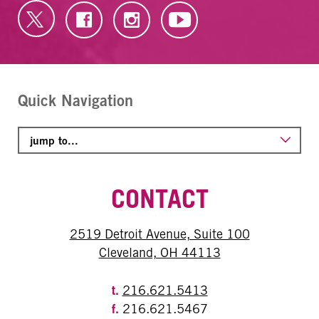
Quick Navigation
CONTACT
2519 Detroit Avenue, Suite 100
Cleveland, OH 44113
t.
216.621.5413
f.
216.621.5467