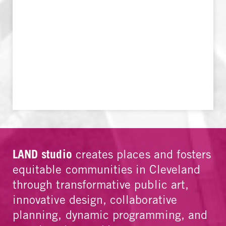
LAND studio
creates places and fosters
equitable communities in Cleveland
through transformative public art,
innovative design, collaborative
planning, dynamic programming, and