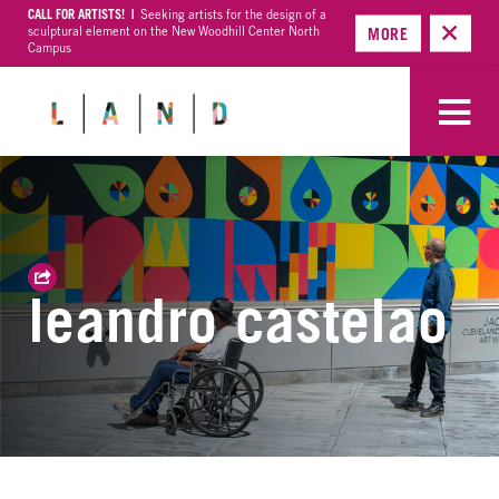
CALL FOR ARTISTS! |
Seeking artists for the design of a
sculptural element on the New Woodhill Center North
MORE
Campus
leandro castelao