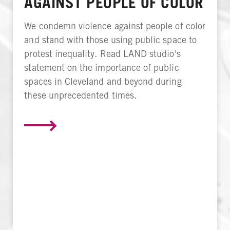
AGAINST PEOPLE OF COLOR
We condemn violence against people of color
and stand with those using public space to
protest inequality. Read LAND studio's
statement on the importance of public
spaces in Cleveland and beyond during
these unprecedented times.