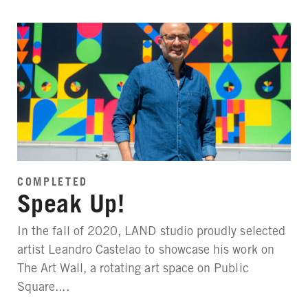
COMPLETED
Speak Up!
In the fall of 2020, LAND studio proudly selected
artist Leandro Castelao to showcase his work on
The Art Wall, a rotating art space on Public
Square....