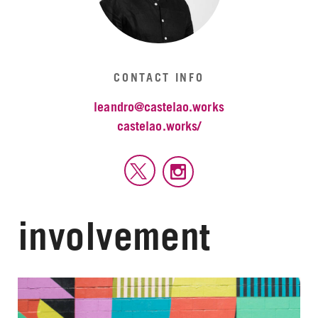
CONTACT INFO
leandro@castelao.works
castelao.works/
involvement