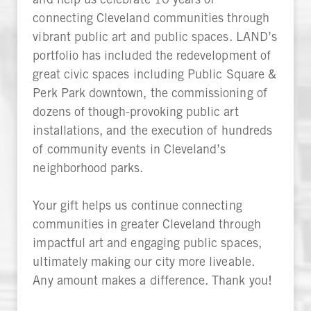
connecting Cleveland communities through
vibrant public art and public spaces. LAND’s
portfolio has included the redevelopment of
great civic spaces including Public Square &
Perk Park downtown, the commissioning of
dozens of though-provoking public art
installations, and the execution of hundreds
of community events in Cleveland’s
neighborhood parks.
Your gift helps us continue connecting
communities in greater Cleveland through
impactful art and engaging public spaces,
ultimately making our city more liveable.
Any amount makes a difference. Thank you!