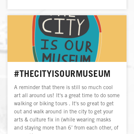
#THECITYISOURMUSEUM
A reminder that there is still so much cool
art all around us! It's a great time to do some
walking or biking tours . It's so great to get
out and walk around in the city to get your
arts & culture fix in (while wearing masks
and staying more than 6’ from each other, of