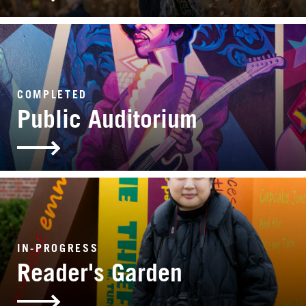
COMPLETED
Public Auditorium
IN-PROGRESS
Reader's Garden