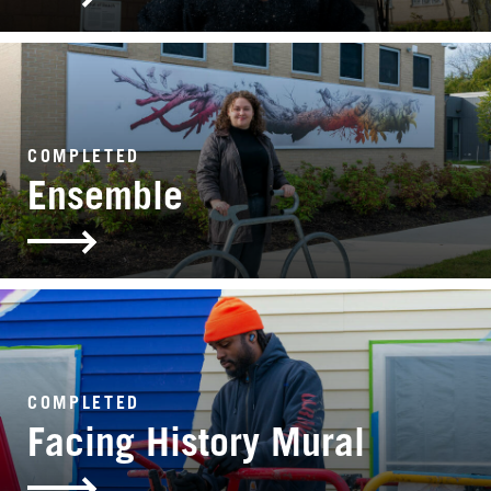
COMPLETED
Ensemble
COMPLETED
Facing History Mural