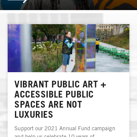
VIBRANT PUBLIC ART +
ACCESSIBLE PUBLIC
SPACES ARE NOT
LUXURIES
Support our 2021 Annual Fund campaign
and help us celebrate 10 years of