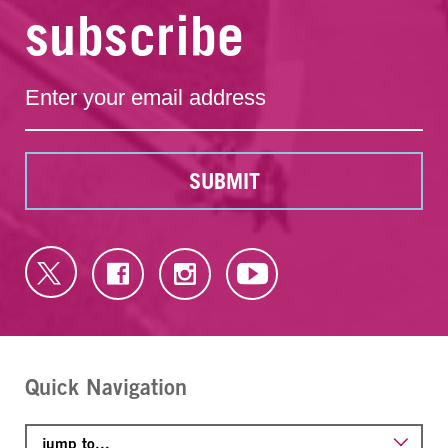
subscribe
SUBMIT
Quick Navigation