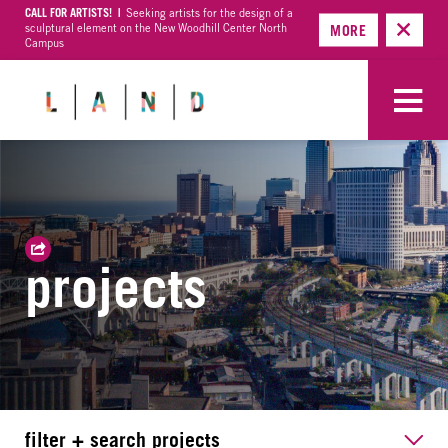
CALL FOR ARTISTS! |
Seeking artists for the design of a
sculptural element on the New Woodhill Center North
MORE
Campus
projects
filter + search projects