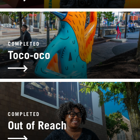
COMPLETED
Toco-oco
COMPLETED
Out of Reach