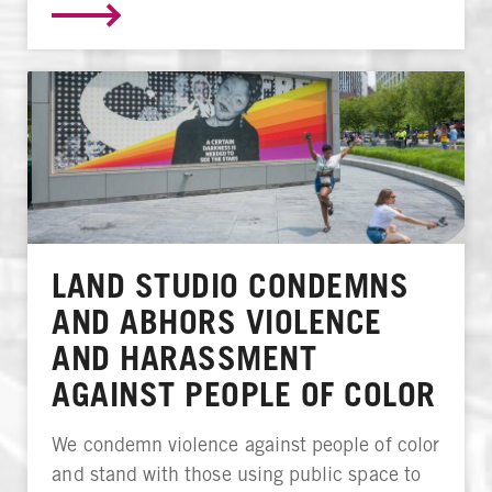
LAND STUDIO CONDEMNS
AND ABHORS VIOLENCE
AND HARASSMENT
AGAINST PEOPLE OF COLOR
We condemn violence against people of color
and stand with those using public space to