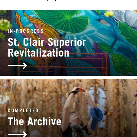
SEARCH
IN-PROGRESS
St. Clair Superior
Revitalization
COMPLETED
The Archive