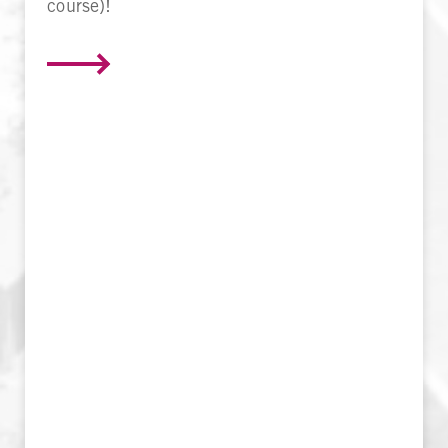
course)!