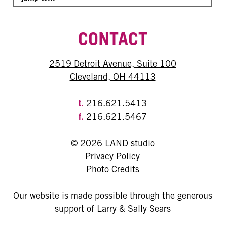
CONTACT
2519 Detroit Avenue, Suite 100
Cleveland, OH 44113
t.
216.621.5413
f.
216.621.5467
© 2026 LAND studio
Privacy Policy
Photo Credits
Our website is made possible through the generous
support of Larry & Sally Sears