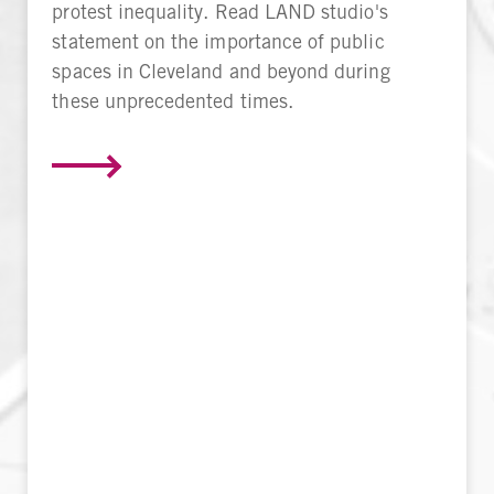
protest inequality. Read LAND studio's
statement on the importance of public
spaces in Cleveland and beyond during
these unprecedented times.