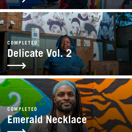
COMPLETED
Delicate Vol. 2
COMPLETED
Emerald Necklace