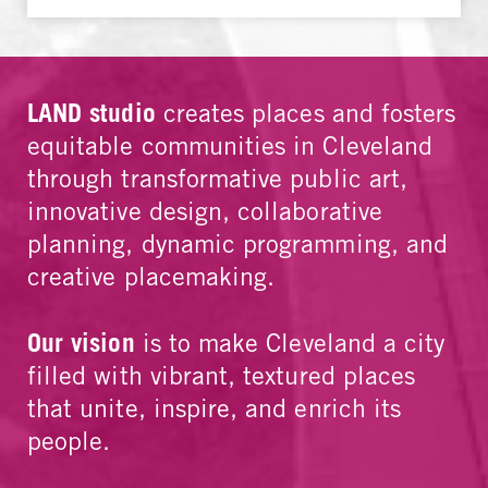
LAND studio
creates places and fosters
equitable communities in Cleveland
through transformative public art,
innovative design, collaborative
planning, dynamic programming, and
creative placemaking.
Our vision
is to make Cleveland a city
filled with vibrant, textured places
that unite, inspire, and enrich its
people.