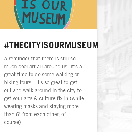
#THECITYISOURMUSEUM
A reminder that there is still so
much cool art all around us! It's a
great time to do some walking or
biking tours . It's so great to get
out and walk around in the city to
get your arts & culture fix in (while
wearing masks and staying more
than 6’ from each other, of
course)!