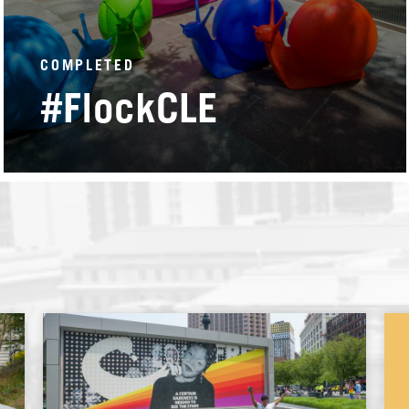
COMPLETED
#FlockCLE