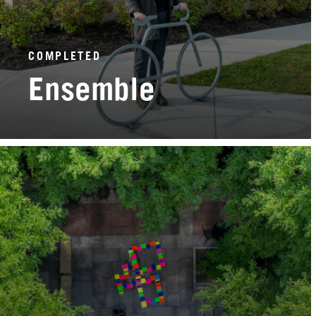
COMPLETED
Ensemble