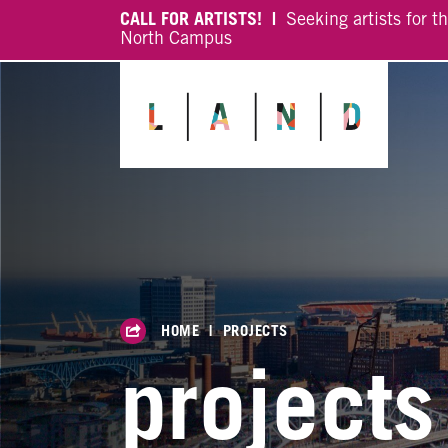
CALL FOR ARTISTS! |
Seeking artists for t
North Campus
HOME
|
PROJECTS
projects