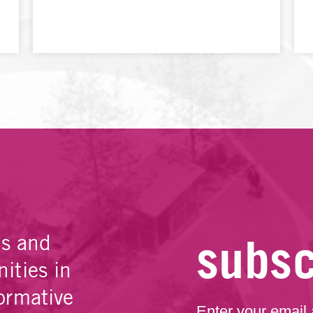
subsc
es and
ities in
ormative