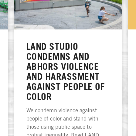
LAND STUDIO
CONDEMNS AND
ABHORS VIOLENCE
AND HARASSMENT
AGAINST PEOPLE OF
COLOR
We condemn violence against
people of color and stand with
those using public space to
protest inequality. Read LAND