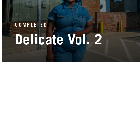
COMPLETED
Delicate Vol. 2