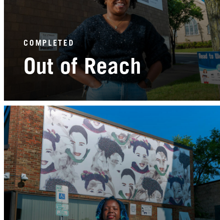
COMPLETED
Out of Reach