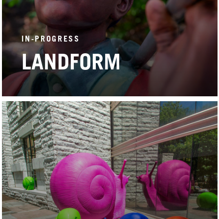
IN-PROGRESS
LANDFORM