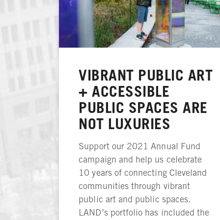
VIBRANT PUBLIC ART
+ ACCESSIBLE
PUBLIC SPACES ARE
NOT LUXURIES
Support our 2021 Annual Fund
campaign and help us celebrate
10 years of connecting Cleveland
communities through vibrant
public art and public spaces.
LAND’s portfolio has included the