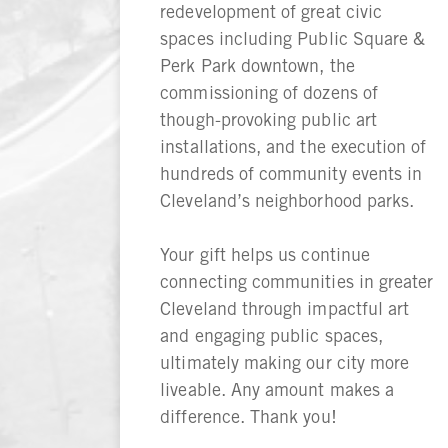
redevelopment of great civic
spaces including Public Square &
Perk Park downtown, the
commissioning of dozens of
though-provoking public art
installations, and the execution of
hundreds of community events in
Cleveland’s neighborhood parks.
Your gift helps us continue
connecting communities in greater
Cleveland through impactful art
and engaging public spaces,
ultimately making our city more
liveable. Any amount makes a
difference. Thank you!