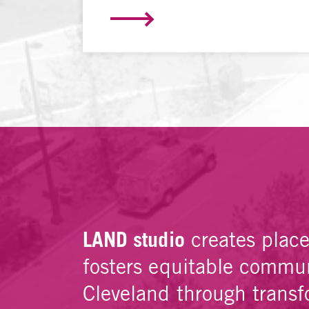
LAND studio
creates plac
fosters equitable commun
Cleveland through transf