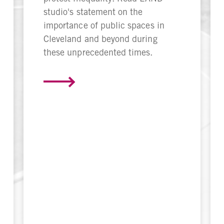
studio's statement on the
importance of public spaces in
Cleveland and beyond during
these unprecedented times.