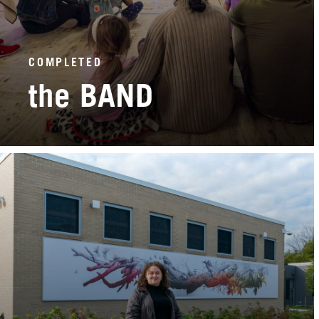
COMPLETED
the BAND