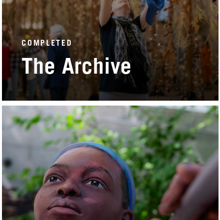
COMPLETED
The Archive