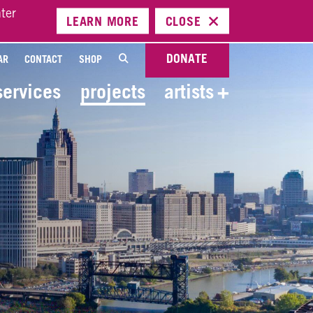
ter
LEARN
MORE
CLOSE
DONATE
AR
CONTACT
SHOP
services
projects
artists
+