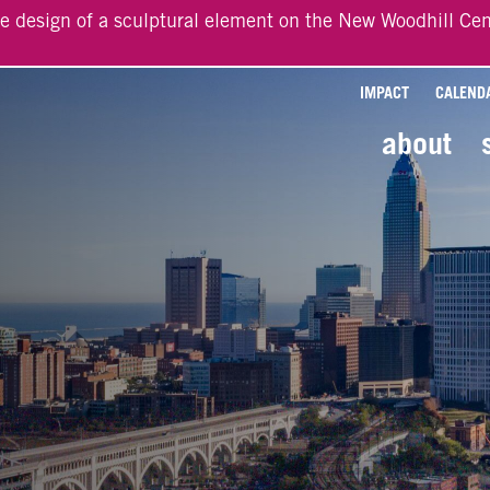
he design of a sculptural element on the New Woodhill Cen
IMPACT
CALEND
about