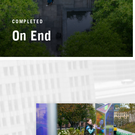
COMPLETED
On End