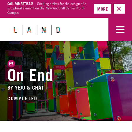
CALL FOR ARTISTS! |
Seeking artists for the design of a
sculptural element on the New Woodhill Center North
MORE
Campus
On End
BY YEJU & CHAT
COMPLETED