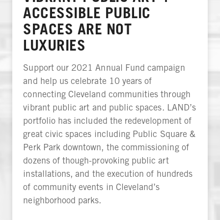
ACCESSIBLE PUBLIC
SPACES ARE NOT
LUXURIES
Support our 2021 Annual Fund campaign
and help us celebrate 10 years of
connecting Cleveland communities through
vibrant public art and public spaces. LAND’s
portfolio has included the redevelopment of
great civic spaces including Public Square &
Perk Park downtown, the commissioning of
dozens of though-provoking public art
installations, and the execution of hundreds
of community events in Cleveland’s
neighborhood parks.