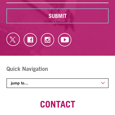
SUBMIT
Quick Navigation
CONTACT