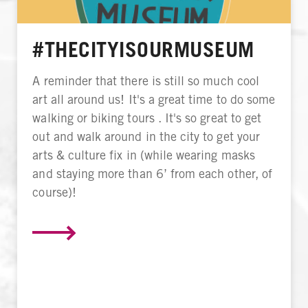
#THECITYISOURMUSEUM
A reminder that there is still so much cool
art all around us! It's a great time to do some
walking or biking tours . It's so great to get
out and walk around in the city to get your
arts & culture fix in (while wearing masks
and staying more than 6’ from each other, of
course)!