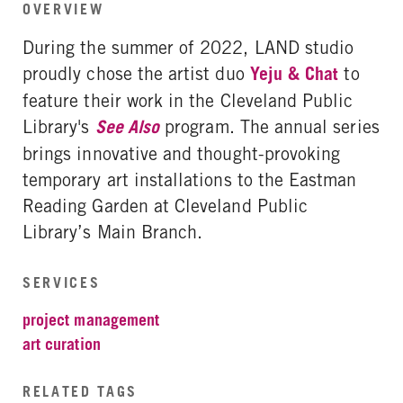
OVERVIEW
During the summer of 2022, LAND studio
proudly chose the artist duo
Yeju & Chat
to
feature their work in the Cleveland Public
Library's
See Also
program. The annual series
brings innovative and thought-provoking
temporary art installations to the Eastman
Reading Garden at Cleveland Public
Library’s Main Branch.
SERVICES
project management
art curation
RELATED TAGS