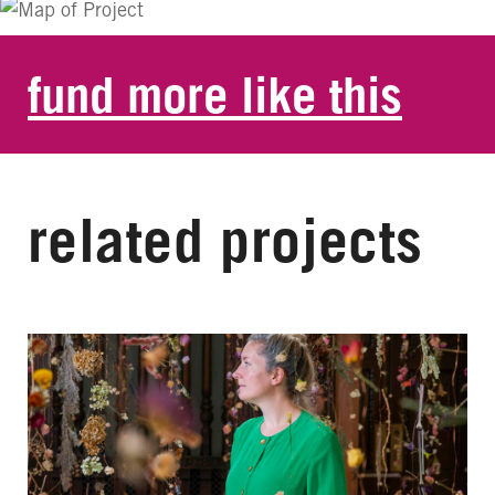
fund more like this
related projects