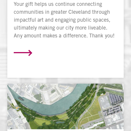
Your gift helps us continue connecting
communities in greater Cleveland through
impactful art and engaging public spaces,
ultimately making our city more liveable.
Any amount makes a difference. Thank you!