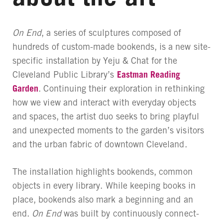
On End
, a series of sculptures composed of
hundreds of custom-made bookends, is a new site-
specific installation by Yeju & Chat for the
Cleveland Public Library’s
Eastman Reading
Garden
. Continuing their exploration in rethinking
how we view and interact with everyday objects
and spaces, the artist duo seeks to bring playful
and unexpected moments to the garden’s visitors
and the urban fabric of downtown Cleveland.
The installation highlights bookends, common
objects in every library. While keeping books in
place, bookends also mark a beginning and an
end.
On End
was built by continuously connect-