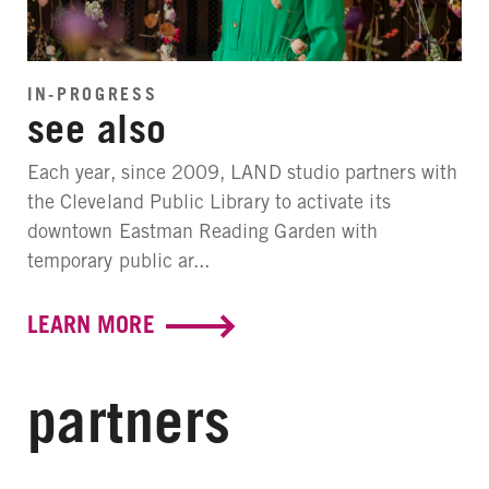
IN-PROGRESS
see also
Each year, since 2009, LAND studio partners with
the Cleveland Public Library to activate its
downtown Eastman Reading Garden with
temporary public ar...
LEARN MORE
partners