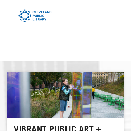
VIBRANT PUBLIC ART +