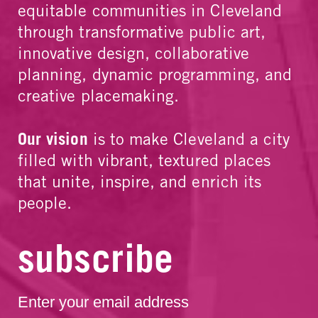
equitable communities in Cleveland
through transformative public art,
innovative design, collaborative
planning, dynamic programming, and
creative placemaking.
Our vision
is to make Cleveland a city
filled with vibrant, textured places
that unite, inspire, and enrich its
people.
subscribe