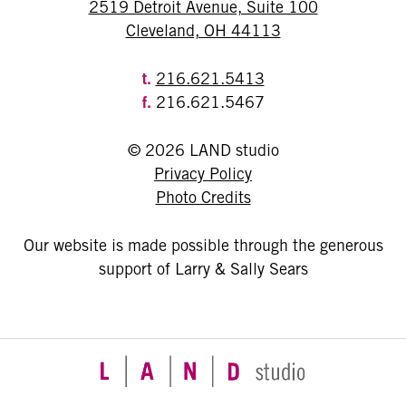
2519 Detroit Avenue, Suite 100
Cleveland, OH 44113
t.
216.621.5413
f.
216.621.5467
© 2026 LAND studio
Privacy Policy
Photo Credits
Our website is made possible through the generous
support of Larry & Sally Sears