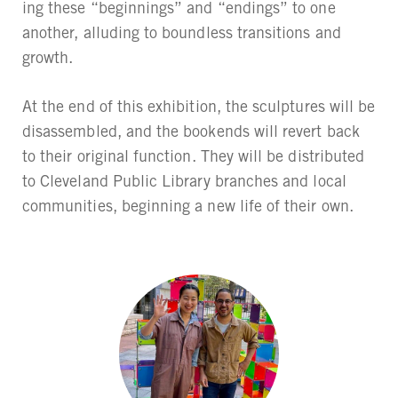
ing these “beginnings” and “endings” to one
another, alluding to boundless transitions and
growth.
At the end of this exhibition, the sculptures will be
disassembled, and the bookends will revert back
to their original function. They will be distributed
to Cleveland Public Library branches and local
communities, beginning a new life of their own.