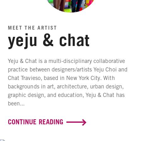
MEET THE ARTIST
yeju & chat
Yeju & Chat is a multi-disciplinary collaborative
practice between designers/artists Yeju Choi and
Chat Travieso, based in New York City. With
backgrounds in art, architecture, urban design,
graphic design, and education, Yeju & Chat has
been...
CONTINUE READING