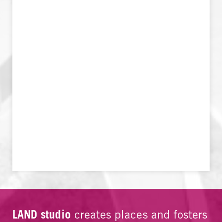
LAND studio
creates places and fosters