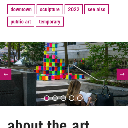
downtown
sculpture
2022
see also
public art
temporary
about the art