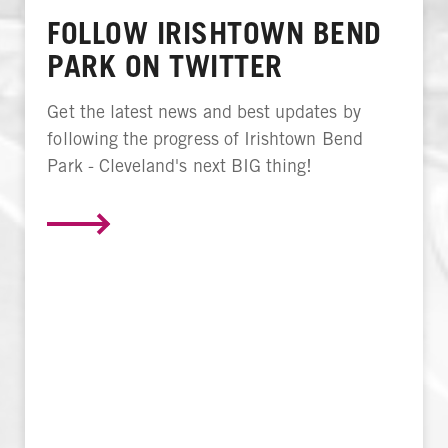
FOLLOW IRISHTOWN BEND
PARK ON TWITTER
Get the latest news and best updates by
following the progress of Irishtown Bend
Park - Cleveland's next BIG thing!