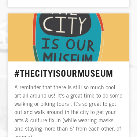
#THECITYISOURMUSEUM
A reminder that there is still so much cool
art all around us! It's a great time to do some
walking or biking tours . It's so great to get
out and walk around in the city to get your
arts & culture fix in (while wearing masks
and staying more than 6’ from each other, of
course)!