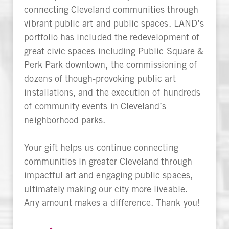
connecting Cleveland communities through
vibrant public art and public spaces. LAND’s
portfolio has included the redevelopment of
great civic spaces including Public Square &
Perk Park downtown, the commissioning of
dozens of though-provoking public art
installations, and the execution of hundreds
of community events in Cleveland’s
neighborhood parks.
Your gift helps us continue connecting
communities in greater Cleveland through
impactful art and engaging public spaces,
ultimately making our city more liveable.
Any amount makes a difference. Thank you!