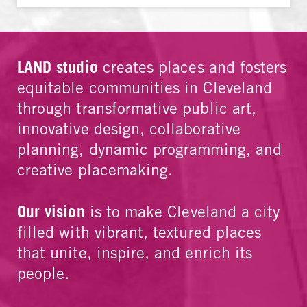
LAND studio
creates places and fosters
equitable communities in Cleveland
through transformative public art,
innovative design, collaborative
planning, dynamic programming, and
creative placemaking.
Our vision
is to make Cleveland a city
filled with vibrant, textured places
that unite, inspire, and enrich its
people.