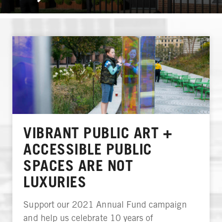
VIBRANT PUBLIC ART +
ACCESSIBLE PUBLIC
SPACES ARE NOT
LUXURIES
Support our 2021 Annual Fund campaign
and help us celebrate 10 years of