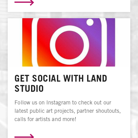
GET SOCIAL WITH LAND
STUDIO
Follow us on Instagram to check out our
latest public art projects, partner shoutouts,
calls for artists and more!