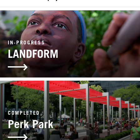
SEARCH
IN-PROGRESS
LANDFORM
COMPLETED
Perk Park