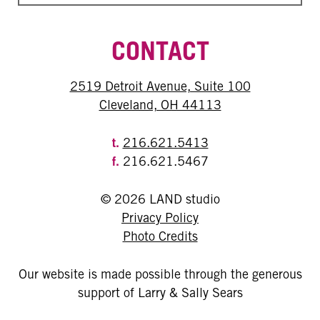
CONTACT
2519 Detroit Avenue, Suite 100
Cleveland, OH 44113
t.
216.621.5413
f.
216.621.5467
© 2026 LAND studio
Privacy Policy
Photo Credits
Our website is made possible through the generous
support of Larry & Sally Sears