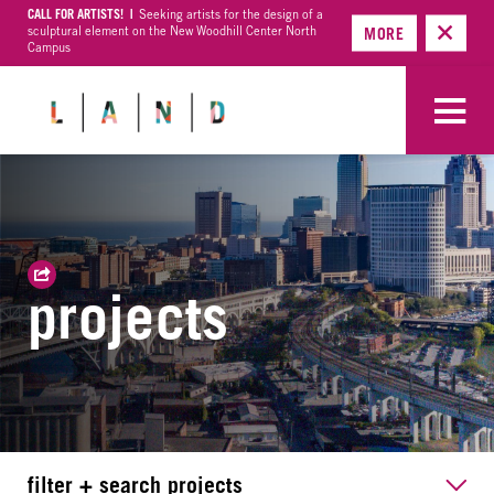
CALL FOR ARTISTS! |
Seeking artists for the design of a
sculptural element on the New Woodhill Center North
MORE
Campus
projects
filter + search projects