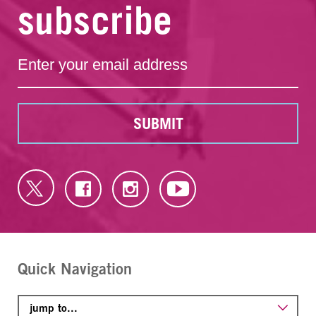
subscribe
SUBMIT
Quick Navigation