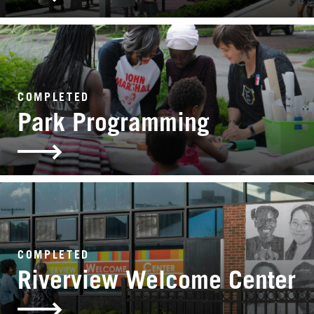
COMPLETED
Park Programming
COMPLETED
Riverview Welcome Center