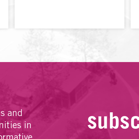
subsc
es and
ities in
ormative