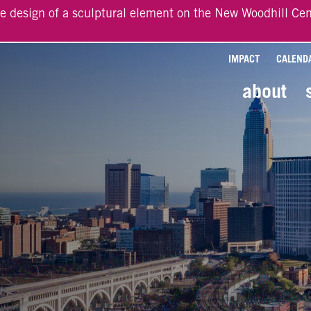
he design of a sculptural element on the New Woodhill Cen
IMPACT
CALEND
about