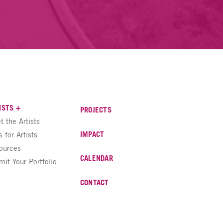
ISTS +
PROJECTS
t the Artists
IMPACT
s for Artists
ources
CALENDAR
mit Your Portfolio
CONTACT