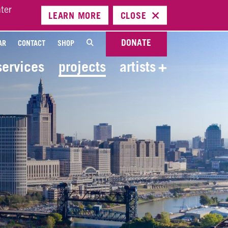
ter
LEARN
MORE
CLOSE
DONATE
AR
CONTACT
SHOP
services
projects
artists
+