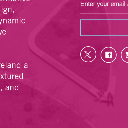
sign,
dynamic
ve
veland a
extured
e, and