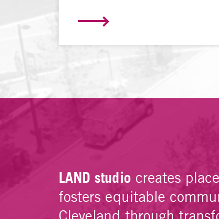
LAND studio
creates plac
fosters equitable commun
Cleveland through transf