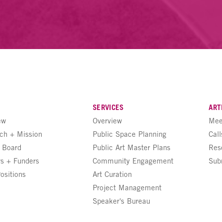
SERVICES
ART
ew
Overview
Mee
ch + Mission
Public Space Planning
Call
+ Board
Public Art Master Plans
Res
rs + Funders
Community Engagement
Sub
ositions
Art Curation
Project Management
Speaker's Bureau