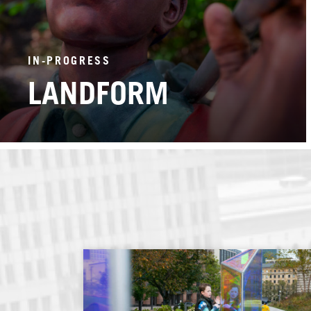
IN-PROGRESS
LANDFORM