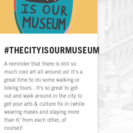
#THECITYISOURMUSEUM
A reminder that there is still so
much cool art all around us! It's a
great time to do some walking or
biking tours . It's so great to get
out and walk around in the city to
get your arts & culture fix in (while
wearing masks and staying more
than 6’ from each other, of
course)!