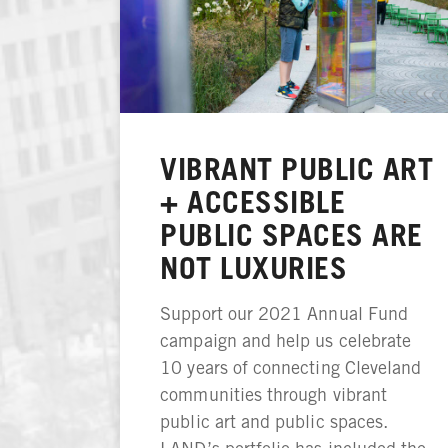
VIBRANT PUBLIC ART
+ ACCESSIBLE
PUBLIC SPACES ARE
NOT LUXURIES
Support our 2021 Annual Fund
campaign and help us celebrate
10 years of connecting Cleveland
communities through vibrant
public art and public spaces.