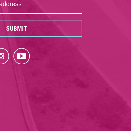
SUBMIT