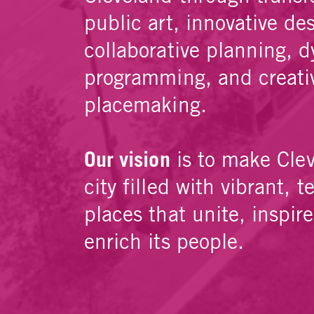
public art, innovative de
collaborative planning, 
programming, and creati
placemaking.
Our vision
is to make Cle
city filled with vibrant, t
places that unite, inspir
enrich its people.