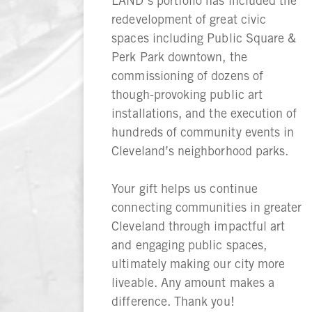
LAND’s portfolio has included the
redevelopment of great civic
spaces including Public Square &
Perk Park downtown, the
commissioning of dozens of
though-provoking public art
installations, and the execution of
hundreds of community events in
Cleveland’s neighborhood parks.
Your gift helps us continue
connecting communities in greater
Cleveland through impactful art
and engaging public spaces,
ultimately making our city more
liveable. Any amount makes a
difference. Thank you!