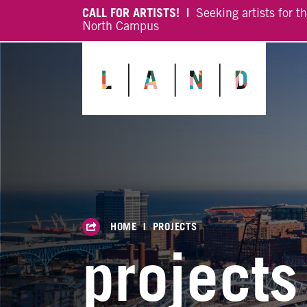
CALL FOR ARTISTS! |
Seeking artists for t
North Campus
HOME
|
PROJECTS
projects