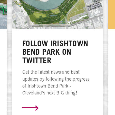
FOLLOW IRISHTOWN
BEND PARK ON
TWITTER
Get the latest news and best
updates by following the progress
of Irishtown Bend Park -
Cleveland's next BIG thing!