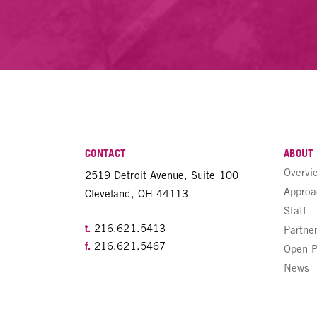
CONTACT
ABOUT
Overvi
2519 Detroit Avenue, Suite 100
Approa
Cleveland, OH 44113
Staff 
t.
216.621.5413
Partne
f.
216.621.5467
Open P
News