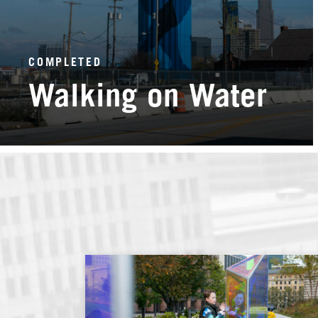
COMPLETED
Walking on Water