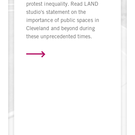
protest inequality. Read LAND
studio's statement on the
importance of public spaces in
Cleveland and beyond during
these unprecedented times.