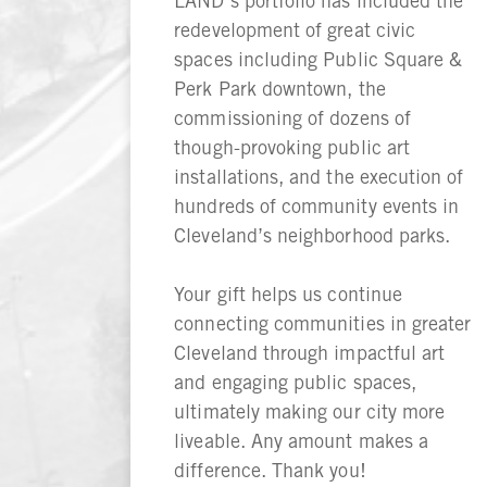
LAND’s portfolio has included the
redevelopment of great civic
spaces including Public Square &
Perk Park downtown, the
commissioning of dozens of
though-provoking public art
installations, and the execution of
hundreds of community events in
Cleveland’s neighborhood parks.
Your gift helps us continue
connecting communities in greater
Cleveland through impactful art
and engaging public spaces,
ultimately making our city more
liveable. Any amount makes a
difference. Thank you!