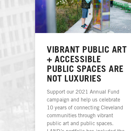
VIBRANT PUBLIC ART
+ ACCESSIBLE
PUBLIC SPACES ARE
NOT LUXURIES
Support our 2021 Annual Fund
campaign and help us celebrate
10 years of connecting Cleveland
communities through vibrant
public art and public spaces.