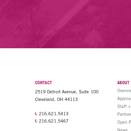
CONTACT
ABOUT
Overvi
2519 Detroit Avenue, Suite 100
Approa
Cleveland, OH 44113
Staff 
t.
216.621.5413
Partne
f.
216.621.5467
Open P
News