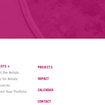
ISTS +
PROJECTS
t the Artists
IMPACT
s for Artists
ources
CALENDAR
mit Your Portfolio
CONTACT