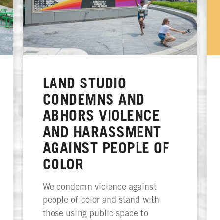
LAND STUDIO
CONDEMNS AND
ABHORS VIOLENCE
AND HARASSMENT
AGAINST PEOPLE OF
COLOR
We condemn violence against
people of color and stand with
those using public space to