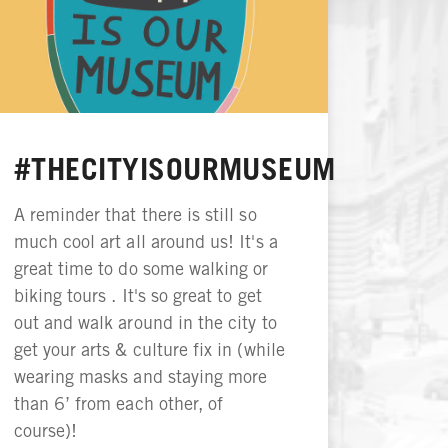
#THECITYISOURMUSEUM
A reminder that there is still so
much cool art all around us! It's a
great time to do some walking or
biking tours . It's so great to get
out and walk around in the city to
get your arts & culture fix in (while
wearing masks and staying more
than 6’ from each other, of
course)!