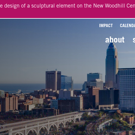
he design of a sculptural element on the New Woodhill Cen
IMPACT
CALEND
about