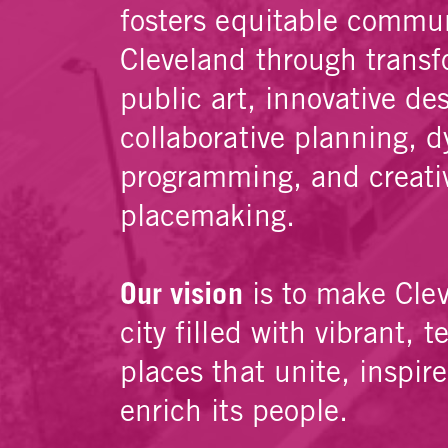
fosters equitable commun
Cleveland through transf
public art, innovative de
collaborative planning, 
programming, and creati
placemaking.
Our vision
is to make Cle
city filled with vibrant, t
places that unite, inspir
enrich its people.