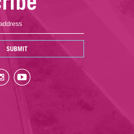
ribe
SUBMIT