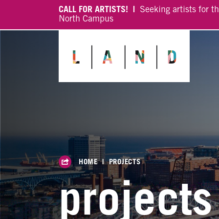
CALL FOR ARTISTS! |
Seeking artists for t
North Campus
HOME
|
PROJECTS
projects