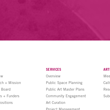
SERVICES
ART
ew
Overview
Mee
ch + Mission
Public Space Planning
Call
+ Board
Public Art Master Plans
Res
rs + Funders
Community Engagement
Sub
ositions
Art Curation
Project Management