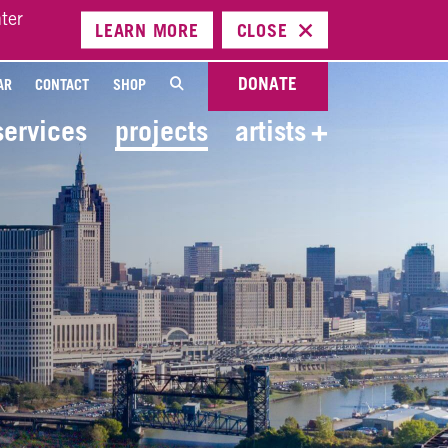
ter
LEARN
MORE
CLOSE
DONATE
AR
CONTACT
SHOP
services
projects
artists
+