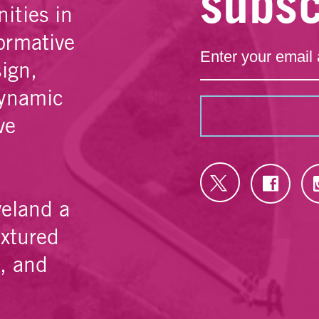
subsc
ities in
ormative
sign,
dynamic
ve
veland a
extured
e, and