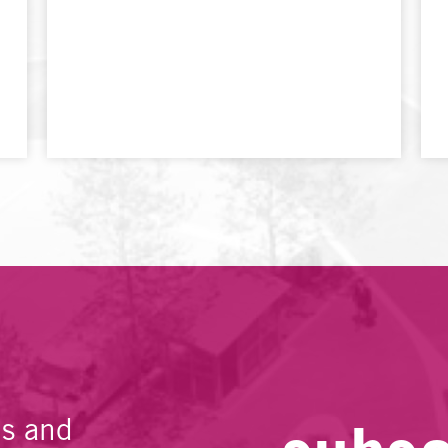
es and