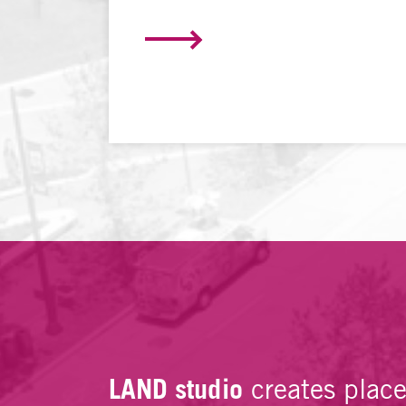
LAND studio
creates plac