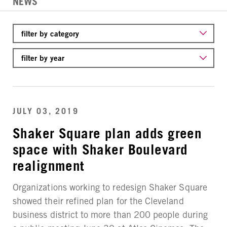
NEWS
JULY 03, 2019
Shaker Square plan adds green
space with Shaker Boulevard
realignment
Organizations working to redesign Shaker Square
showed their refined plan for the Cleveland
business district to more than 200 people during