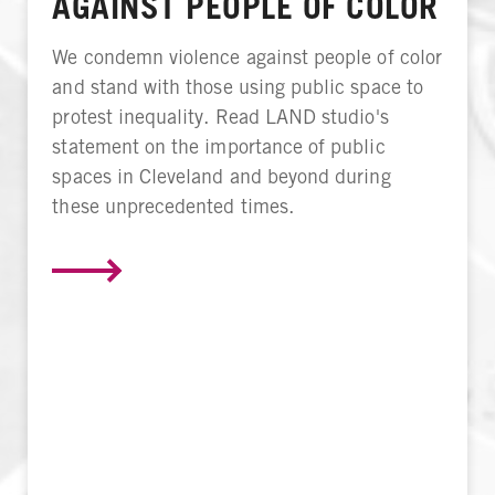
AGAINST PEOPLE OF COLOR
We condemn violence against people of color
and stand with those using public space to
protest inequality. Read LAND studio's
statement on the importance of public
spaces in Cleveland and beyond during
these unprecedented times.