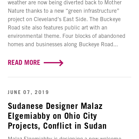
weather are now being diverted back to Mother
Nature thanks to a new “green infrastructure”
project on Cleveland’s East Side. The Buckeye
Road site also features public art with an
environmental theme. Four blocks of abandoned
homes and businesses along Buckeye Road...
READ MORE
JUNE 07, 2019
Sudanese Designer Malaz
Elgemiabby on Ohio City
Projects, Conflict in Sudan
Malaz Elgemiabby is designing a new welcome