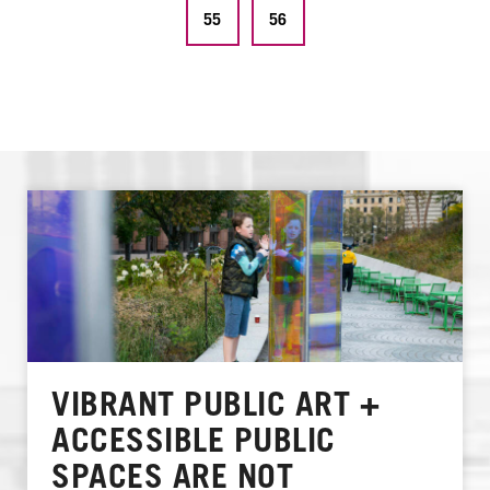
55
56
VIBRANT PUBLIC ART +
ACCESSIBLE PUBLIC
SPACES ARE NOT