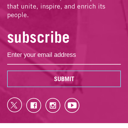
that unite, inspire, and enrich its
people.
subscribe
SUBMIT