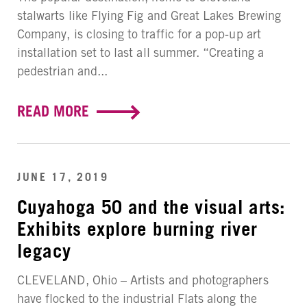
stalwarts like Flying Fig and Great Lakes Brewing
Company, is closing to traffic for a pop-up art
installation set to last all summer. “Creating a
pedestrian and...
READ MORE
JUNE 17, 2019
Cuyahoga 50 and the visual arts:
Exhibits explore burning river
legacy
CLEVELAND, Ohio – Artists and photographers
have flocked to the industrial Flats along the