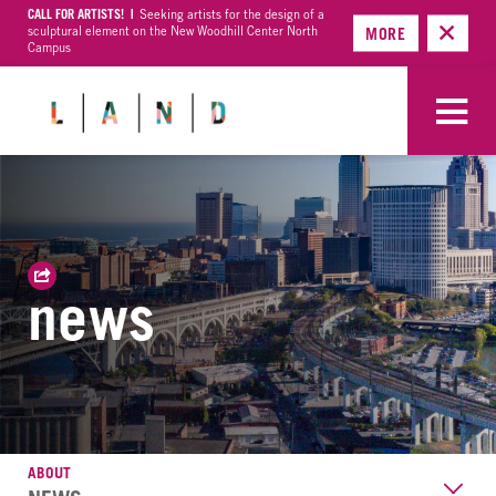
CALL FOR ARTISTS! |
Seeking artists for the design of a
sculptural element on the New Woodhill Center North
MORE
Campus
news
ABOUT