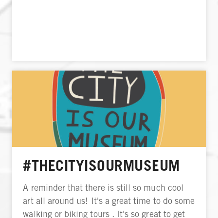
#THECITYISOURMUSEUM
A reminder that there is still so much cool
art all around us! It's a great time to do some
walking or biking tours . It's so great to get