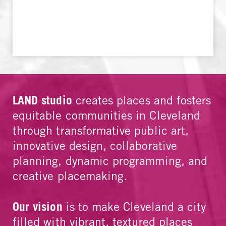
LAND studio
creates places and fosters
equitable communities in Cleveland
through transformative public art,
innovative design, collaborative
planning, dynamic programming, and
creative placemaking.
Our vision
is to make Cleveland a city
filled with vibrant, textured places