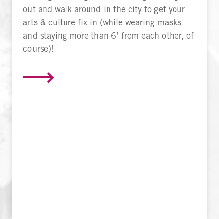
out and walk around in the city to get your
arts & culture fix in (while wearing masks
and staying more than 6’ from each other, of
course)!