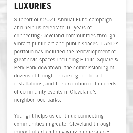
LUXURIES
Support our 2021 Annual Fund campaign
and help us celebrate 10 years of
connecting Cleveland communities through
vibrant public art and public spaces. LAND’s
portfolio has included the redevelopment of
great civic spaces including Public Square &
Perk Park downtown, the commissioning of
dozens of though-provoking public art
installations, and the execution of hundreds
of community events in Cleveland’s
neighborhood parks.
Your gift helps us continue connecting
communities in greater Cleveland through
impactful art and engaging public spaces,