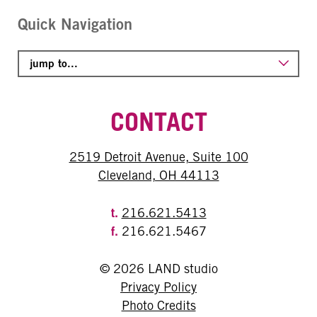
Quick Navigation
CONTACT
2519 Detroit Avenue, Suite 100
Cleveland, OH 44113
t.
216.621.5413
f.
216.621.5467
© 2026 LAND studio
Privacy Policy
Photo Credits