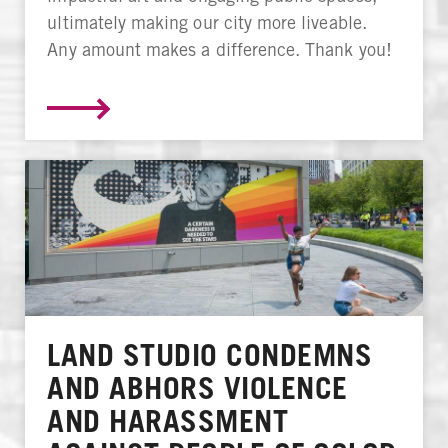
ultimately making our city more liveable.
Any amount makes a difference. Thank you!
LAND STUDIO CONDEMNS
AND ABHORS VIOLENCE
AND HARASSMENT