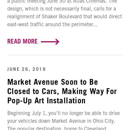
a public meeting June 30 at Atlas Cinemas. The
design, which is not necessarily final, calls for a
realignment of Shaker Boulevard that would direct
east-west traffic around the perimeter...
READ MORE
JUNE 26, 2019
Market Avenue Soon to Be
Closed to Cars, Making Way For
Pop-Up Art Installation
Beginning July 1, you’ll no longer be able to drive
your vehicles down Market Avenue in Ohio City.
The popular destination, home to Cleveland