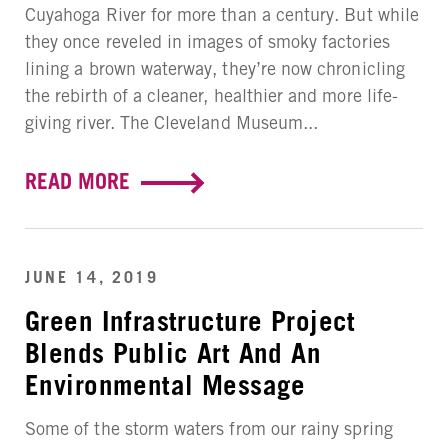
Cuyahoga River for more than a century. But while
they once reveled in images of smoky factories
lining a brown waterway, they’re now chronicling
the rebirth of a cleaner, healthier and more life-
giving river. The Cleveland Museum...
READ MORE
JUNE 14, 2019
Green Infrastructure Project
Blends Public Art And An
Environmental Message
Some of the storm waters from our rainy spring