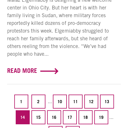
center in Ohio City. But her heart is with her
family living in Sudan, where military forces
reportedly killed dozens of pro-democracy
protestors this week. Elgemiabby struggled to
reach her family afterwards, but she heard of
others reeling from the violence. “We’ve had
people who have...
READ MORE
...
1
2
10
11
12
13
...
14
15
16
17
18
19