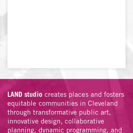
LAND studio
creates places and fosters
equitable communities in Cleveland
through transformative public art,
innovative design, collaborative
planning, dynamic programming, and