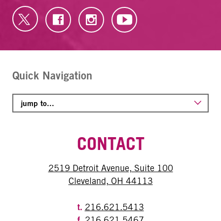
Quick Navigation
CONTACT
2519 Detroit Avenue, Suite 100
Cleveland, OH 44113
t.
216.621.5413
f.
216.621.5467