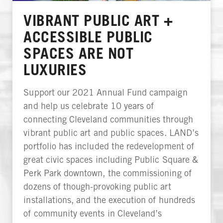
VIBRANT PUBLIC ART +
ACCESSIBLE PUBLIC
SPACES ARE NOT
LUXURIES
Support our 2021 Annual Fund campaign
and help us celebrate 10 years of
connecting Cleveland communities through
vibrant public art and public spaces. LAND’s
portfolio has included the redevelopment of
great civic spaces including Public Square &
Perk Park downtown, the commissioning of
dozens of though-provoking public art
installations, and the execution of hundreds
of community events in Cleveland’s