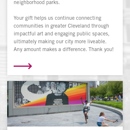
neighborhood parks.
Your gift helps us continue connecting
communities in greater Cleveland through
impactful art and engaging public spaces,
ultimately making our city more liveable.
Any amount makes a difference. Thank you!