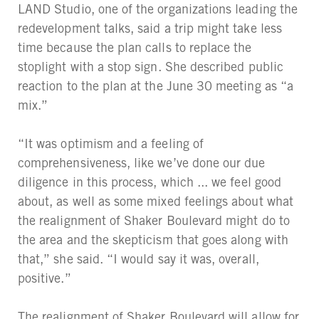
LAND Studio, one of the organizations leading the
redevelopment talks, said a trip might take less
time because the plan calls to replace the
stoplight with a stop sign. She described public
reaction to the plan at the June 30 meeting as “a
mix.”
“It was optimism and a feeling of
comprehensiveness, like we’ve done our due
diligence in this process, which ... we feel good
about, as well as some mixed feelings about what
the realignment of Shaker Boulevard might do to
the area and the skepticism that goes along with
that,” she said. “I would say it was, overall,
positive.”
The realignment of Shaker Boulevard will allow for