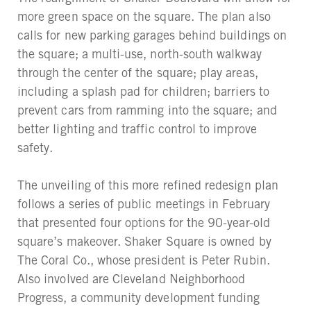
more green space on the square. The plan also
calls for new parking garages behind buildings on
the square; a multi-use, north-south walkway
through the center of the square; play areas,
including a splash pad for children; barriers to
prevent cars from ramming into the square; and
better lighting and traffic control to improve
safety.
The unveiling of this more refined redesign plan
follows a series of public meetings in February
that presented four options for the 90-year-old
square’s makeover. Shaker Square is owned by
The Coral Co., whose president is Peter Rubin.
Also involved are Cleveland Neighborhood
Progress, a community development funding