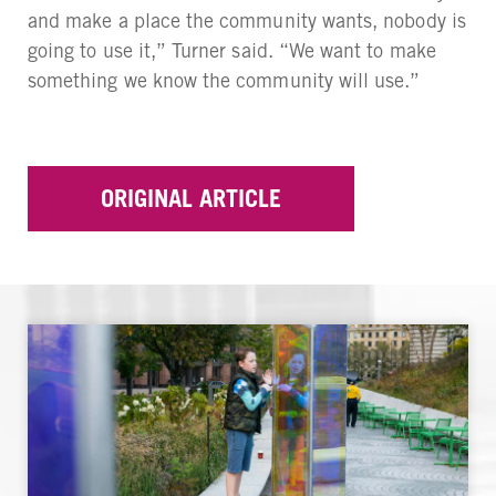
and make a place the community wants, nobody is
going to use it,” Turner said. “We want to make
something we know the community will use.”
ORIGINAL ARTICLE