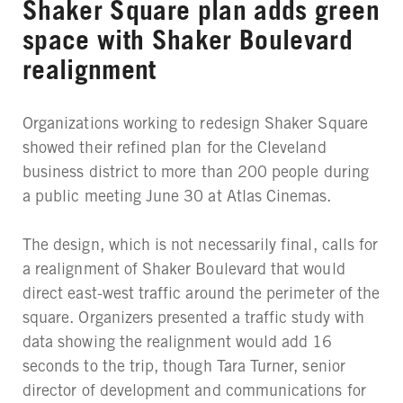
Shaker Square plan adds green
space with Shaker Boulevard
realignment
Organizations working to redesign Shaker Square
showed their refined plan for the Cleveland
business district to more than 200 people during
a public meeting June 30 at Atlas Cinemas.
The design, which is not necessarily final, calls for
a realignment of Shaker Boulevard that would
direct east-west traffic around the perimeter of the
square. Organizers presented a traffic study with
data showing the realignment would add 16
seconds to the trip, though Tara Turner, senior
director of development and communications for