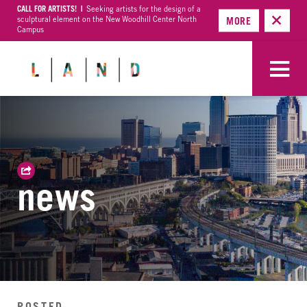
CALL FOR ARTISTS! |
Seeking artists for the design of a
sculptural element on the New Woodhill Center North
MORE
Campus
news
POSTED