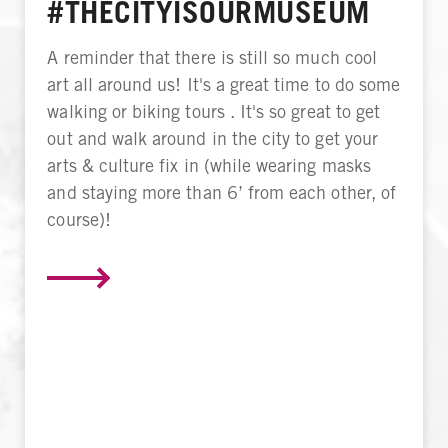
#THECITYISOURMUSEUM
A reminder that there is still so much cool
art all around us! It's a great time to do some
walking or biking tours . It's so great to get
out and walk around in the city to get your
arts & culture fix in (while wearing masks
and staying more than 6’ from each other, of
course)!