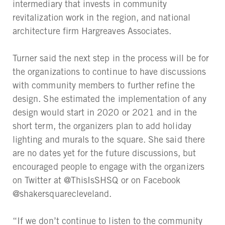
intermediary that invests in community
revitalization work in the region, and national
architecture firm Hargreaves Associates.
Turner said the next step in the process will be for
the organizations to continue to have discussions
with community members to further refine the
design. She estimated the implementation of any
design would start in 2020 or 2021 and in the
short term, the organizers plan to add holiday
lighting and murals to the square. She said there
are no dates yet for the future discussions, but
encouraged people to engage with the organizers
on Twitter at @ThisIsSHSQ or on Facebook
@shakersquarecleveland.
“If we don’t continue to listen to the community