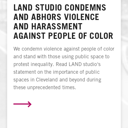
LAND STUDIO CONDEMNS
AND ABHORS VIOLENCE
AND HARASSMENT
AGAINST PEOPLE OF COLOR
We condemn violence against people of color
and stand with those using public space to
protest inequality. Read LAND studio's
statement on the importance of public
spaces in Cleveland and beyond during
these unprecedented times.