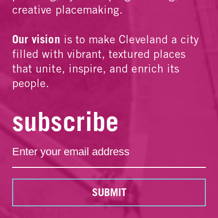
creative placemaking.
Our vision
is to make Cleveland a city
filled with vibrant, textured places
that unite, inspire, and enrich its
people.
subscribe
SUBMIT