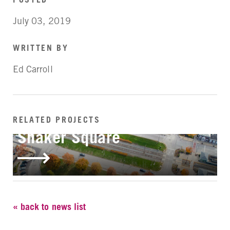
July 03, 2019
WRITTEN BY
Ed Carroll
RELATED PROJECTS
IN-PROGRESS
Shaker Square
« back to news list