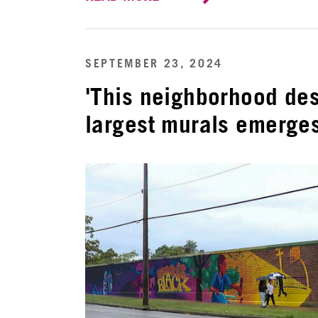
SEPTEMBER 23, 2024
'This neighborhood des
largest murals emerges