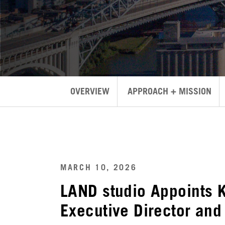
OVERVIEW
APPROACH + MISSION
MARCH 10, 2026
LAND studio Appoints 
Executive Director and