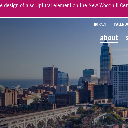
he design of a sculptural element on the New Woodhill Cen
IMPACT
CALEND
about