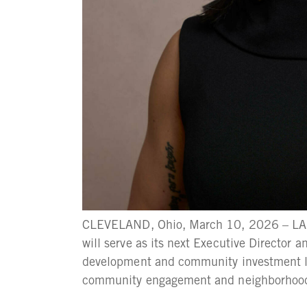
CLEVELAND, Ohio, March 10, 2026 – LAN
will serve as its next Executive Director 
development and community investment le
community engagement and neighborhood wo