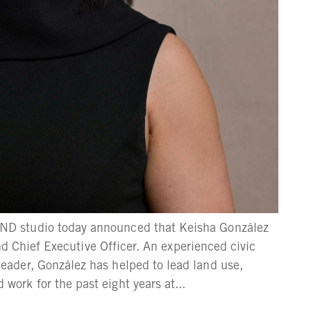
D studio today announced that Keisha González
and Chief Executive Officer. An experienced civic
ader, González has helped to lead land use,
rk for the past eight years at...