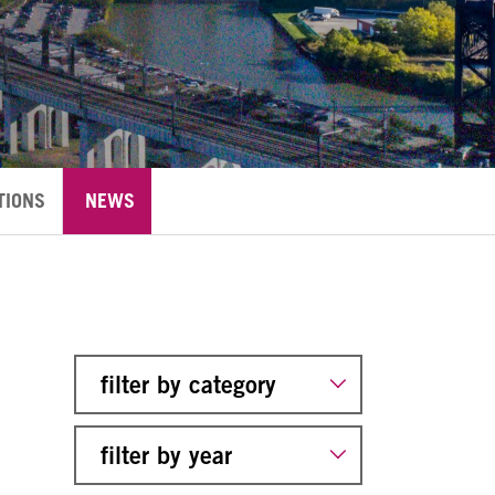
TIONS
NEWS