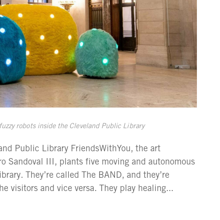
zzy robots inside the Cleveland Public Library
d Public Library FriendsWithYou, the art
ro Sandoval III, plants five moving and autonomous
Library. They’re called The BAND, and they’re
e visitors and vice versa. They play healing...