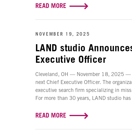
READ MORE
NOVEMBER 19, 2025
LAND studio Announces
Executive Officer
Cleveland, OH — November 18, 2025 — LA
next Chief Executive Officer. The organiz
executive search firm specializing in mis
For more than 30 years, LAND studio has w
READ MORE