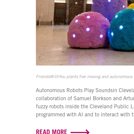
FriendsWithYou plants five moving and autonomous fu
Autonomous Robots Play Soundsin Clevelan
collaboration of Samuel Borkson and Artu
fuzzy robots inside the Cleveland Public 
programmed with AI and to interact with th
READ MORE