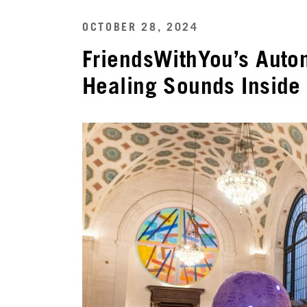
OCTOBER 28, 2024
FriendsWithYou’s Auto
Healing Sounds Inside 