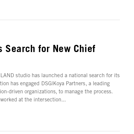
 Search for New Chief
ND studio has launched a national search for its
ation has engaged DSG|Koya Partners, a leading
sion-driven organizations, to manage the process.
orked at the intersection...