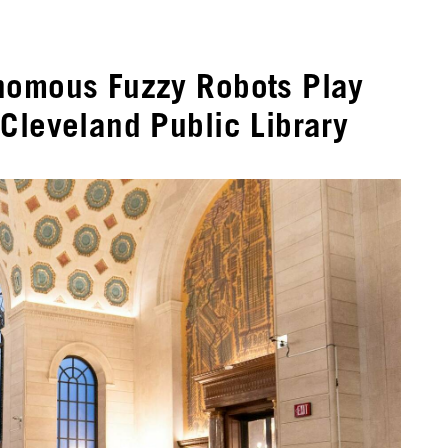
nomous Fuzzy Robots Play
Cleveland Public Library