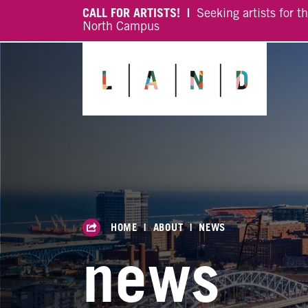
CALL FOR ARTISTS! |
Seeking artists for t
North Campus
HOME
|
ABOUT
|
NEWS
news