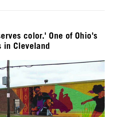
erves color.' One of Ohio's
 in Cleveland