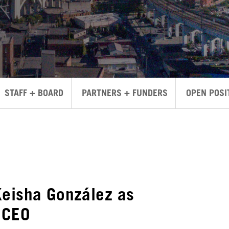
STAFF + BOARD
PARTNERS + FUNDERS
OPEN POSI
Keisha González as
 CEO