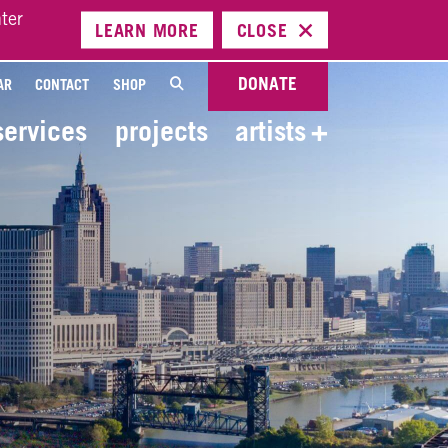
ter
LEARN
MORE
CLOSE
DONATE
AR
CONTACT
SHOP
services
projects
artists
+