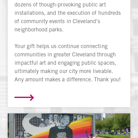
dozens of though-provoking public art
installations, and the execution of hundreds
of community events in Cleveland’s
neighborhood parks.
Your gift helps us continue connecting
communities in greater Cleveland through
impactful art and engaging public spaces,
ultimately making our city more liveable.
Any amount makes a difference. Thank you!