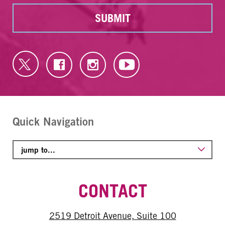
SUBMIT
Quick Navigation
CONTACT
2519 Detroit Avenue, Suite 100