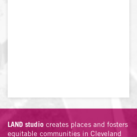
LAND studio
creates places and fosters
equitable communities in Cleveland