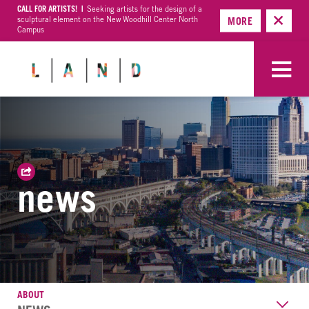
CALL FOR ARTISTS! |
Seeking artists for the design of a
sculptural element on the New Woodhill Center North
MORE
Campus
news
ABOUT