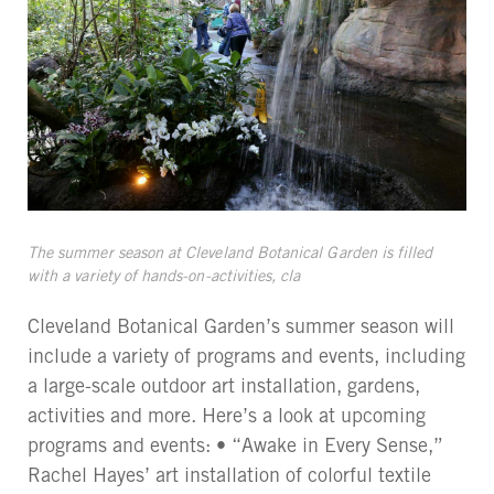
The summer season at Cleveland Botanical Garden is filled
with a variety of hands-on-activities, cla
Cleveland Botanical Garden’s summer season will
include a variety of programs and events, including
a large-scale outdoor art installation, gardens,
activities and more. Here’s a look at upcoming
programs and events: • “Awake in Every Sense,”
Rachel Hayes’ art installation of colorful textile