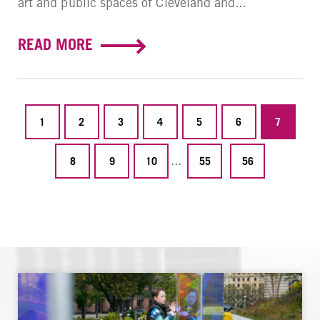
art and public spaces of Cleveland and...
READ MORE
1
2
3
4
5
6
7
...
8
9
10
55
56