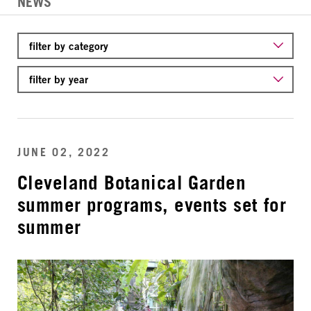
NEWS
JUNE 02, 2022
Cleveland Botanical Garden
summer programs, events set for
summer