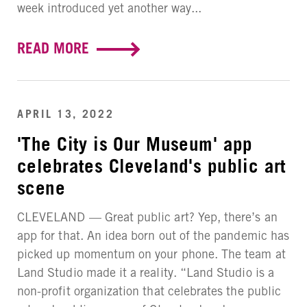
week introduced yet another way...
READ MORE
APRIL 13, 2022
'The City is Our Museum' app
celebrates Cleveland's public art
scene
CLEVELAND — Great public art? Yep, there’s an
app for that. An idea born out of the pandemic has
picked up momentum on your phone. The team at
Land Studio made it a reality. “Land Studio is a
non-profit organization that celebrates the public