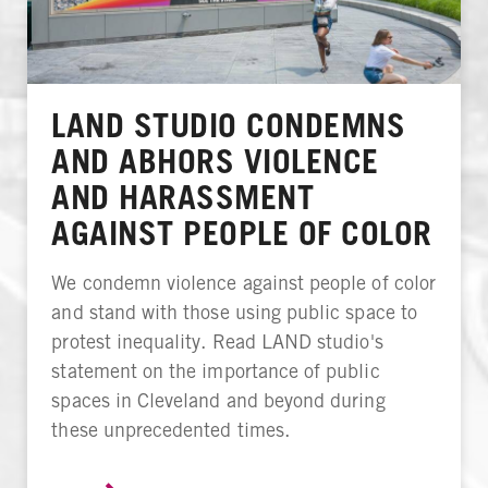
LAND STUDIO CONDEMNS
AND ABHORS VIOLENCE
AND HARASSMENT
AGAINST PEOPLE OF COLOR
We condemn violence against people of color
and stand with those using public space to
protest inequality. Read LAND studio's
statement on the importance of public
spaces in Cleveland and beyond during
these unprecedented times.