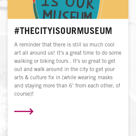
#THECITYISOURMUSEUM
A reminder that there is still so much cool
art all around us! It's a great time to do some
walking or biking tours . It's so great to get
out and walk around in the city to get your
arts & culture fix in (while wearing masks
and staying more than 6’ from each other, of
course)!