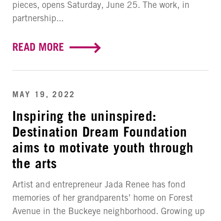
pieces, opens Saturday, June 25. The work, in
partnership...
READ MORE
MAY 19, 2022
Inspiring the uninspired:
Destination Dream Foundation
aims to motivate youth through
the arts
Artist and entrepreneur Jada Renee has fond
memories of her grandparents’ home on Forest
Avenue in the Buckeye neighborhood. Growing up