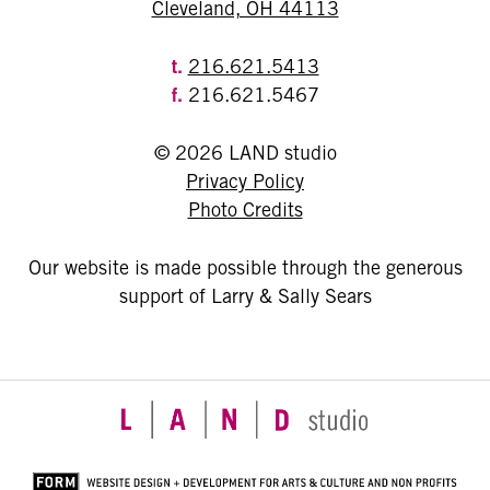
Cleveland, OH 44113
t.
216.621.5413
f.
216.621.5467
© 2026 LAND studio
Privacy Policy
Photo Credits
Our website is made possible through the generous
support of Larry & Sally Sears