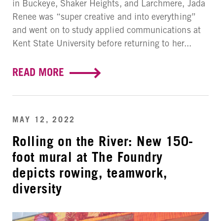
in Buckeye, Shaker Heights, and Larchmere, Jada
Renee was “super creative and into everything”
and went on to study applied communications at
Kent State University before returning to her...
READ MORE
MAY 12, 2022
Rolling on the River: New 150-
foot mural at The Foundry
depicts rowing, teamwork,
diversity