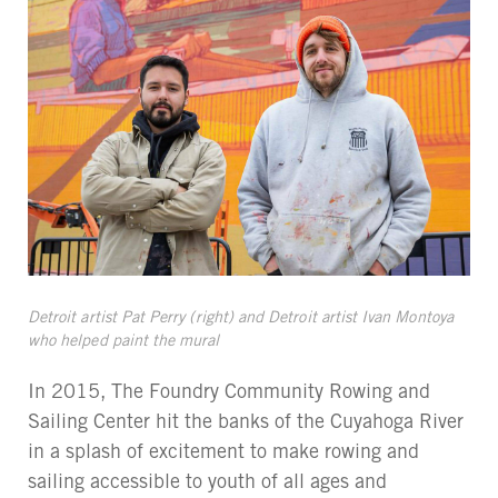
Detroit artist Pat Perry (right) and Detroit artist Ivan Montoya
who helped paint the mural
In 2015, The Foundry Community Rowing and
Sailing Center hit the banks of the Cuyahoga River
in a splash of excitement to make rowing and
sailing accessible to youth of all ages and