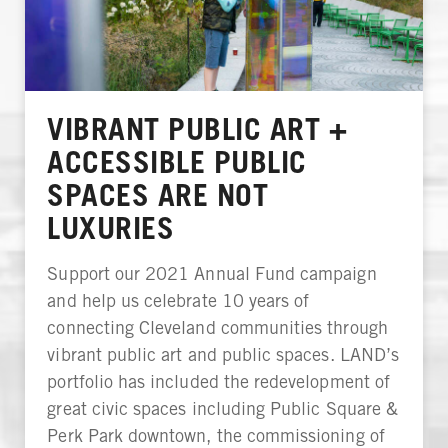
VIBRANT PUBLIC ART +
ACCESSIBLE PUBLIC
SPACES ARE NOT
LUXURIES
Support our 2021 Annual Fund campaign
and help us celebrate 10 years of
connecting Cleveland communities through
vibrant public art and public spaces. LAND’s
portfolio has included the redevelopment of
great civic spaces including Public Square &
Perk Park downtown, the commissioning of