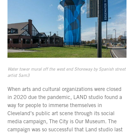
Water tower mural off the west end Shoreway by Spanish street
artist Sam3
When arts and cultural organizations were closed
in 2020 due the pandemic, LAND studio found a
way for people to immerse themselves in
Cleveland’s public art scene through its social
media campaign, The City is Our Museum. The
campaign was so successful that Land studio last