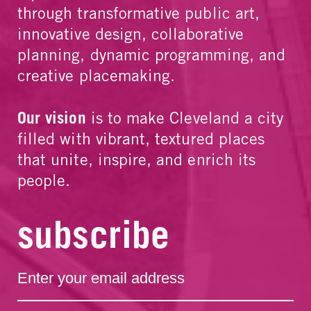
through transformative public art,
innovative design, collaborative
planning, dynamic programming, and
creative placemaking.
Our vision
is to make Cleveland a city
filled with vibrant, textured places
that unite, inspire, and enrich its
people.
subscribe