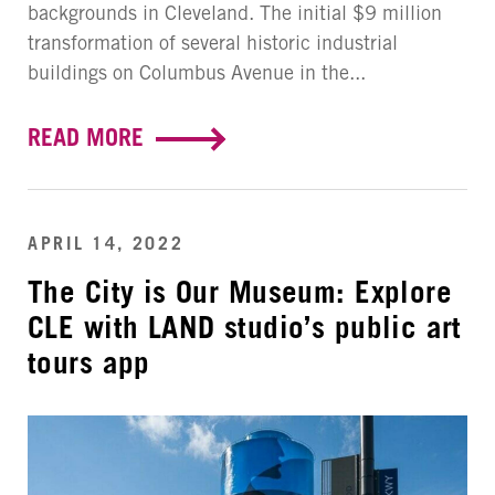
backgrounds in Cleveland. The initial $9 million
transformation of several historic industrial
buildings on Columbus Avenue in the...
READ MORE
APRIL 14, 2022
The City is Our Museum: Explore
CLE with LAND studio’s public art
tours app