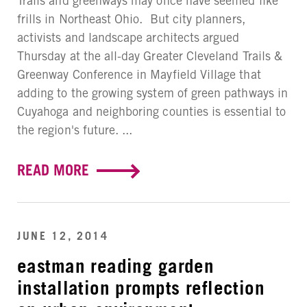
Trails and greenways may once have seemed like
frills in Northeast Ohio. But city planners,
activists and landscape architects argued
Thursday at the all-day Greater Cleveland Trails &
Greenway Conference in Mayfield Village that
adding to the growing system of green pathways in
Cuyahoga and neighboring counties is essential to
the region's future. ...
READ MORE
JUNE 12, 2014
eastman reading garden
installation prompts reflection