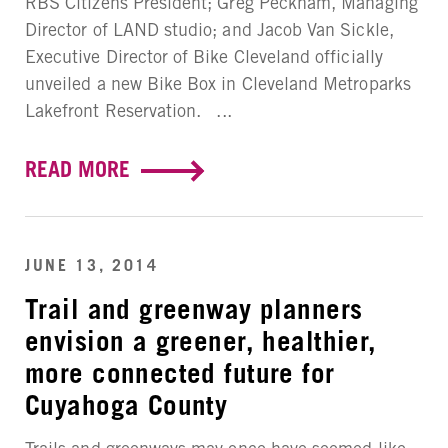
RBS Citizens President; Greg Peckham, Managing
Director of LAND studio; and Jacob Van Sickle,
Executive Director of Bike Cleveland officially
unveiled a new Bike Box in Cleveland Metroparks
Lakefront Reservation. ...
READ MORE
JUNE 13, 2014
Trail and greenway planners
envision a greener, healthier,
more connected future for
Cuyahoga County