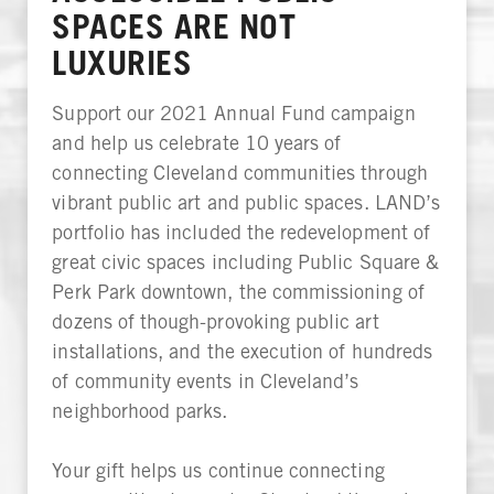
SPACES ARE NOT
LUXURIES
Support our 2021 Annual Fund campaign
and help us celebrate 10 years of
connecting Cleveland communities through
vibrant public art and public spaces. LAND’s
portfolio has included the redevelopment of
great civic spaces including Public Square &
Perk Park downtown, the commissioning of
dozens of though-provoking public art
installations, and the execution of hundreds
of community events in Cleveland’s
neighborhood parks.
Your gift helps us continue connecting