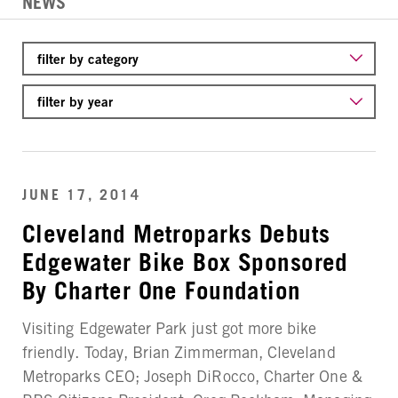
NEWS
JUNE 17, 2014
Cleveland Metroparks Debuts
Edgewater Bike Box Sponsored
By Charter One Foundation
Visiting Edgewater Park just got more bike
friendly. Today, Brian Zimmerman, Cleveland
Metroparks CEO; Joseph DiRocco, Charter One &