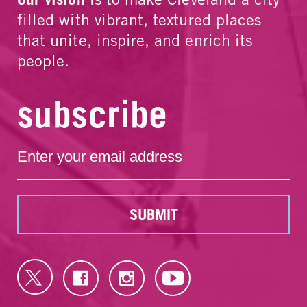
filled with vibrant, textured places
that unite, inspire, and enrich its
people.
subscribe
SUBMIT