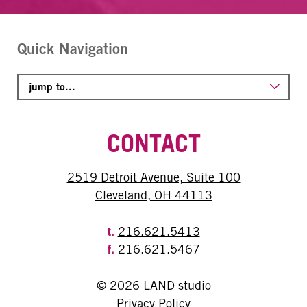
Quick Navigation
CONTACT
2519 Detroit Avenue, Suite 100
Cleveland, OH 44113
t.
216.621.5413
f.
216.621.5467
© 2026 LAND studio
Privacy Policy