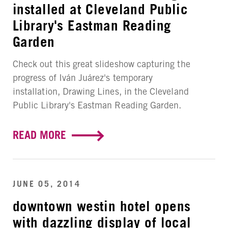
installed at Cleveland Public
Library's Eastman Reading
Garden
Check out this great slideshow capturing the
progress of Iván Juárez's temporary
installation, Drawing Lines, in the Cleveland
Public Library's Eastman Reading Garden.
READ MORE
JUNE 05, 2014
downtown westin hotel opens
with dazzling display of local