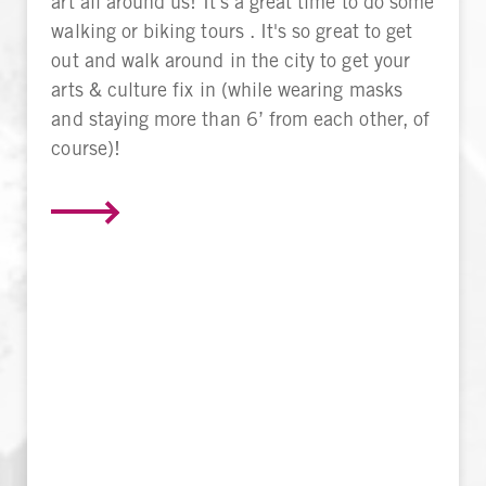
art all around us! It's a great time to do some
walking or biking tours . It's so great to get
out and walk around in the city to get your
arts & culture fix in (while wearing masks
and staying more than 6’ from each other, of
course)!