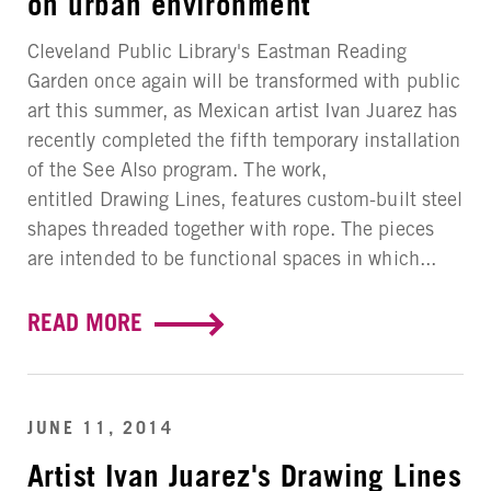
on urban environment
Cleveland Public Library's Eastman Reading
Garden once again will be transformed with public
art this summer, as Mexican artist Ivan Juarez has
recently completed the fifth temporary installation
of the See Also program. The work,
entitled Drawing Lines, features custom-built steel
shapes threaded together with rope. The pieces
are intended to be functional spaces in which...
READ MORE
JUNE 11, 2014
Artist Ivan Juarez's Drawing Lines