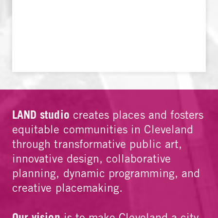
LAND studio
creates places and fosters
equitable communities in Cleveland
through transformative public art,
innovative design, collaborative
planning, dynamic programming, and
creative placemaking.
Our vision
is to make Cleveland a city