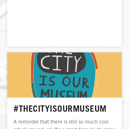
#THECITYISOURMUSEUM
A reminder that there is still so much cool