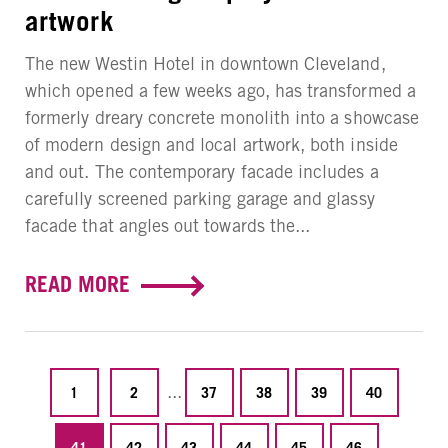
artwork
The new Westin Hotel in downtown Cleveland,
which opened a few weeks ago, has transformed a
formerly dreary concrete monolith into a showcase
of modern design and local artwork, both inside
and out. The contemporary facade includes a
carefully screened parking garage and glassy
facade that angles out towards the...
READ MORE
...
1
2
37
38
39
40
...
41
42
43
44
45
46