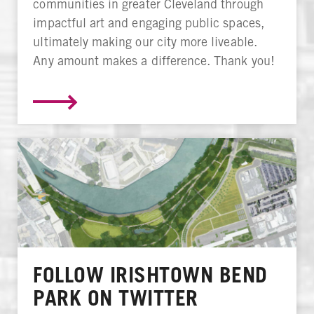
communities in greater Cleveland through
impactful art and engaging public spaces,
ultimately making our city more liveable.
Any amount makes a difference. Thank you!
FOLLOW IRISHTOWN BEND
PARK ON TWITTER