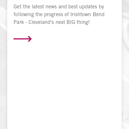
Get the latest news and best updates by
following the progress of Irishtown Bend
Park - Cleveland's next BIG thing!