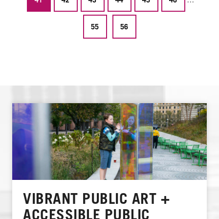
55
56
VIBRANT PUBLIC ART +
ACCESSIBLE PUBLIC