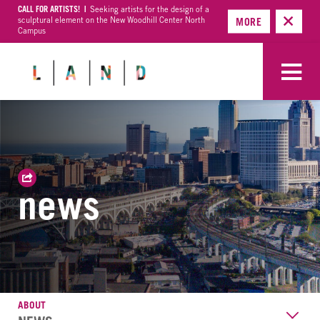
CALL FOR ARTISTS! |
Seeking artists for the design of a
sculptural element on the New Woodhill Center North
MORE
Campus
news
ABOUT