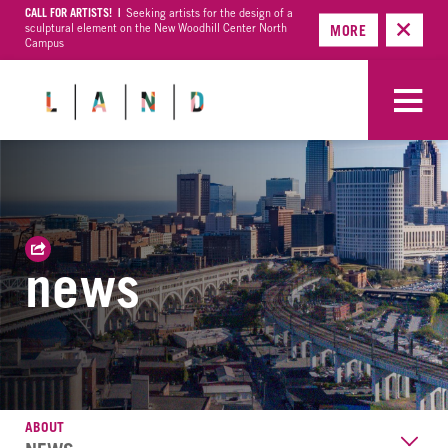
CALL FOR ARTISTS! |
Seeking artists for the design of a
sculptural element on the New Woodhill Center North
MORE
Campus
news
ABOUT