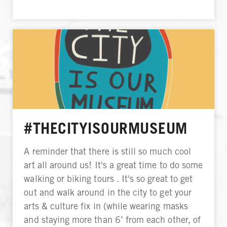
#THECITYISOURMUSEUM
A reminder that there is still so much cool
art all around us! It's a great time to do some
walking or biking tours . It's so great to get
out and walk around in the city to get your
arts & culture fix in (while wearing masks
and staying more than 6’ from each other, of