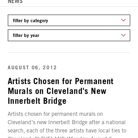
NEWS
AUGUST 06, 2012
Artists Chosen for Permanent
Murals on Cleveland's New
Innerbelt Bridge
Artists chosen for permanent murals on
Cleveland’s new Innerbelt Bridge after a national
search, each of the three artists have local ties to