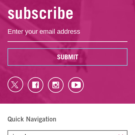
subscribe
SUBMIT
Quick Navigation