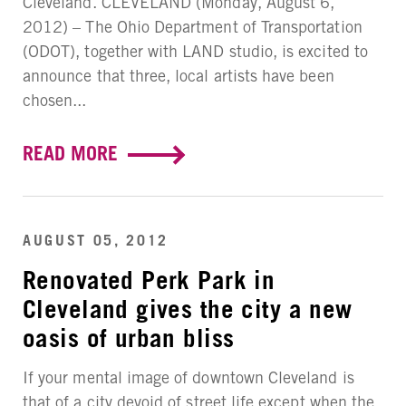
Cleveland. CLEVELAND (Monday, August 6,
2012) – The Ohio Department of Transportation
(ODOT), together with LAND studio, is excited to
announce that three, local artists have been
chosen...
READ MORE
AUGUST 05, 2012
Renovated Perk Park in
Cleveland gives the city a new
oasis of urban bliss
If your mental image of downtown Cleveland is
that of a city devoid of street life except when the