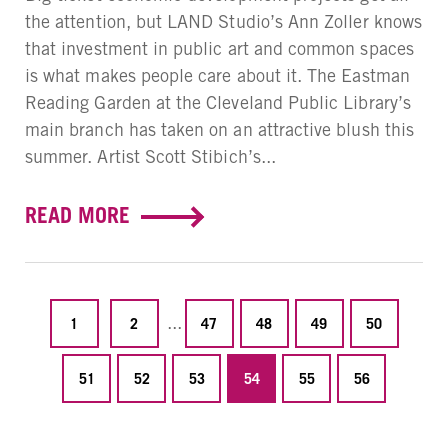
the attention, but LAND Studio’s Ann Zoller knows
that investment in public art and common spaces
is what makes people care about it. The Eastman
Reading Garden at the Cleveland Public Library’s
main branch has taken on an attractive blush this
summer. Artist Scott Stibich’s...
READ MORE
...
1
2
47
48
49
50
51
52
53
54
55
56