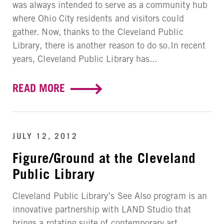
was always intended to serve as a community hub
where Ohio City residents and visitors could
gather. Now, thanks to the Cleveland Public
Library, there is another reason to do so.In recent
years, Cleveland Public Library has...
READ MORE
JULY 12, 2012
Figure/Ground at the Cleveland
Public Library
Cleveland Public Library’s See Also program is an
innovative partnership with LAND Studio that
brings a rotating suite of contemporary art