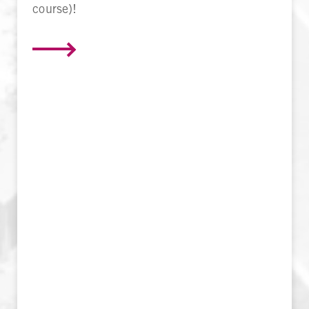
course)!