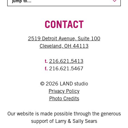
CONTACT
2519 Detroit Avenue, Suite 100
Cleveland, OH 44113
t.
216.621.5413
f.
216.621.5467
© 2026 LAND studio
Privacy Policy
Photo Credits
Our website is made possible through the generous
support of Larry & Sally Sears