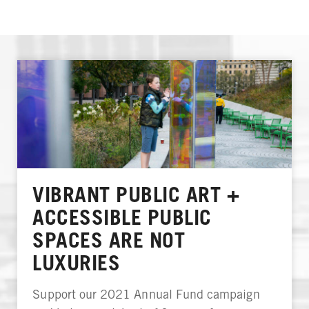
VIBRANT PUBLIC ART +
ACCESSIBLE PUBLIC
SPACES ARE NOT
LUXURIES
Support our 2021 Annual Fund campaign