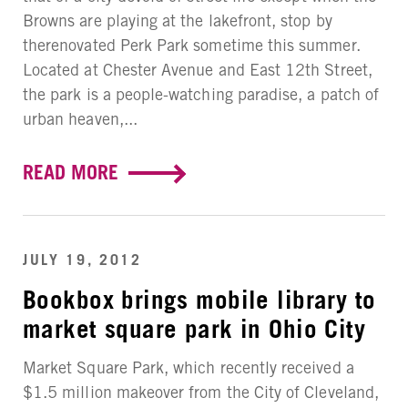
Browns are playing at the lakefront, stop by
therenovated Perk Park sometime this summer.
Located at Chester Avenue and East 12th Street,
the park is a people-watching paradise, a patch of
urban heaven,...
READ MORE
JULY 19, 2012
Bookbox brings mobile library to
market square park in Ohio City
Market Square Park, which recently received a
$1.5 million makeover from the City of Cleveland,