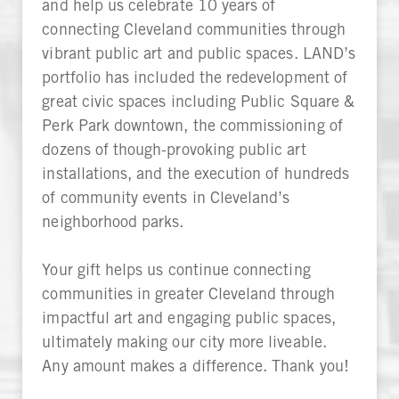
and help us celebrate 10 years of
connecting Cleveland communities through
vibrant public art and public spaces. LAND’s
portfolio has included the redevelopment of
great civic spaces including Public Square &
Perk Park downtown, the commissioning of
dozens of though-provoking public art
installations, and the execution of hundreds
of community events in Cleveland’s
neighborhood parks.
Your gift helps us continue connecting
communities in greater Cleveland through
impactful art and engaging public spaces,
ultimately making our city more liveable.
Any amount makes a difference. Thank you!