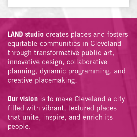
LAND studio
creates places and fosters
equitable communities in Cleveland
through transformative public art,
innovative design, collaborative
planning, dynamic programming, and
creative placemaking.
Our vision
is to make Cleveland a city
filled with vibrant, textured places
that unite, inspire, and enrich its
people.