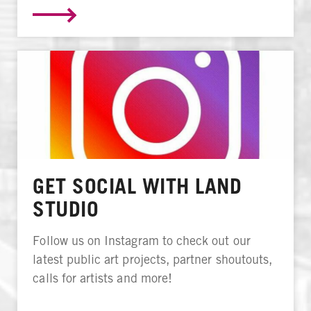
GET SOCIAL WITH LAND
STUDIO
Follow us on Instagram to check out our
latest public art projects, partner shoutouts,
calls for artists and more!