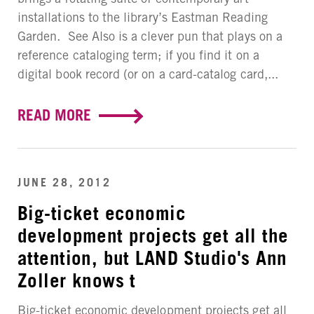
installations to the library’s Eastman Reading
Garden. See Also is a clever pun that plays on a
reference cataloging term; if you find it on a
digital book record (or on a card-catalog card,...
READ MORE
JUNE 28, 2012
Big-ticket economic
development projects get all the
attention, but LAND Studio's Ann
Zoller knows t
Big-ticket economic development projects get all