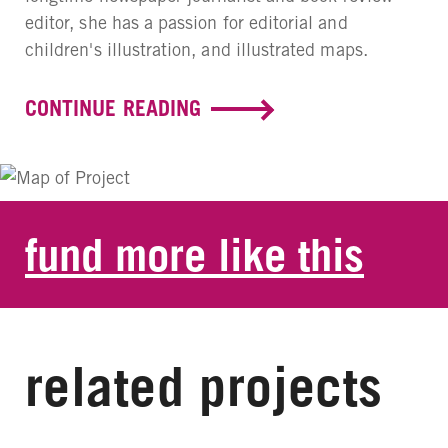
editor, she has a passion for editorial and
children's illustration, and illustrated maps.
CONTINUE READING
fund more like this
related projects