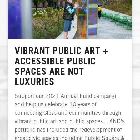
VIBRANT PUBLIC ART +
ACCESSIBLE PUBLIC
SPACES ARE NOT
LUXURIES
Support our 2021 Annual Fund campaign
and help us celebrate 10 years of
connecting Cleveland communities through
vibrant public art and public spaces. LAND’s
portfolio has included the redevelopment of
great civic spaces including Public Square &