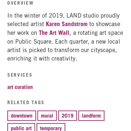
OVERVIEW
In the winter of 2019, LAND studio proudly
selected artist
Karen Sandstrom
to showcase
her work on
The Art Wall
, a rotating art space
on Public Square. Each quarter, a new local
artist is picked to transform our cityscape,
enriching it with creativity.
SERVICES
art curation
RELATED TAGS
downtown
mural
2019
landform
public art
temporary