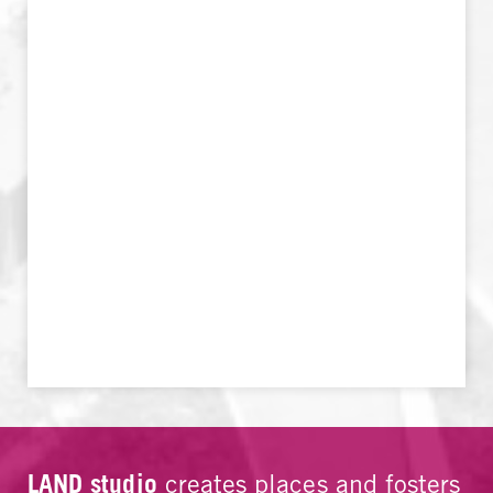
LAND studio
creates places and fosters