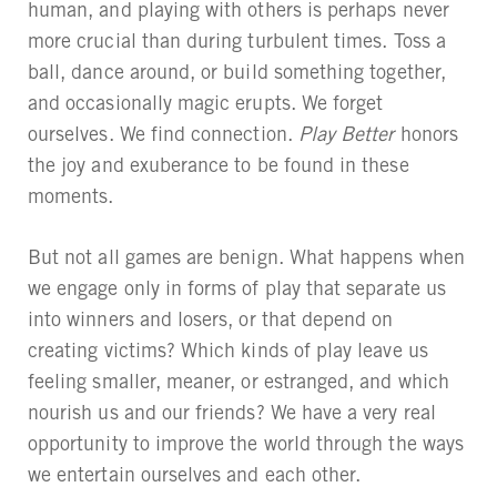
human, and playing with others is perhaps never
more crucial than during turbulent times. Toss a
ball, dance around, or build something together,
and occasionally magic erupts. We forget
ourselves. We find connection.
Play Better
honors
the joy and exuberance to be found in these
moments.
But not all games are benign. What happens when
we engage only in forms of play that separate us
into winners and losers, or that depend on
creating victims? Which kinds of play leave us
feeling smaller, meaner, or estranged, and which
nourish us and our friends? We have a very real
opportunity to improve the world through the ways
we entertain ourselves and each other.