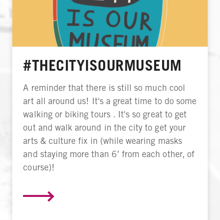
#THECITYISOURMUSEUM
A reminder that there is still so much cool
art all around us! It's a great time to do some
walking or biking tours . It's so great to get
out and walk around in the city to get your
arts & culture fix in (while wearing masks
and staying more than 6’ from each other, of
course)!