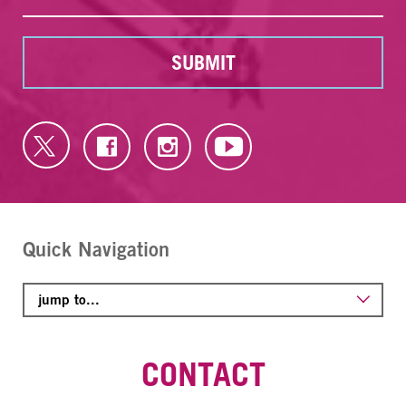
SUBMIT
Quick Navigation
CONTACT