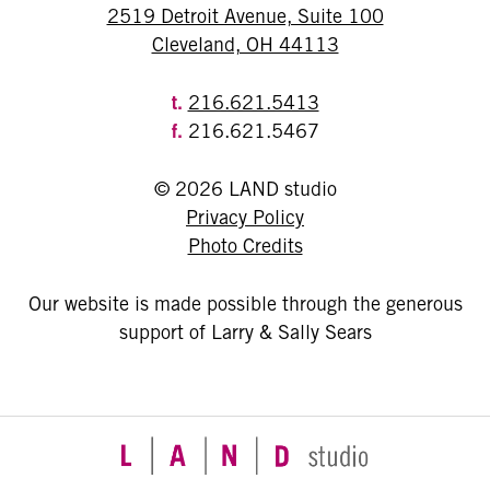
2519 Detroit Avenue, Suite 100
Cleveland, OH 44113
t.
216.621.5413
f.
216.621.5467
© 2026 LAND studio
Privacy Policy
Photo Credits
Our website is made possible through the generous
support of Larry & Sally Sears