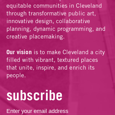
equitable communities in Cleveland
through transformative public art,
innovative design, collaborative
planning, dynamic programming, and
creative placemaking.
Our vision
is to make Cleveland a city
filled with vibrant, textured places
that unite, inspire, and enrich its
people.
subscribe