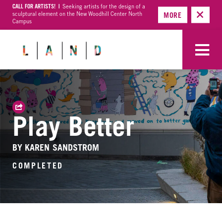
CALL FOR ARTISTS! |
Seeking artists for the design of a
sculptural element on the New Woodhill Center North
MORE
Campus
Play Better
BY KAREN SANDSTROM
COMPLETED