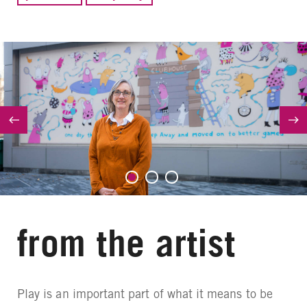
from the artist
Play is an important part of what it means to be