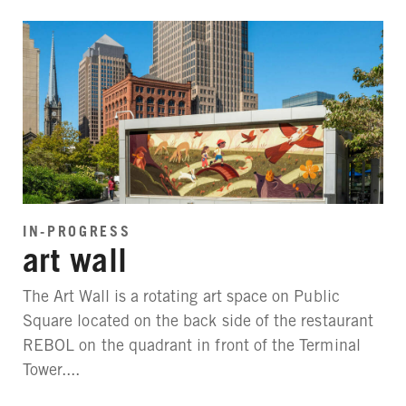
IN-PROGRESS
art wall
The Art Wall is a rotating art space on Public
Square located on the back side of the restaurant
REBOL on the quadrant in front of the Terminal
Tower....