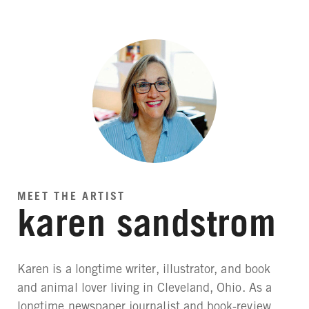
MEET THE ARTIST
karen sandstrom
Karen is a longtime writer, illustrator, and book
and animal lover living in Cleveland, Ohio. As a
longtime newspaper journalist and book-review