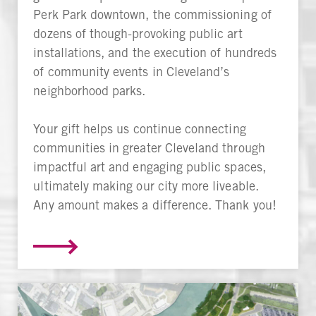
Perk Park downtown, the commissioning of
dozens of though-provoking public art
installations, and the execution of hundreds
of community events in Cleveland’s
neighborhood parks.
Your gift helps us continue connecting
communities in greater Cleveland through
impactful art and engaging public spaces,
ultimately making our city more liveable.
Any amount makes a difference. Thank you!