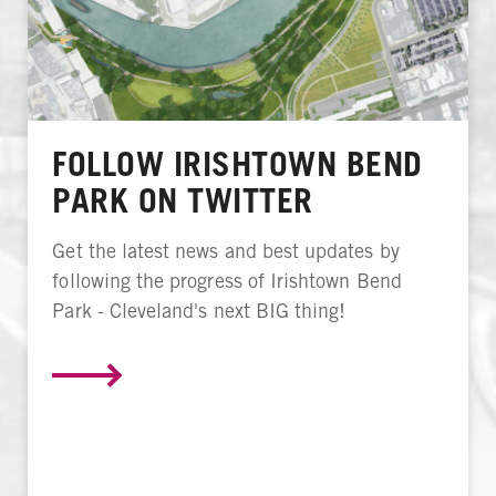
FOLLOW IRISHTOWN BEND
PARK ON TWITTER
Get the latest news and best updates by
following the progress of Irishtown Bend
Park - Cleveland's next BIG thing!