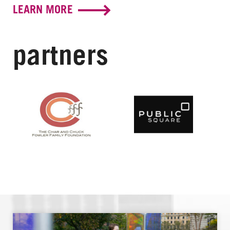
LEARN MORE
partners