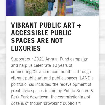
VIBRANT PUBLIC ART +
ACCESSIBLE PUBLIC
SPACES ARE NOT
LUXURIES
Support our 2021 Annual Fund campaign
and help us celebrate 10 years of
connecting Cleveland communities through
vibrant public art and public spaces. LAND’s
portfolio has included the redevelopment of
great civic spaces including Public Square &
Perk Park downtown, the commissioning of
dozens of though-provoking public art