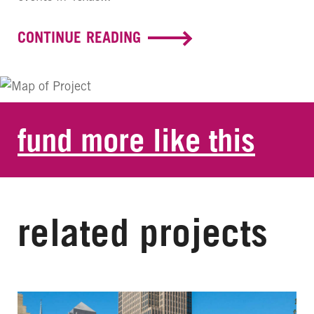
CONTINUE READING
fund more like this
related projects