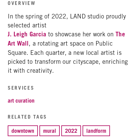
OVERVIEW
In the spring of 2022, LAND studio proudly
selected artist
J. Leigh Garcia
to showcase her work on
The
Art Wall
, a rotating art space on Public
Square. Each quarter, a new local artist is
picked to transform our cityscape, enriching
it with creativity.
SERVICES
art curation
RELATED TAGS
downtown
mural
2022
landform