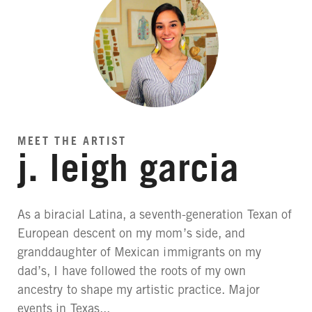
MEET THE ARTIST
j. leigh garcia
As a biracial Latina, a seventh-generation Texan of
European descent on my mom’s side, and
granddaughter of Mexican immigrants on my
dad’s, I have followed the roots of my own
ancestry to shape my artistic practice. Major
events in Texas...