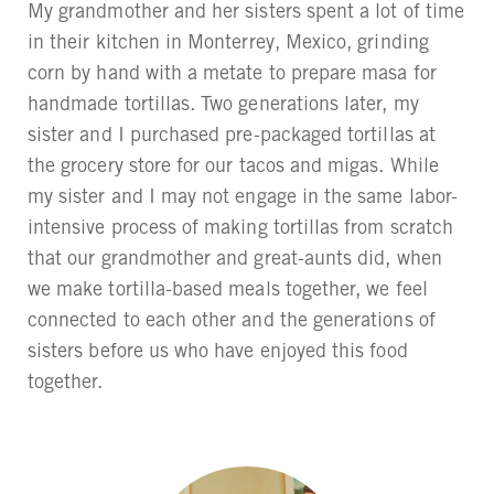
My grandmother and her sisters spent a lot of time
in their kitchen in Monterrey, Mexico, grinding
corn by hand with a metate to prepare masa for
handmade tortillas. Two generations later, my
sister and I purchased pre-packaged tortillas at
the grocery store for our tacos and migas. While
my sister and I may not engage in the same labor-
intensive process of making tortillas from scratch
that our grandmother and great-aunts did, when
we make tortilla-based meals together, we feel
connected to each other and the generations of
sisters before us who have enjoyed this food
together.