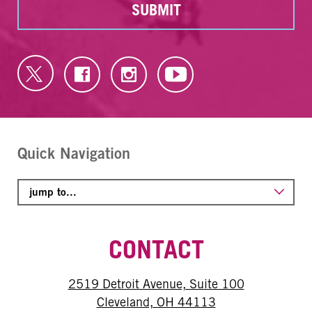
SUBMIT
Quick Navigation
CONTACT
2519 Detroit Avenue, Suite 100
Cleveland, OH 44113