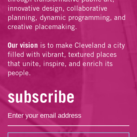
innovative design, collaborative
planning, dynamic programming, and
creative placemaking.
Our vision
is to make Cleveland a city
filled with vibrant, textured places
that unite, inspire, and enrich its
people.
subscribe