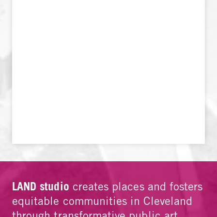
LAND studio
creates places and fosters
equitable communities in Cleveland
through transformative public art,