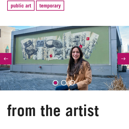
public art
temporary
from the artist