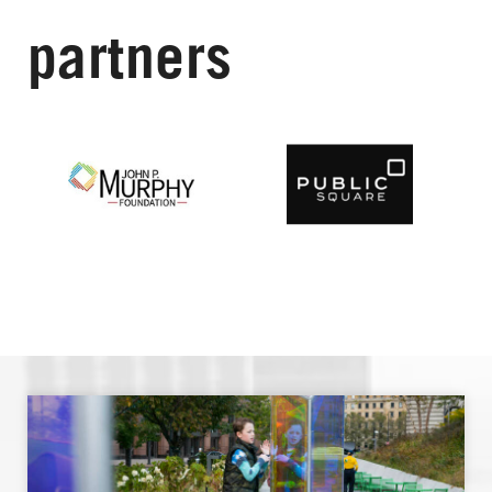
partners