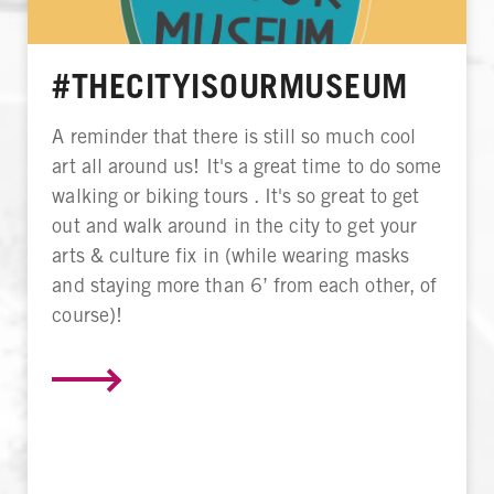
#THECITYISOURMUSEUM
A reminder that there is still so much cool
art all around us! It's a great time to do some
walking or biking tours . It's so great to get
out and walk around in the city to get your
arts & culture fix in (while wearing masks
and staying more than 6’ from each other, of
course)!