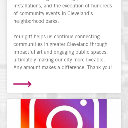
installations, and the execution of hundreds
of community events in Cleveland’s
neighborhood parks.
Your gift helps us continue connecting
communities in greater Cleveland through
impactful art and engaging public spaces,
ultimately making our city more liveable.
Any amount makes a difference. Thank you!