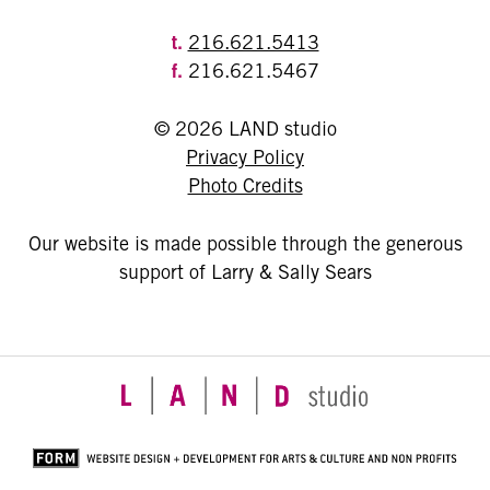
t.
216.621.5413
f.
216.621.5467
© 2026 LAND studio
Privacy Policy
Photo Credits
Our website is made possible through the generous
support of Larry & Sally Sears