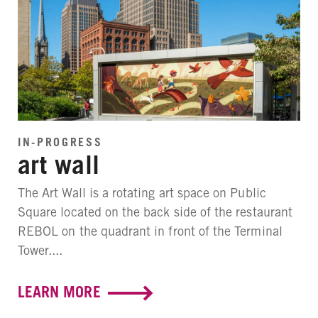
IN-PROGRESS
art wall
The Art Wall is a rotating art space on Public
Square located on the back side of the restaurant
REBOL on the quadrant in front of the Terminal
Tower....
LEARN MORE