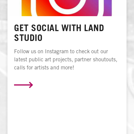
GET SOCIAL WITH LAND
STUDIO
Follow us on Instagram to check out our
latest public art projects, partner shoutouts,
calls for artists and more!