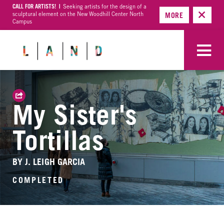
CALL FOR ARTISTS! |
Seeking artists for the design of a
sculptural element on the New Woodhill Center North
MORE
Campus
My Sister's
Tortillas
BY J. LEIGH GARCIA
COMPLETED