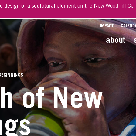
he design of a sculptural element on the New Woodhill Cen
IMPACT
CALEND
about
BEGINNINGS
ch of New
ngs