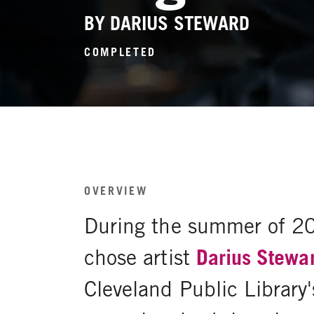
BY DARIUS STEWARD
COMPLETED
OVERVIEW
During the summer of 2
chose artist
Darius Stewa
Cleveland Public Library