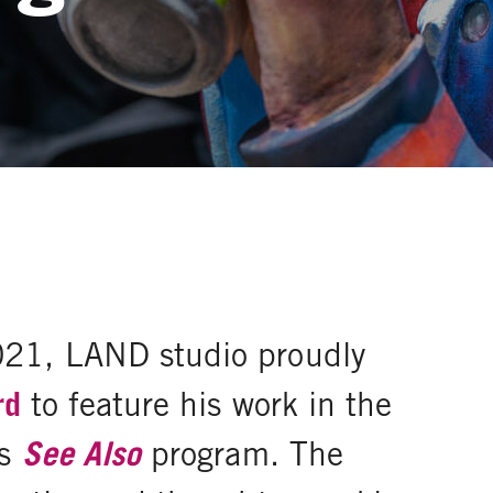
021, LAND studio proudly
rd
to feature his work in the
's
See Also
program. The