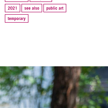
2021
see also
public art
temporary