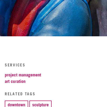
SERVICES
project management
art curation
RELATED TAGS
downtown
sculpture