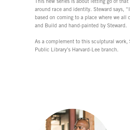
This new series is about letting go of tha
around race and identity. Steward says, “I
based on coming to a place where we all 
and Build and hand-painted by Steward.
As a complement to this sculptural work, 
Public Library’s Harvard-Lee branch.