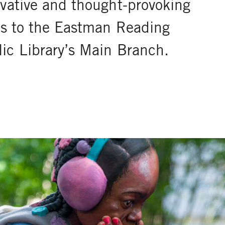
ovative and thought-provoking
ons to the Eastman Reading
ic Library’s Main Branch.