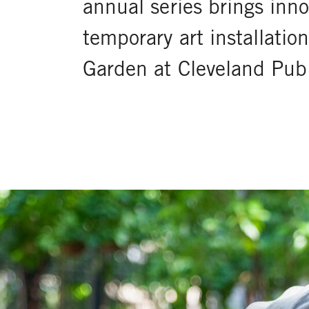
annual series brings inn
temporary art installati
Garden at Cleveland Publ