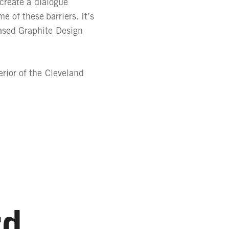
 create a dialogue
 of these barriers. It’s
based Graphite Design
rior of the Cleveland
rd