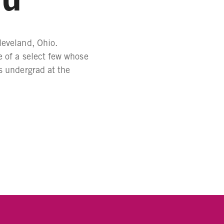
leveland, Ohio.
e of a select few whose
s undergrad at the