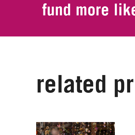
fund more like
related p