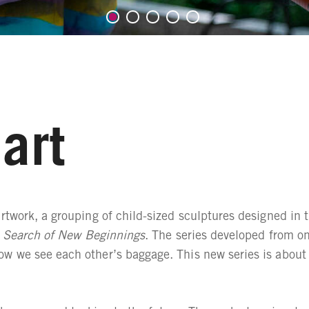
art
rtwork, a grouping of child-sized sculptures designed in t
 Search of New Beginnings
. The series developed from on
ow we see each other’s baggage. This new series is about l