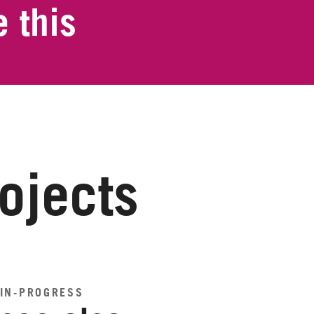
 this
rojects
IN-PROGRESS