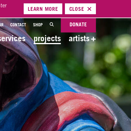
ter
LEARN
MORE
CLOSE
DONATE
AR
CONTACT
SHOP
services
projects
artists
+