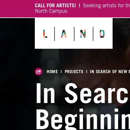
CALL FOR ARTISTS! |
Seeking artists for t
North Campus
HOME
|
PROJECTS
|
IN SEARCH OF NEW 
In Sear
Beginni