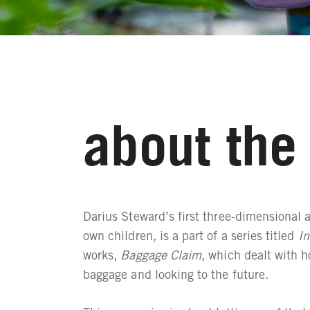
about the 
Darius Steward’s first three-dimensional a
own children, is a part of a series titled
In
works,
Baggage Claim
, which dealt with h
baggage and looking to the future.