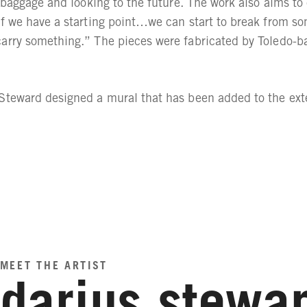
t baggage and looking to the future. The work also aims to
f we have a starting point…we can start to break from some
carry something.” The pieces were fabricated by Toledo-
Steward designed a mural that has been added to the exte
MEET THE ARTIST
darius stewa