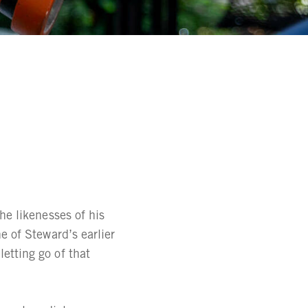
he likenesses of his
e of Steward’s earlier
etting go of that