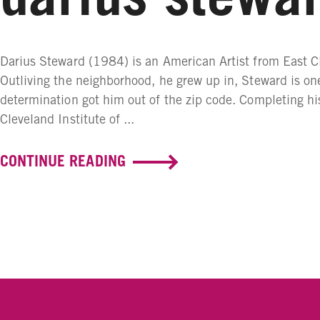
Darius Steward (1984) is an American Artist from East C
Outliving the neighborhood, he grew up in, Steward is on
determination got him out of the zip code. Completing hi
Cleveland Institute of ...
CONTINUE READING