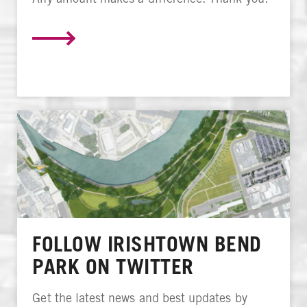
FOLLOW IRISHTOWN BEND
PARK ON TWITTER
Get the latest news and best updates by