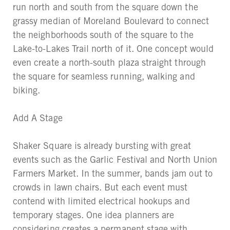
run north and south from the square down the
grassy median of Moreland Boulevard to connect
the neighborhoods south of the square to the
Lake-to-Lakes Trail north of it. One concept would
even create a north-south plaza straight through
the square for seamless running, walking and
biking.
Add A Stage
Shaker Square is already bursting with great
events such as the Garlic Festival and North Union
Farmers Market. In the summer, bands jam out to
crowds in lawn chairs. But each event must
contend with limited electrical hookups and
temporary stages. One idea planners are
considering creates a permanent stage with