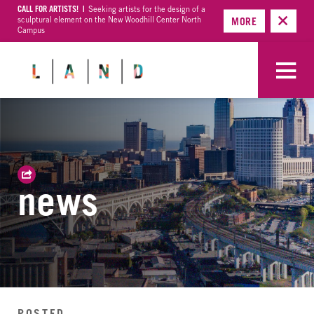
CALL FOR ARTISTS! |
Seeking artists for the design of a
sculptural element on the New Woodhill Center North
MORE
Campus
news
POSTED