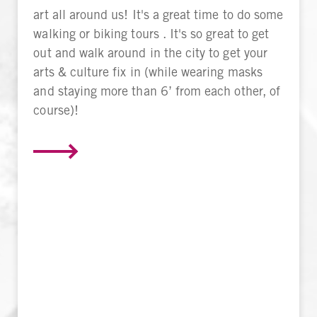
art all around us! It's a great time to do some
walking or biking tours . It's so great to get
out and walk around in the city to get your
arts & culture fix in (while wearing masks
and staying more than 6’ from each other, of
course)!