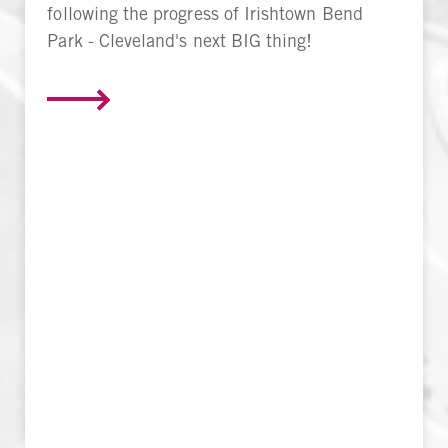
following the progress of Irishtown Bend
Park - Cleveland's next BIG thing!