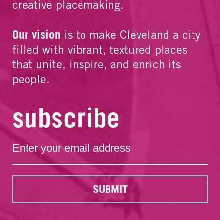
creative placemaking.
Our vision
is to make Cleveland a city
filled with vibrant, textured places
that unite, inspire, and enrich its
people.
subscribe
SUBMIT