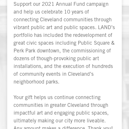
Support our 2021 Annual Fund campaign
and help us celebrate 10 years of
connecting Cleveland communities through
vibrant public art and public spaces. LAND’s
portfolio has included the redevelopment of
great civic spaces including Public Square &
Perk Park downtown, the commissioning of
dozens of though-provoking public art
installations, and the execution of hundreds
of community events in Cleveland’s
neighborhood parks.
Your gift helps us continue connecting
communities in greater Cleveland through
impactful art and engaging public spaces,
ultimately making our city more liveable.
Any amount makes a difference. Thank you!