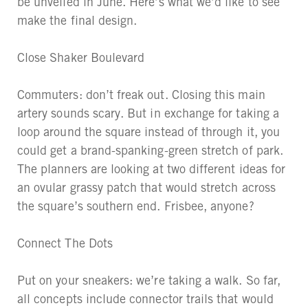
be unveiled in June. Here’s what we’d like to see
make the final design.
Close Shaker Boulevard
Commuters: don’t freak out. Closing this main
artery sounds scary. But in exchange for taking a
loop around the square instead of through it, you
could get a brand-spanking-green stretch of park.
The planners are looking at two different ideas for
an ovular grassy patch that would stretch across
the square’s southern end. Frisbee, anyone?
Connect The Dots
Put on your sneakers: we’re taking a walk. So far,
all concepts include connector trails that would