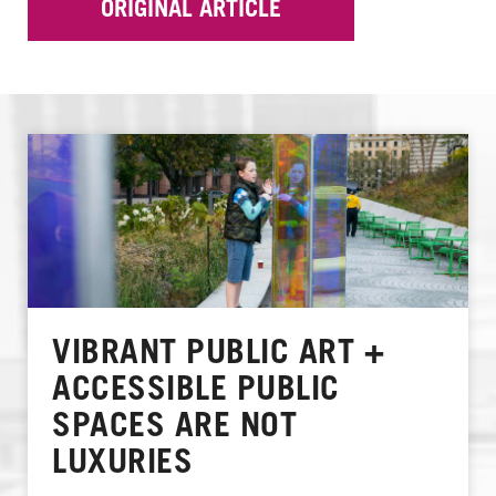
ORIGINAL ARTICLE
VIBRANT PUBLIC ART +
ACCESSIBLE PUBLIC
SPACES ARE NOT
LUXURIES