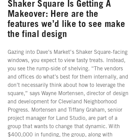
Shaker Square Is Getting A
Makeover: Here are the
features we’d like to see make
the final design
Gazing into Dave’s Market’s Shaker Square-facing
windows, you expect to view tasty treats. Instead,
you see the rump-side of shelving. “The vendors
and offices do what’s best for them internally, and
don’t necessarily think about how to leverage the
square,” says Wayne Mortensen, director of design
and development for Cleveland Neighborhood
Progress. Mortensen and Tiffany Graham, senior
project manager for Land Studio, are part of a
group that wants to change that dynamic. With
$400,000 in funding, the group, along with