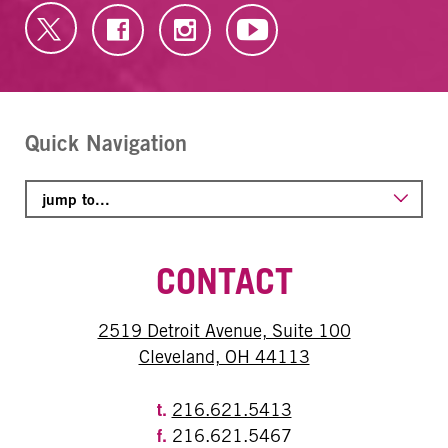
Quick Navigation
CONTACT
2519 Detroit Avenue, Suite 100
Cleveland, OH 44113
t.
216.621.5413
f.
216.621.5467