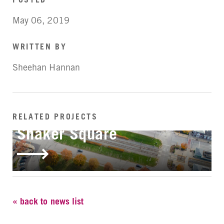
May 06, 2019
WRITTEN BY
Sheehan Hannan
RELATED PROJECTS
IN-PROGRESS
Shaker Square
« back to news list