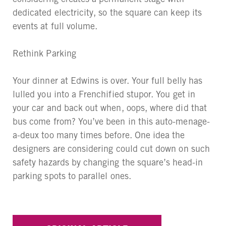
dedicated electricity, so the square can keep its
events at full volume.
Rethink Parking
Your dinner at Edwins is over. Your full belly has
lulled you into a Frenchified stupor. You get in
your car and back out when, oops, where did that
bus come from? You’ve been in this auto-menage-
a-deux too many times before. One idea the
designers are considering could cut down on such
safety hazards by changing the square’s head-in
parking spots to parallel ones.