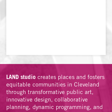
LAND studio
creates places and fosters
equitable communities in Cleveland
through transformative public art,
innovative design, collaborative
planning, dynamic programming, and