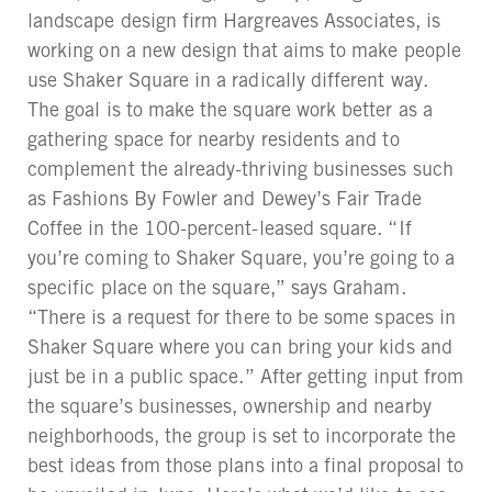
landscape design firm Hargreaves Associates, is
working on a new design that aims to make people
use Shaker Square in a radically different way.
The goal is to make the square work better as a
gathering space for nearby residents and to
complement the already-thriving businesses such
as Fashions By Fowler and Dewey’s Fair Trade
Coffee in the 100-percent-leased square. “If
you’re coming to Shaker Square, you’re going to a
specific place on the square,” says Graham.
“There is a request for there to be some spaces in
Shaker Square where you can bring your kids and
just be in a public space.” After getting input from
the square’s businesses, ownership and nearby
neighborhoods, the group is set to incorporate the
best ideas from those plans into a final proposal to