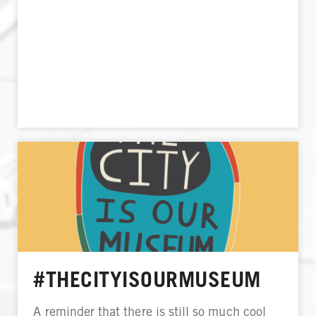
#THECITYISOURMUSEUM
A reminder that there is still so much cool