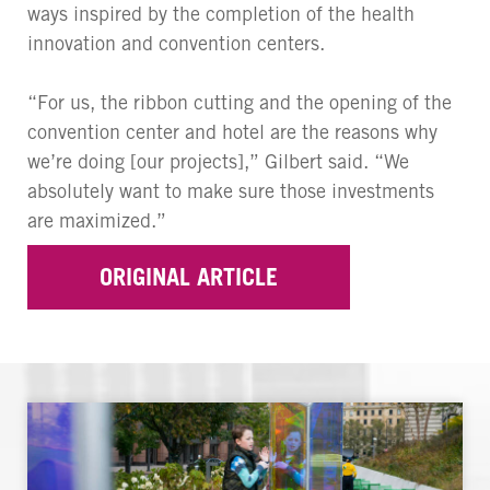
ways inspired by the completion of the health
innovation and convention centers.
“For us, the ribbon cutting and the opening of the
convention center and hotel are the reasons why
we’re doing [our projects],” Gilbert said. “We
absolutely want to make sure those investments
are maximized.”
ORIGINAL ARTICLE