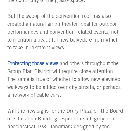
the continuity of the grassy space.
But the swoop of the convention roof has also
created a natural amphitheater ideal for outdoor
performances and convention-related events, not
to mention a beautiful new belvedere from which
to take in lakefront views.
Protecting those views
and others throughout the
Group Plan District will require close attention.
The same is true of whether to allow new elevated
walkways to be added over city streets, or perhaps
a network of cable cars.
Will the new signs for the Drury Plaza on the Board
of Education Building respect the integrity of a
neoclassical 1931 landmark designed by the