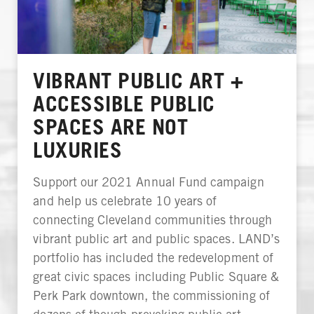
VIBRANT PUBLIC ART +
ACCESSIBLE PUBLIC
SPACES ARE NOT
LUXURIES
Support our 2021 Annual Fund campaign
and help us celebrate 10 years of
connecting Cleveland communities through
vibrant public art and public spaces. LAND’s
portfolio has included the redevelopment of
great civic spaces including Public Square &
Perk Park downtown, the commissioning of