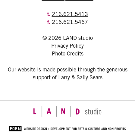
t.
216.621.5413
f.
216.621.5467
© 2026 LAND studio
Privacy Policy
Photo Credits
Our website is made possible through the generous
support of Larry & Sally Sears