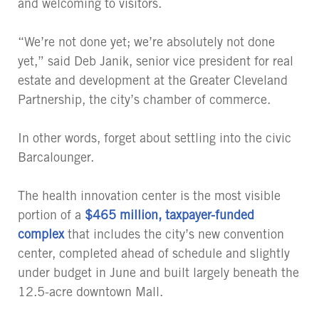
and welcoming to visitors.
“We’re not done yet; we’re absolutely not done
yet,” said Deb Janik, senior vice president for real
estate and development at the Greater Cleveland
Partnership, the city’s chamber of commerce.
In other words, forget about settling into the civic
Barcalounger.
The health innovation center is the most visible
portion of a
$465 million, taxpayer-funded
complex
that includes the city’s new convention
center, completed ahead of schedule and slightly
under budget in June and built largely beneath the
12.5-acre downtown Mall.