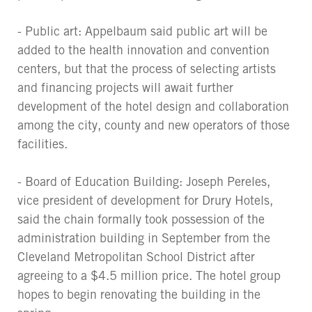
- Public art: Appelbaum said public art will be
added to the health innovation and convention
centers, but that the process of selecting artists
and financing projects will await further
development of the hotel design and collaboration
among the city, county and new operators of those
facilities.
- Board of Education Building: Joseph Pereles,
vice president of development for Drury Hotels,
said the chain formally took possession of the
administration building in September from the
Cleveland Metropolitan School District after
agreeing to a $4.5 million price. The hotel group
hopes to begin renovating the building in the