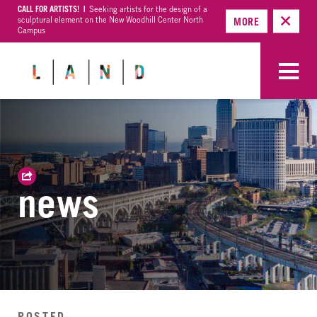
CALL FOR ARTISTS! |
Seeking artists for the design of a
sculptural element on the New Woodhill Center North
MORE
Campus
news
POSTED