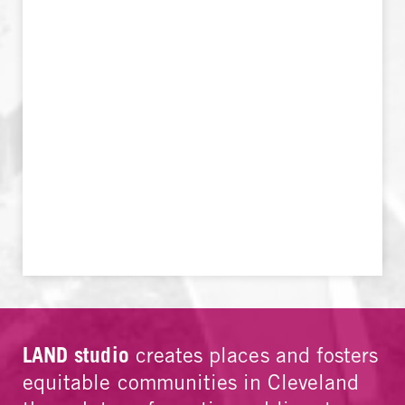
LAND studio
creates places and fosters
equitable communities in Cleveland