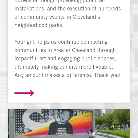
dozens of though-provoking public art
installations, and the execution of hundreds
of community events in Cleveland’s
neighborhood parks.
Your gift helps us continue connecting
communities in greater Cleveland through
impactful art and engaging public spaces,
ultimately making our city more liveable.
Any amount makes a difference. Thank you!