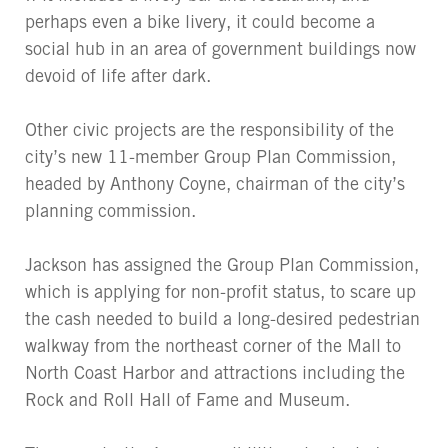
perhaps even a bike livery, it could become a
social hub in an area of government buildings now
devoid of life after dark.
Other civic projects are the responsibility of the
city’s new 11-member Group Plan Commission,
headed by Anthony Coyne, chairman of the city’s
planning commission.
Jackson has assigned the Group Plan Commission,
which is applying for non-profit status, to scare up
the cash needed to build a long-desired pedestrian
walkway from the northeast corner of the Mall to
North Coast Harbor and attractions including the
Rock and Roll Hall of Fame and Museum.