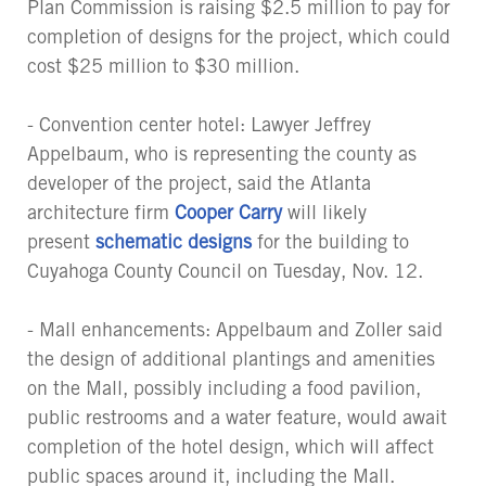
Plan Commission is raising $2.5 million to pay for
completion of designs for the project, which could
cost $25 million to $30 million.
- Convention center hotel: Lawyer Jeffrey
Appelbaum, who is representing the county as
developer of the project, said the Atlanta
architecture firm
Cooper Carry
will likely
present
schematic designs
for the building to
Cuyahoga County Council on Tuesday, Nov. 12.
- Mall enhancements: Appelbaum and Zoller said
the design of additional plantings and amenities
on the Mall, possibly including a food pavilion,
public restrooms and a water feature, would await
completion of the hotel design, which will affect
public spaces around it, including the Mall.