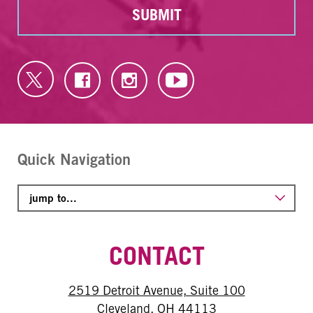
SUBMIT
Quick Navigation
CONTACT
2519 Detroit Avenue, Suite 100
Cleveland, OH 44113