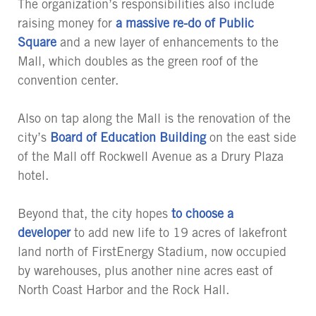
The organization’s responsibilities also include
raising money for
a massive re-do of Public
Square
and a new layer of enhancements to the
Mall, which doubles as the green roof of the
convention center.
Also on tap along the Mall is the renovation of the
city’s
Board of Education Building
on the east side
of the Mall off Rockwell Avenue as a Drury Plaza
hotel.
Beyond that, the city hopes
to choose a
developer
to add new life to 19 acres of lakefront
land north of FirstEnergy Stadium, now occupied
by warehouses, plus another nine acres east of
North Coast Harbor and the Rock Hall.