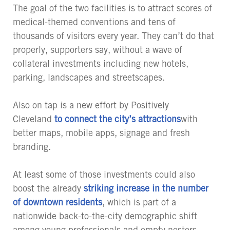
The goal of the two facilities is to attract scores of
medical-themed conventions and tens of
thousands of visitors every year. They can’t do that
properly, supporters say, without a wave of
collateral investments including new hotels,
parking, landscapes and streetscapes.
Also on tap is a new effort by Positively
Cleveland
to connect the city’s attractions
with
better maps, mobile apps, signage and fresh
branding.
At least some of those investments could also
boost the already
striking increase in the number
of downtown residents
, which is part of a
nationwide back-to-the-city demographic shift
among young professionals and empty nesters.