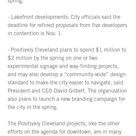
spring.
- Lakefront developments: City officials said the
deadline for refined proposals from five developers
in contention is Nov. 1.
- Positively Cleveland plans to spend $1 million to
$2 million by the spring on one or two
experimental signage and way-finding projects,
and may also develop a “community-wide” design
standard to make the city easier to navigate, said
President and CEO David Gilbert. The organization
also plans to launch a new branding campaign for
the city in the spring.
The Positively Cleveland projects, like the other
efforts on the agenda for downtown, are in many