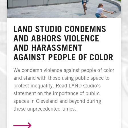
LAND STUDIO CONDEMNS
AND ABHORS VIOLENCE
AND HARASSMENT
AGAINST PEOPLE OF COLOR
We condemn violence against people of color
and stand with those using public space to
protest inequality. Read LAND studio's
statement on the importance of public
spaces in Cleveland and beyond during
these unprecedented times.