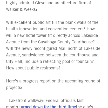
highly admired Cleveland architecture firm of
Walker & Weeks?
Will excellent public art fill the blank walls of the
health innovation and convention centers? How
will a new hotel tower fit directly across Lakeside
Avenue from the Cuyahoga County Courthouse?
Will the newly reconfigured Mall north of Lakeside
Avenue, sandwiched between the courthouse and
City Hall, include a reflecting pool or fountain?
How about public restrooms?
Here’s a progress report on the upcoming round of
projects:
- Lakefront walkway: Federal officials last
month
turned down for the third time
the city’s