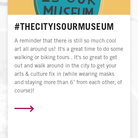
#THECITYISOURMUSEUM
A reminder that there is still so much cool
art all around us! It's a great time to do some
walking or biking tours . It's so great to get
out and walk around in the city to get your
arts & culture fix in (while wearing masks
and staying more than 6’ from each other, of
course)!