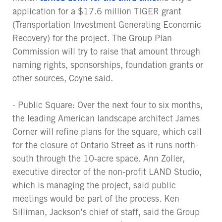
application for a $17.6 million TIGER grant
(Transportation Investment Generating Economic
Recovery) for the project. The Group Plan
Commission will try to raise that amount through
naming rights, sponsorships, foundation grants or
other sources, Coyne said.
- Public Square: Over the next four to six months,
the leading American landscape architect James
Corner will refine plans for the square, which call
for the closure of Ontario Street as it runs north-
south through the 10-acre space. Ann Zoller,
executive director of the non-profit LAND Studio,
which is managing the project, said public
meetings would be part of the process. Ken
Silliman, Jackson’s chief of staff, said the Group