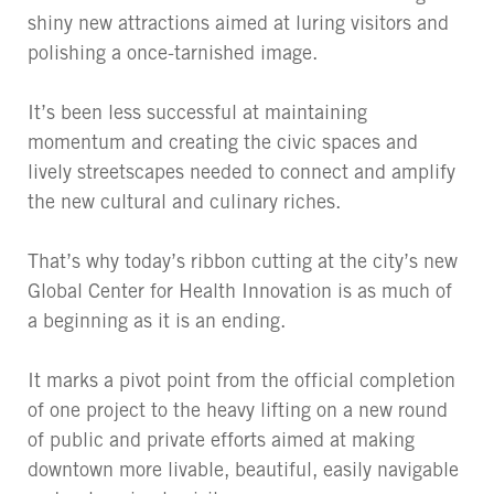
shiny new attractions aimed at luring visitors and
polishing a once-tarnished image.
It’s been less successful at maintaining
momentum and creating the civic spaces and
lively streetscapes needed to connect and amplify
the new cultural and culinary riches.
That’s why today’s ribbon cutting at the city’s new
Global Center for Health Innovation is as much of
a beginning as it is an ending.
It marks a pivot point from the official completion
of one project to the heavy lifting on a new round
of public and private efforts aimed at making
downtown more livable, beautiful, easily navigable