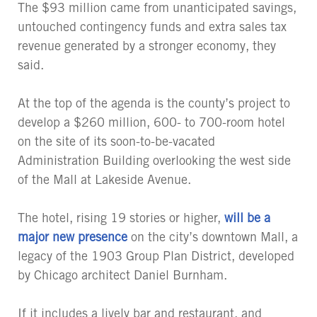
The $93 million came from unanticipated savings,
untouched contingency funds and extra sales tax
revenue generated by a stronger economy, they
said.
At the top of the agenda is the county’s project to
develop a $260 million, 600- to 700-room hotel
on the site of its soon-to-be-vacated
Administration Building overlooking the west side
of the Mall at Lakeside Avenue.
The hotel, rising 19 stories or higher,
will be a
major new presence
on the city’s downtown Mall, a
legacy of the 1903 Group Plan District, developed
by Chicago architect Daniel Burnham.
If it includes a lively bar and restaurant, and