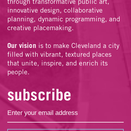
through transformative public art,
innovative design, collaborative
planning, dynamic programming, and
creative placemaking.
Our vision
is to make Cleveland a city
filled with vibrant, textured places
that unite, inspire, and enrich its
people.
subscribe