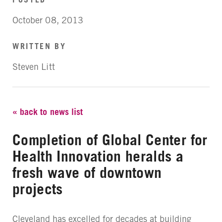
October 08, 2013
WRITTEN BY
Steven Litt
« back to news list
Completion of Global Center for
Health Innovation heralds a
fresh wave of downtown
projects
Cleveland has excelled for decades at building