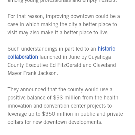
For that reason, improving downtown could be a
case in which making the city a better place to
visit may also make it a better place to live.
Such understandings in part led to an
historic
collaboration
launched in June by Cuyahoga
County Executive Ed FitzGerald and Cleveland
Mayor Frank Jackson.
They announced that the county would use a
positive balance of $93 million from the health
innovation and convention center projects to
leverage up to $350 million in public and private
dollars for new downtown developments.