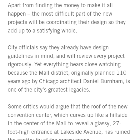
Apart from finding the money to make it all
happen – the most difficult part of the new
projects will be coordinating their design so they
add up to a satisfying whole.
City officials say they already have design
guidelines in mind, and will review every project
rigorously. Yet everything bears close watching
because the Mall district, originally planned 110
years ago by Chicago architect Daniel Burnham, is
one of the city’s greatest legacies.
Some critics would argue that the roof of the new
convention center, which curves up like a hillside
in the center of the Mall to reveal a glassy, 27-
foot-high entrance at Lakeside Avenue, has ruined