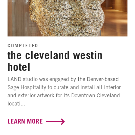
COMPLETED
the cleveland westin
hotel
LAND studio was engaged by the Denver-based
Sage Hospitality to curate and install all interior
and exterior artwork for its Downtown Cleveland
locati...
LEARN MORE