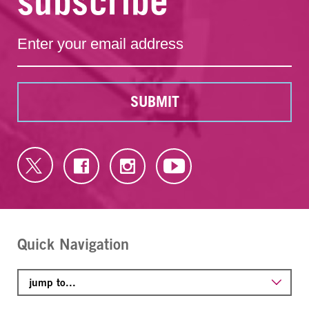
subscribe
SUBMIT
Quick Navigation