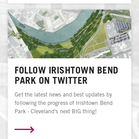
FOLLOW IRISHTOWN BEND
PARK ON TWITTER
Get the latest news and best updates by
following the progress of Irishtown Bend
Park - Cleveland's next BIG thing!