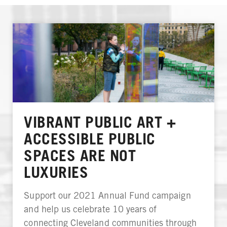
VIBRANT PUBLIC ART +
ACCESSIBLE PUBLIC
SPACES ARE NOT
LUXURIES
Support our 2021 Annual Fund campaign
and help us celebrate 10 years of
connecting Cleveland communities through