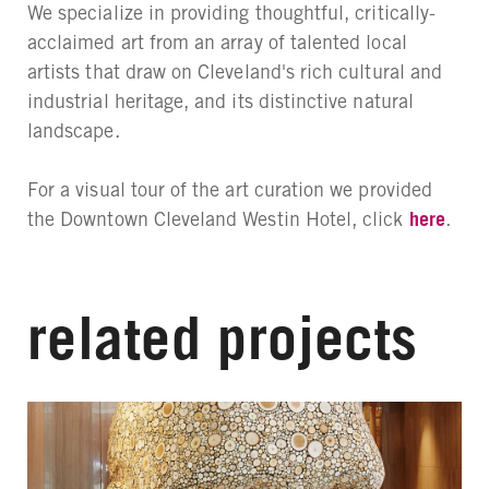
We specialize in providing thoughtful, critically-
acclaimed art from an array of talented local
artists that draw on Cleveland's rich cultural and
industrial heritage, and its distinctive natural
landscape.
For a visual tour of the art curation we provided
the Downtown Cleveland Westin Hotel, click
here
.
related projects