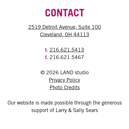
CONTACT
2519 Detroit Avenue, Suite 100
Cleveland, OH 44113
t.
216.621.5413
f.
216.621.5467
© 2026 LAND studio
Privacy Policy
Photo Credits
Our website is made possible through the generous
support of Larry & Sally Sears