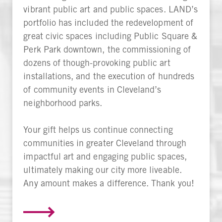
vibrant public art and public spaces. LAND’s
portfolio has included the redevelopment of
great civic spaces including Public Square &
Perk Park downtown, the commissioning of
dozens of though-provoking public art
installations, and the execution of hundreds
of community events in Cleveland’s
neighborhood parks.
Your gift helps us continue connecting
communities in greater Cleveland through
impactful art and engaging public spaces,
ultimately making our city more liveable.
Any amount makes a difference. Thank you!