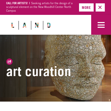
CALL FOR ARTISTS! |
Seeking artists for the design of a
sculptural element on the New Woodhill Center North
MORE
Campus
art curation