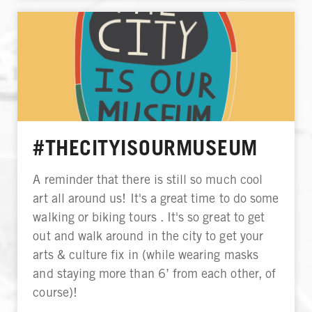
#THECITYISOURMUSEUM
A reminder that there is still so much cool
art all around us! It's a great time to do some
walking or biking tours . It's so great to get
out and walk around in the city to get your
arts & culture fix in (while wearing masks
and staying more than 6’ from each other, of
course)!