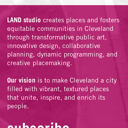
LAND studio
creates places and fosters
equitable communities in Cleveland
through transformative public art,
innovative design, collaborative
planning, dynamic programming, and
creative placemaking.
Our vision
is to make Cleveland a city
filled with vibrant, textured places
that unite, inspire, and enrich its
people.