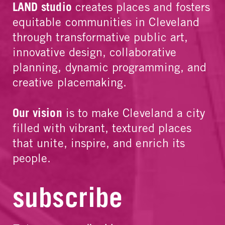
LAND studio
creates places and fosters
equitable communities in Cleveland
through transformative public art,
innovative design, collaborative
planning, dynamic programming, and
creative placemaking.
Our vision
is to make Cleveland a city
filled with vibrant, textured places
that unite, inspire, and enrich its
people.
subscribe