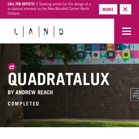
CALL FOR ARTISTS! |
Seeking artists for the design of a
sculptural element on the New Woodhill Center North
MORE
Campus
QUADRATALUX
BY ANDREW REACH
COMPLETED