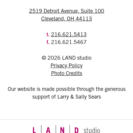
2519 Detroit Avenue, Suite 100
Cleveland, OH 44113
t.
216.621.5413
f.
216.621.5467
© 2026 LAND studio
Privacy Policy
Photo Credits
Our website is made possible through the generous
support of Larry & Sally Sears