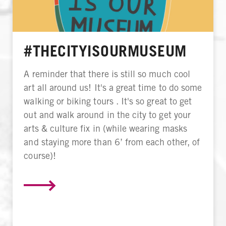
#THECITYISOURMUSEUM
A reminder that there is still so much cool
art all around us! It's a great time to do some
walking or biking tours . It's so great to get
out and walk around in the city to get your
arts & culture fix in (while wearing masks
and staying more than 6’ from each other, of
course)!