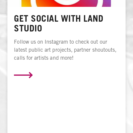
GET SOCIAL WITH LAND
STUDIO
Follow us on Instagram to check out our
latest public art projects, partner shoutouts,
calls for artists and more!