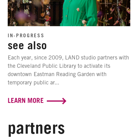
IN-PROGRESS
see also
Each year, since 2009, LAND studio partners with
the Cleveland Public Library to activate its
downtown Eastman Reading Garden with
temporary public ar...
LEARN MORE
partners