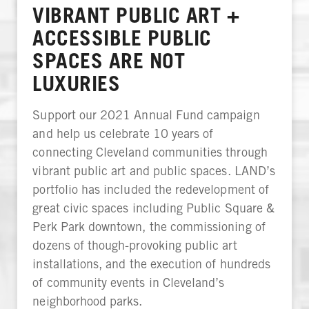
VIBRANT PUBLIC ART +
ACCESSIBLE PUBLIC
SPACES ARE NOT
LUXURIES
Support our 2021 Annual Fund campaign
and help us celebrate 10 years of
connecting Cleveland communities through
vibrant public art and public spaces. LAND’s
portfolio has included the redevelopment of
great civic spaces including Public Square &
Perk Park downtown, the commissioning of
dozens of though-provoking public art
installations, and the execution of hundreds
of community events in Cleveland’s
neighborhood parks.