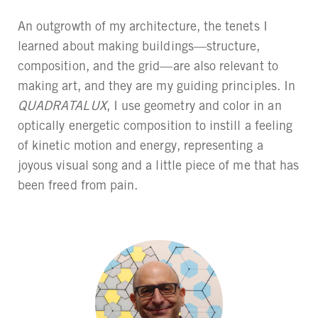
An outgrowth of my architecture, the tenets I
learned about making buildings—structure,
composition, and the grid—are also relevant to
making art, and they are my guiding principles. In
QUADRATALUX
, I use geometry and color in an
optically energetic composition to instill a feeling
of kinetic motion and energy, representing a
joyous visual song and a little piece of me that has
been freed from pain.