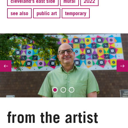
cleveland's east side
mural
2022
see also
public art
temporary
from the artist