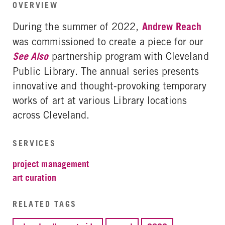
OVERVIEW
During the summer of 2022,
Andrew Reach
was commissioned to create a piece for our
See Also
partnership program with Cleveland
Public Library. The annual series presents
innovative and thought-provoking temporary
works of art at various Library locations
across Cleveland.
SERVICES
project management
art curation
RELATED TAGS