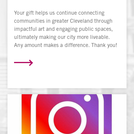
Your gift helps us continue connecting
communities in greater Cleveland through
impactful art and engaging public spaces,
ultimately making our city more liveable.
Any amount makes a difference. Thank you!