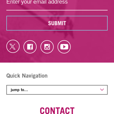
SUBMIT
Quick Navigation
CONTACT