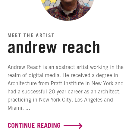
MEET THE ARTIST
andrew reach
Andrew Reach is an abstract artist working in the
realm of digital media. He received a degree in
Architecture from Pratt Institute in New York and
had a successful 20 year career as an architect,
practicing in New York City, Los Angeles and
Miami. ...
CONTINUE READING