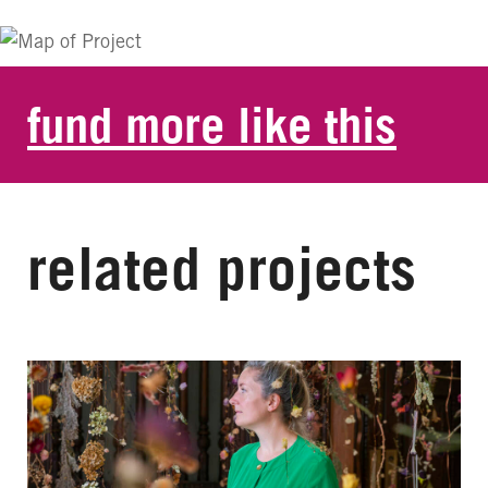
fund more like this
related projects