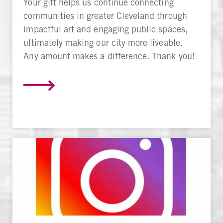
Your gift helps us continue connecting
communities in greater Cleveland through
impactful art and engaging public spaces,
ultimately making our city more liveable.
Any amount makes a difference. Thank you!