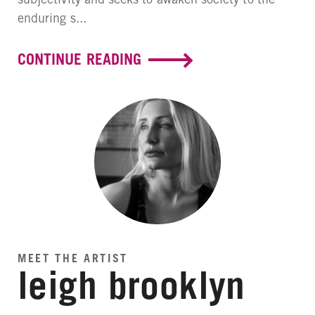
enduring s...
CONTINUE READING
MEET THE ARTIST
leigh brooklyn