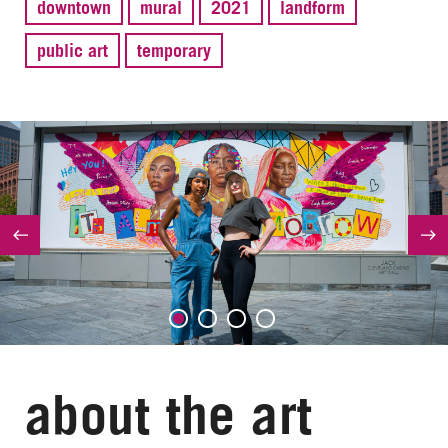
downtown
mural
2021
landform
public art
temporary
about the art