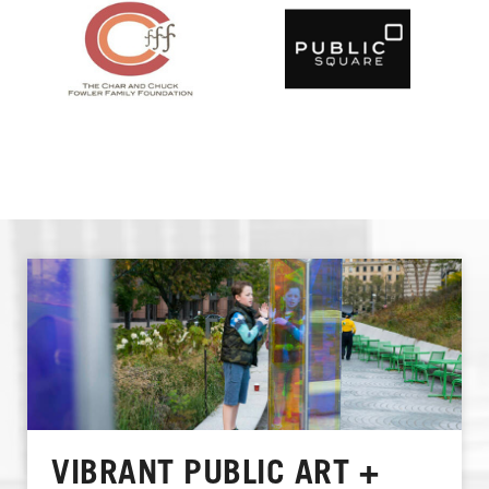
VIBRANT PUBLIC ART +