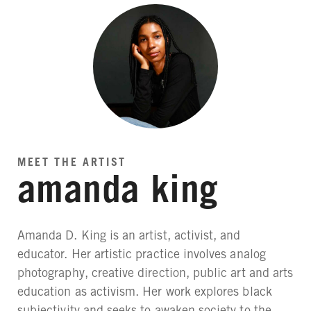
MEET THE ARTIST
amanda king
Amanda D. King is an artist, activist, and
educator. Her artistic practice involves analog
photography, creative direction, public art and arts
education as activism. Her work explores black
subjectivity and seeks to awaken society to the