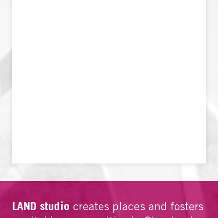
LAND studio
creates places and fosters