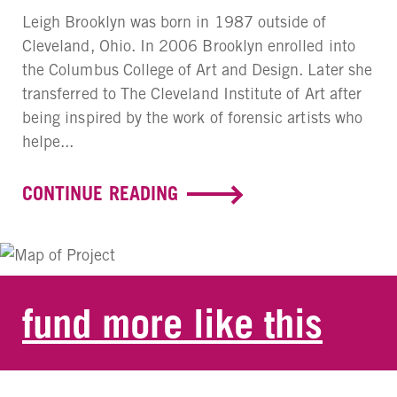
Leigh Brooklyn was born in 1987 outside of
Cleveland, Ohio. In 2006 Brooklyn enrolled into
the Columbus College of Art and Design. Later she
transferred to The Cleveland Institute of Art after
being inspired by the work of forensic artists who
helpe...
CONTINUE READING
fund more like this