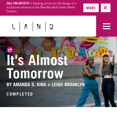
CALL FOR ARTISTS! |
Seeking artists for the design of a
sculptural element on the New Woodhill Center North
MORE
Campus
It's Almost
Tomorrow
BY AMANDA D. KING + LEIGH BROOKLYN
COMPLETED