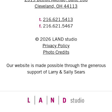
Cleveland, OH 44113
t.
216.621.5413
f.
216.621.5467
© 2026 LAND studio
Privacy Policy
Photo Credits
Our website is made possible through the generous
support of Larry & Sally Sears