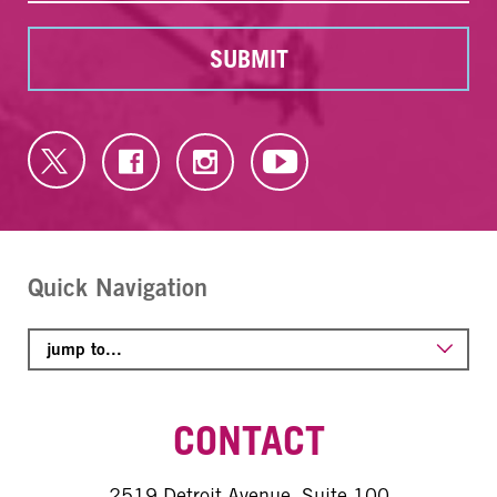
SUBMIT
Quick Navigation
CONTACT
2519 Detroit Avenue, Suite 100