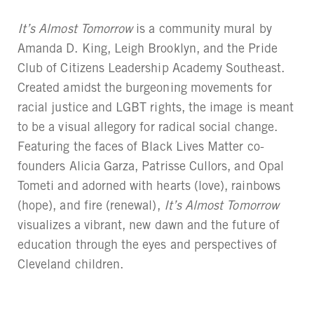
It’s Almost Tomorrow
is a community mural by
Amanda D. King, Leigh Brooklyn, and the Pride
Club of Citizens Leadership Academy Southeast.
Created amidst the burgeoning movements for
racial justice and LGBT rights, the image is meant
to be a visual allegory for radical social change.
Featuring the faces of Black Lives Matter co-
founders Alicia Garza, Patrisse Cullors, and Opal
Tometi and adorned with hearts (love), rainbows
(hope), and fire (renewal),
It’s Almost Tomorrow
visualizes a vibrant, new dawn and the future of
education through the eyes and perspectives of
Cleveland children.