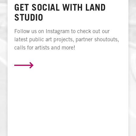
GET SOCIAL WITH LAND
STUDIO
Follow us on Instagram to check out our
latest public art projects, partner shoutouts,
calls for artists and more!