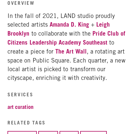
OVERVIEW
In the fall of 2021, LAND studio proudly
selected artists
Amanda D. King
+
Leigh
Brooklyn
to collaborate with the
Pride Club of
Citizens Leadership Academy Southeast
to
create a piece for
The Art Wall
, a rotating art
space on Public Square. Each quarter, a new
local artist is picked to transform our
cityscape, enriching it with creativity.
SERVICES
art curation
RELATED TAGS