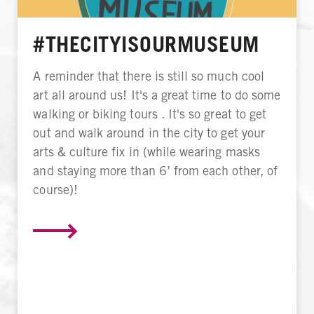
#THECITYISOURMUSEUM
A reminder that there is still so much cool
art all around us! It's a great time to do some
walking or biking tours . It's so great to get
out and walk around in the city to get your
arts & culture fix in (while wearing masks
and staying more than 6’ from each other, of
course)!