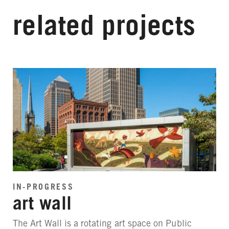
related projects
IN-PROGRESS
art wall
The Art Wall is a rotating art space on Public