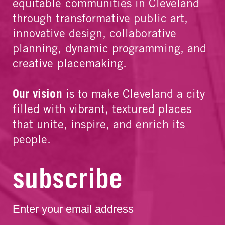
equitable communities in Cleveland
through transformative public art,
innovative design, collaborative
planning, dynamic programming, and
creative placemaking.
Our vision
is to make Cleveland a city
filled with vibrant, textured places
that unite, inspire, and enrich its
people.
subscribe