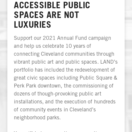
ACCESSIBLE PUBLIC
SPACES ARE NOT
LUXURIES
Support our 2021 Annual Fund campaign
and help us celebrate 10 years of
connecting Cleveland communities through
vibrant public art and public spaces. LAND’s
portfolio has included the redevelopment of
great civic spaces including Public Square &
Perk Park downtown, the commissioning of
dozens of though-provoking public art
installations, and the execution of hundreds
of community events in Cleveland’s
neighborhood parks.