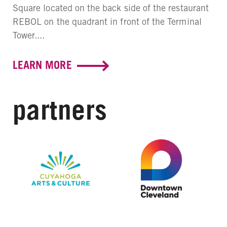
Square located on the back side of the restaurant
REBOL on the quadrant in front of the Terminal
Tower....
LEARN MORE
partners