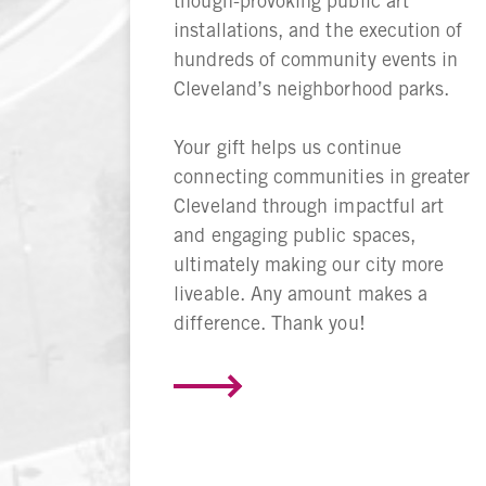
though-provoking public art
installations, and the execution of
hundreds of community events in
Cleveland’s neighborhood parks.
Your gift helps us continue
connecting communities in greater
Cleveland through impactful art
and engaging public spaces,
ultimately making our city more
liveable. Any amount makes a
difference. Thank you!