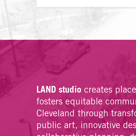
LAND studio
creates plac
fosters equitable commun
Cleveland through transf
public art, innovative de