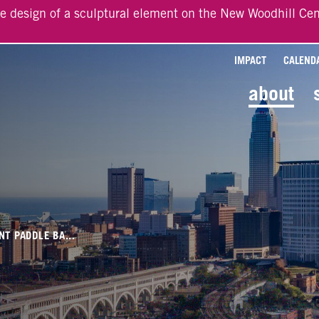
he design of a sculptural element on the New Woodhill Cen
IMPACT
CALEND
about
NT PADDLE BA...