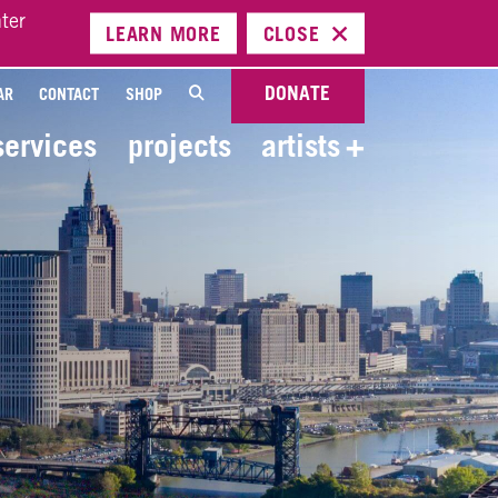
ter
LEARN
MORE
CLOSE
DONATE
AR
CONTACT
SHOP
services
projects
artists
+