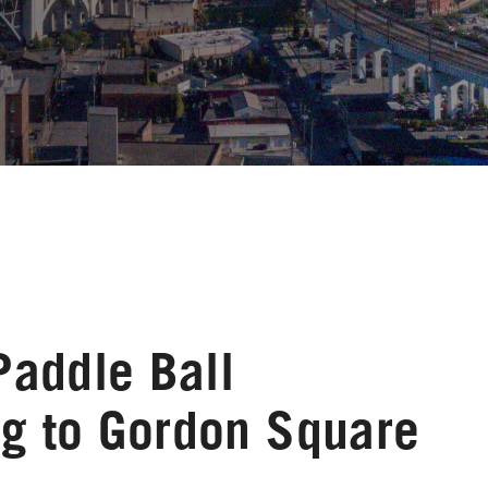
Paddle Ball
g to Gordon Square