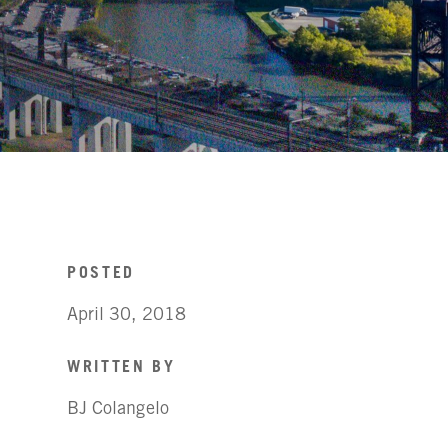
POSTED
April 30, 2018
WRITTEN BY
BJ Colangelo