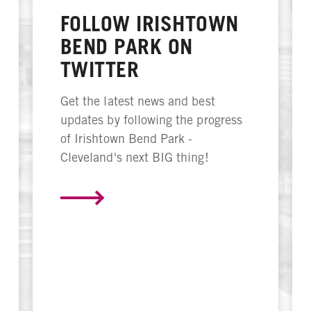
FOLLOW IRISHTOWN
BEND PARK ON
TWITTER
Get the latest news and best
updates by following the progress
of Irishtown Bend Park -
Cleveland's next BIG thing!