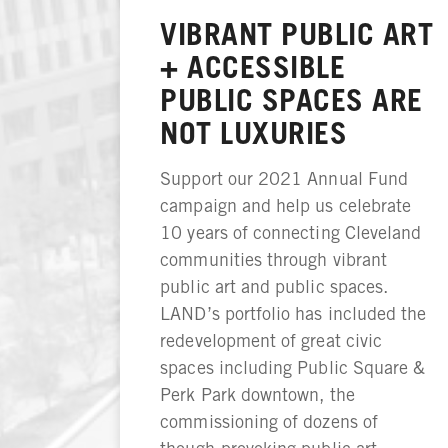
VIBRANT PUBLIC ART
+ ACCESSIBLE
PUBLIC SPACES ARE
NOT LUXURIES
Support our 2021 Annual Fund
campaign and help us celebrate
10 years of connecting Cleveland
communities through vibrant
public art and public spaces.
LAND’s portfolio has included the
redevelopment of great civic
spaces including Public Square &
Perk Park downtown, the
commissioning of dozens of