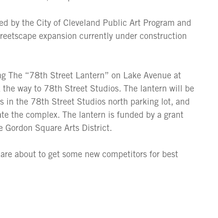
ed by the City of Cleveland Public Art Program and
reetscape expansion currently under construction
ling The “78th Street Lantern” on Lake Avenue at
k the way to 78th Street Studios. The lantern will be
rns in the 78th Street Studios north parking lot, and
cate the complex. The lantern is funded by a grant
 Gordon Square Arts District.
 are about to get some new competitors for best