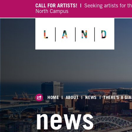
CALL FOR ARTISTS! |
Seeking artists for t
North Campus
HOME
|
ABOUT
|
NEWS
|
THERE'S A GIA
news