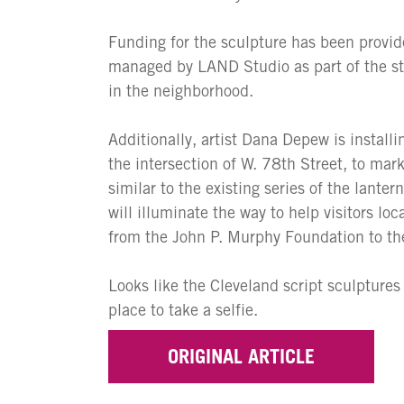
Funding for the sculpture has been provid
managed by LAND Studio as part of the st
in the neighborhood.
Additionally, artist Dana Depew is instal
the intersection of W. 78th Street, to mar
similar to the existing series of the lante
will illuminate the way to help visitors lo
from the John P. Murphy Foundation to the
Looks like the Cleveland script sculptures
place to take a selfie.
ORIGINAL ARTICLE