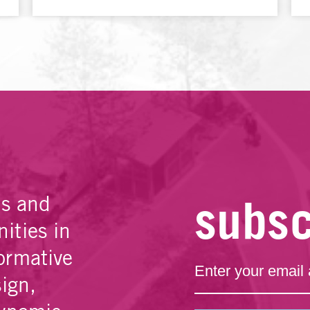
subsc
es and
ities in
ormative
sign,