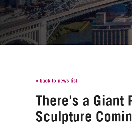
« back to news list
There's a Giant 
Sculpture Comin