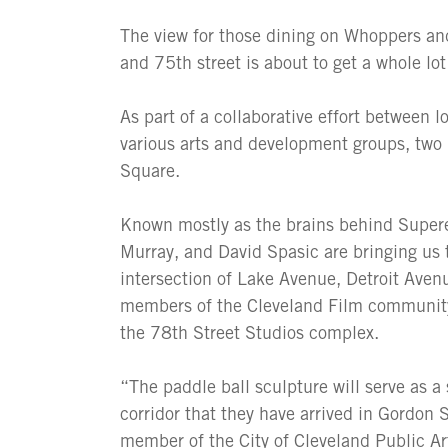
The view for those dining on Whoppers an
and 75th street is about to get a whole lot 
As part of a collaborative effort between 
various arts and development groups, two n
Square.
Known mostly as the brains behind Superel
Murray, and David Spasic are bringing us
intersection of Lake Avenue, Detroit Avenu
members of the Cleveland Film community,
the 78th Street Studios complex.
“The paddle ball sculpture will serve as a
corridor that they have arrived in Gordon
member of the City of Cleveland Public Ar