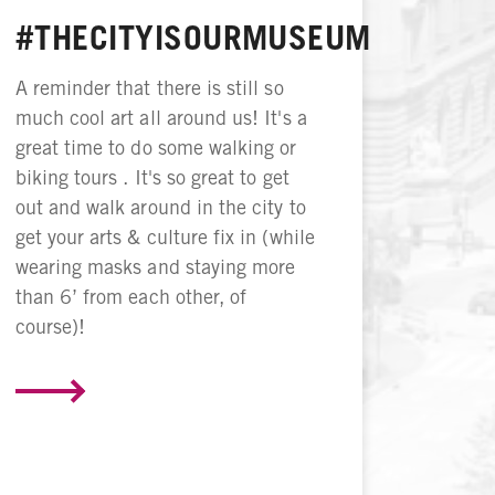
#THECITYISOURMUSEUM
A reminder that there is still so
much cool art all around us! It's a
great time to do some walking or
biking tours . It's so great to get
out and walk around in the city to
get your arts & culture fix in (while
wearing masks and staying more
than 6’ from each other, of
course)!