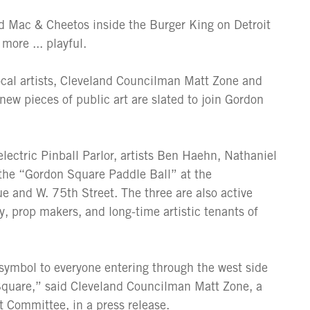
d Mac & Cheetos inside the Burger King on Detroit
more ... playful.
local artists, Cleveland Councilman Matt Zone and
ew pieces of public art are slated to join Gordon
ectric Pinball Parlor, artists Ben Haehn, Nathaniel
 the “Gordon Square Paddle Ball” at the
e and W. 75th Street. The three are also active
 prop makers, and long-time artistic tenants of
 symbol to everyone entering through the west side
 Square,” said Cleveland Councilman Matt Zone, a
t Committee, in a press release.