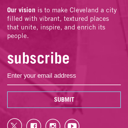
Our vision
is to make Cleveland a city
filled with vibrant, textured places
that unite, inspire, and enrich its
people.
subscribe
SUBMIT