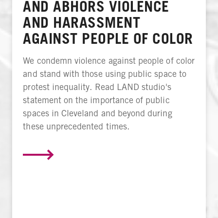
AND ABHORS VIOLENCE
AND HARASSMENT
AGAINST PEOPLE OF COLOR
We condemn violence against people of color
and stand with those using public space to
protest inequality. Read LAND studio's
statement on the importance of public
spaces in Cleveland and beyond during
these unprecedented times.