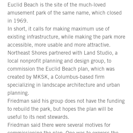
Euclid Beach is the site of the much-loved
amusement park of the same name, which closed
in 1969.
In short, it calls for making maximum use of
existing infrastructure, while making the park more
accessible, more usable and more attractive.
Northeast Shores partnered with Land Studio, a
local nonprofit planning and design group, to
commission the Euclid Beach plan, which was
created by MKSK, a Columbus-based firm
specializing in landscape architecture and urban
planning.
Friedman said his group does not have the funding
to rebuild the park, but hopes the plan will be
useful to its next stewards.
Friedman said there were several motives for
commissioning the plan. One was to express the