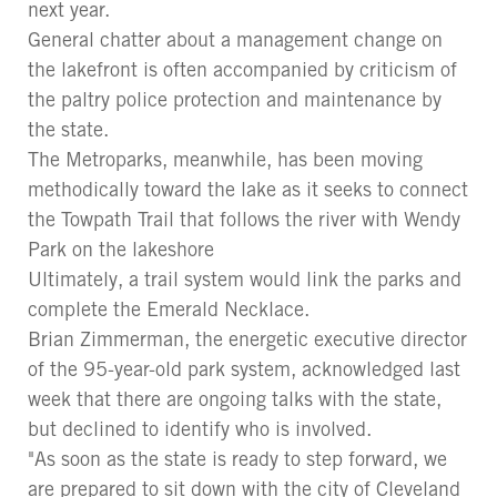
next year.
General chatter about a management change on
the lakefront is often accompanied by criticism of
the paltry police protection and maintenance by
the state.
The Metroparks, meanwhile, has been moving
methodically toward the lake as it seeks to connect
the Towpath Trail that follows the river with Wendy
Park on the lakeshore
Ultimately, a trail system would link the parks and
complete the Emerald Necklace.
Brian Zimmerman, the energetic executive director
of the 95-year-old park system, acknowledged last
week that there are ongoing talks with the state,
but declined to identify who is involved.
"As soon as the state is ready to step forward, we
are prepared to sit down with the city of Cleveland