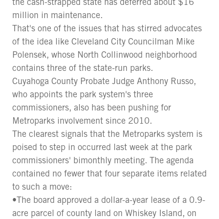
the cash-strapped state has deferred about $16
million in maintenance.
That's one of the issues that has stirred advocates
of the idea like Cleveland City Councilman Mike
Polensek, whose North Collinwood neighborhood
contains three of the state-run parks.
Cuyahoga County Probate Judge Anthony Russo,
who appoints the park system's three
commissioners, also has been pushing for
Metroparks involvement since 2010.
The clearest signals that the Metroparks system is
poised to step in occurred last week at the park
commissioners' bimonthly meeting. The agenda
contained no fewer that four separate items related
to such a move:
•The board approved a dollar-a-year lease of a 0.9-
acre parcel of county land on Whiskey Island, on