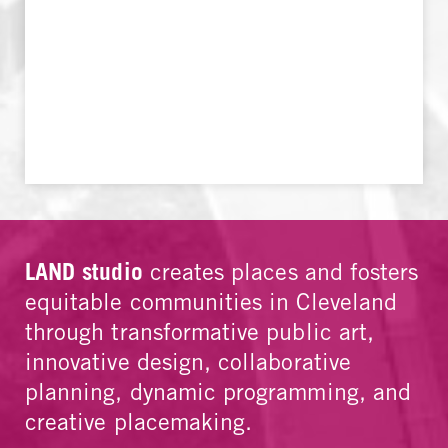
LAND studio
creates places and fosters
equitable communities in Cleveland
through transformative public art,
innovative design, collaborative
planning, dynamic programming, and
creative placemaking.