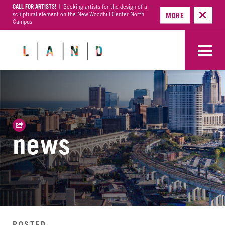
CALL FOR ARTISTS! |
Seeking artists for the design of a
sculptural element on the New Woodhill Center North
MORE
Campus
news
POSTED