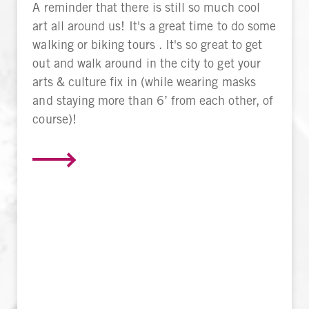
A reminder that there is still so much cool
art all around us! It's a great time to do some
walking or biking tours . It's so great to get
out and walk around in the city to get your
arts & culture fix in (while wearing masks
and staying more than 6’ from each other, of
course)!