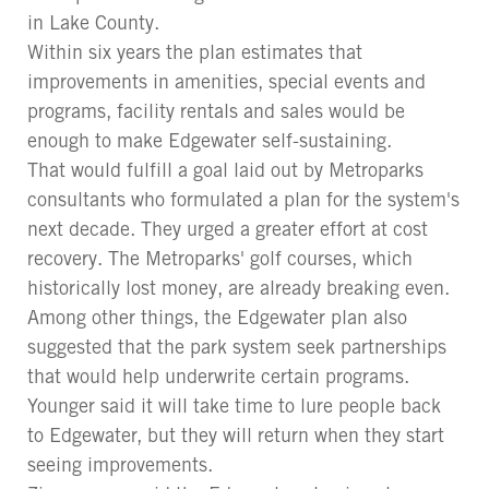
in Lake County.
Within six years the plan estimates that
improvements in amenities, special events and
programs, facility rentals and sales would be
enough to make Edgewater self-sustaining.
That would fulfill a goal laid out by Metroparks
consultants who formulated a plan for the system's
next decade. They urged a greater effort at cost
recovery. The Metroparks' golf courses, which
historically lost money, are already breaking even.
Among other things, the Edgewater plan also
suggested that the park system seek partnerships
that would help underwrite certain programs.
Younger said it will take time to lure people back
to Edgewater, but they will return when they start
seeing improvements.