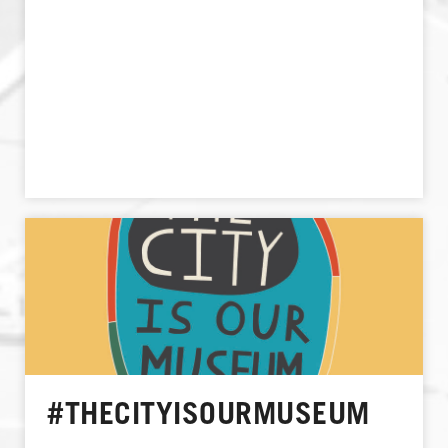
#THECITYISOURMUSEUM