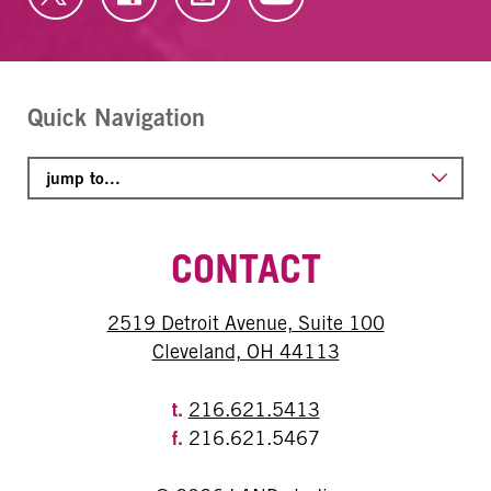
Quick Navigation
CONTACT
2519 Detroit Avenue, Suite 100
Cleveland, OH 44113
t.
216.621.5413
f.
216.621.5467