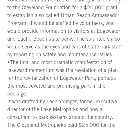
to the Cleveland Foundation for a $20,000 grant
to establish a so-called Urban Beach Ambassador
Program. It would be staffed by volunteers, who
would provide information to visitors at Edgewater
and Euclid Beach state parks. The volunteers also
would serve as the eyes and ears of state park staff
by reporting on safety and maintenance issues.
•The final and most dramatic manifestation of
lakeward momentum was the revelation of a plan
for the revitalization of Edgewater Park, perhaps
the most coveted and promising park in the
package.
It was drafted by Leon Younger, former executive
director of the Lake Metroparks and now a
consultant to park systems around the country.
The Cleveland Metroparks paid $25,000 for the