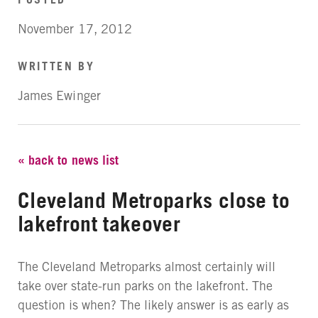
November 17, 2012
WRITTEN BY
James Ewinger
« back to news list
Cleveland Metroparks close to
lakefront takeover
The Cleveland Metroparks almost certainly will
take over state-run parks on the lakefront. The
question is when? The likely answer is as early as