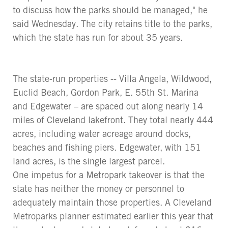
to discuss how the parks should be managed," he
said Wednesday. The city retains title to the parks,
which the state has run for about 35 years.
The state-run properties -- Villa Angela, Wildwood,
Euclid Beach, Gordon Park, E. 55th St. Marina
and Edgewater – are spaced out along nearly 14
miles of Cleveland lakefront. They total nearly 444
acres, including water acreage around docks,
beaches and fishing piers. Edgewater, with 151
land acres, is the single largest parcel.
One impetus for a Metropark takeover is that the
state has neither the money or personnel to
adequately maintain those properties. A Cleveland
Metroparks planner estimated earlier this year that