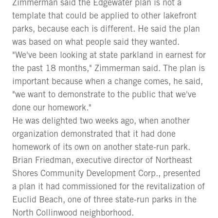
Zimmerman said the Edgewater plan is not a
template that could be applied to other lakefront
parks, because each is different. He said the plan
was based on what people said they wanted.
"We've been looking at state parkland in earnest for
the past 18 months," Zimmerman said. The plan is
important because when a change comes, he said,
"we want to demonstrate to the public that we've
done our homework."
He was delighted two weeks ago, when another
organization demonstrated that it had done
homework of its own on another state-run park.
Brian Friedman, executive director of Northeast
Shores Community Development Corp., presented
a plan it had commissioned for the revitalization of
Euclid Beach, one of three state-run parks in the
North Collinwood neighborhood.