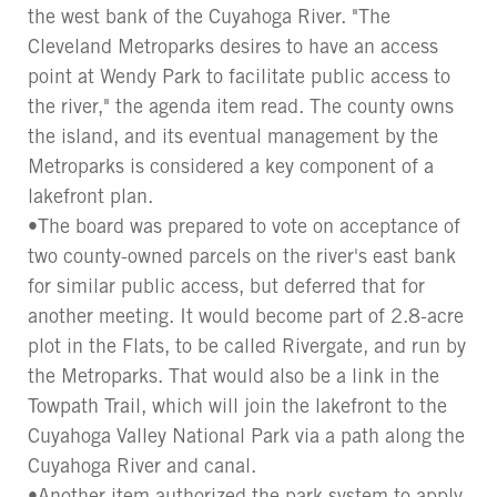
the west bank of the Cuyahoga River. "The
Cleveland Metroparks desires to have an access
point at Wendy Park to facilitate public access to
the river," the agenda item read. The county owns
the island, and its eventual management by the
Metroparks is considered a key component of a
lakefront plan.
•The board was prepared to vote on acceptance of
two county-owned parcels on the river's east bank
for similar public access, but deferred that for
another meeting. It would become part of 2.8-acre
plot in the Flats, to be called Rivergate, and run by
the Metroparks. That would also be a link in the
Towpath Trail, which will join the lakefront to the
Cuyahoga Valley National Park via a path along the
Cuyahoga River and canal.
•Another item authorized the park system to apply