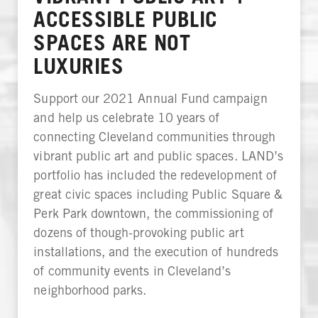
ACCESSIBLE PUBLIC
SPACES ARE NOT
LUXURIES
Support our 2021 Annual Fund campaign
and help us celebrate 10 years of
connecting Cleveland communities through
vibrant public art and public spaces. LAND’s
portfolio has included the redevelopment of
great civic spaces including Public Square &
Perk Park downtown, the commissioning of
dozens of though-provoking public art
installations, and the execution of hundreds
of community events in Cleveland’s
neighborhood parks.