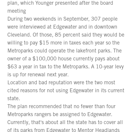
plan, which Younger presented after the board
meeting
During two weekends in September, 307 people
were interviewed at Edgewater and in downtown
Cleveland. Of those, 85 percent said they would be
willing to pay $15 more in taxes each year so the
Metroparks could operate the lakefront parks. The
owner of a $100,000 house currently pays about
$63 a year in tax to the Metroparks. A 10-year levy
is up for renewal next year.
Location and bad reputation were the two most
cited reasons for not using Edgewater in its current
state.
The plan recommended that no fewer than four
Metroparks rangers be assigned to Edgewater.
Currently, that's about all the state has to cover all
of its parks from Edgewater to Mentor Headlands