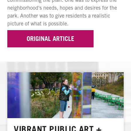
neighborhood's needs, hopes and desires for the
park. Another was to give residents a realistic
picture of what is possible.
ORIGINAL ARTICLE
VIBRANT PUBLIC ART +