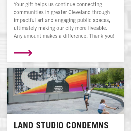
Your gift helps us continue connecting
communities in greater Cleveland through
impactful art and engaging public spaces,
ultimately making our city more liveable.
Any amount makes a difference. Thank you!
LAND STUDIO CONDEMNS