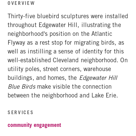
OVERVIEW
Thirty-five bluebird sculptures were installed
throughout Edgewater Hill, illustrating the
neighborhood's position on the Atlantic
Flyway as a rest stop for migrating birds, as
well as instilling a sense of identity for this
well-established Cleveland neighborhood. On
utility poles, street corners, warehouse
buildings, and homes, the
Edgewater Hill
Blue Birds
make visible the connection
between the neighborhood and Lake Erie.
SERVICES
community engagement