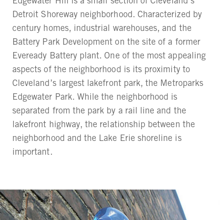
Edgewater Hill is a small section of Cleveland’s
Detroit Shoreway neighborhood. Characterized by
century homes, industrial warehouses, and the
Battery Park Development on the site of a former
Eveready Battery plant. One of the most appealing
aspects of the neighborhood is its proximity to
Cleveland’s largest lakefront park, the Metroparks
Edgewater Park. While the neighborhood is
separated from the park by a rail line and the
lakefront highway, the relationship between the
neighborhood and the Lake Erie shoreline is
important.