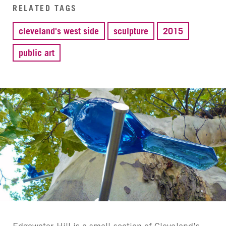
RELATED TAGS
cleveland's west side
sculpture
2015
public art