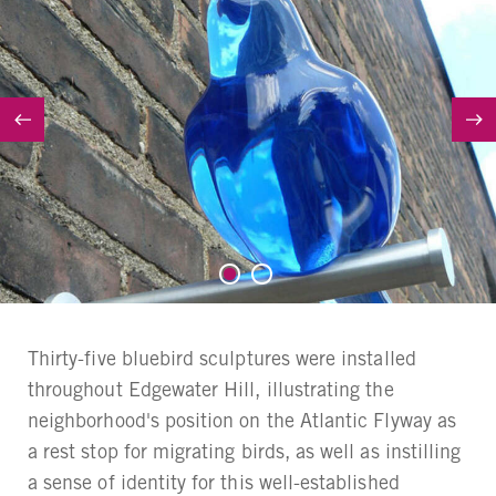
Thirty-five bluebird sculptures were installed
throughout Edgewater Hill, illustrating the
neighborhood's position on the Atlantic Flyway as
a rest stop for migrating birds, as well as instilling
a sense of identity for this well-established