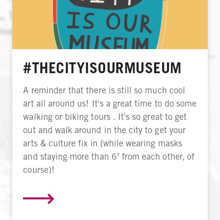
#THECITYISOURMUSEUM
A reminder that there is still so much cool
art all around us! It's a great time to do some
walking or biking tours . It's so great to get
out and walk around in the city to get your
arts & culture fix in (while wearing masks
and staying more than 6’ from each other, of
course)!