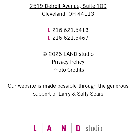
2519 Detroit Avenue, Suite 100
Cleveland, OH 44113
t.
216.621.5413
f.
216.621.5467
© 2026 LAND studio
Privacy Policy
Photo Credits
Our website is made possible through the generous
support of Larry & Sally Sears