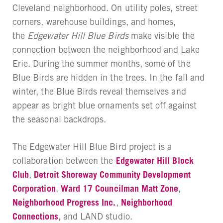
Cleveland neighborhood. On utility poles, street
corners, warehouse buildings, and homes,
the
Edgewater Hill Blue Birds
make visible the
connection between the neighborhood and Lake
Erie. During the summer months, some of the
Blue Birds are hidden in the trees. In the fall and
winter, the Blue Birds reveal themselves and
appear as bright blue ornaments set off against
the seasonal backdrops.
The Edgewater Hill Blue Bird project is a
collaboration between the
Edgewater Hill Block
Club
,
Detroit Shoreway Community Development
Corporation
,
Ward 17 Councilman Matt Zone
,
Neighborhood Progress Inc.
,
Neighborhood
Connections
, and LAND studio.