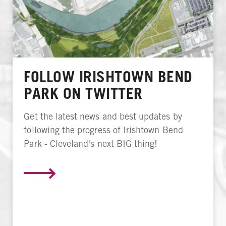
FOLLOW IRISHTOWN BEND
PARK ON TWITTER
Get the latest news and best updates by
following the progress of Irishtown Bend
Park - Cleveland's next BIG thing!