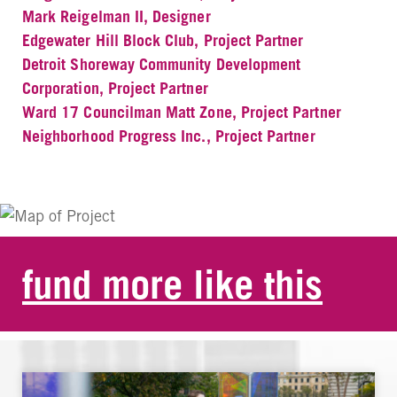
Mark Reigelman II, Designer
Edgewater Hill Block Club, Project Partner
Detroit Shoreway Community Development
Corporation, Project Partner
Ward 17 Councilman Matt Zone, Project Partner
Neighborhood Progress Inc., Project Partner
fund more like this