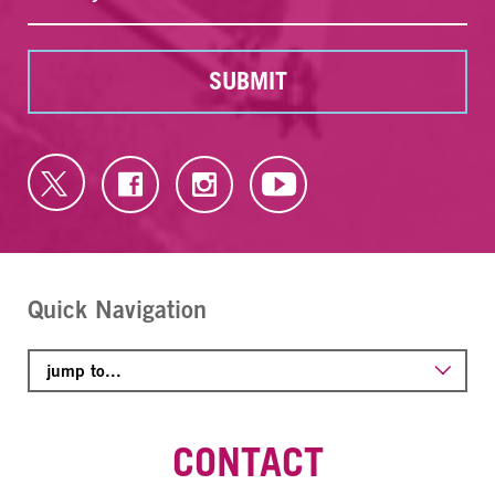
SUBMIT
Quick Navigation
CONTACT