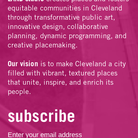
equitable communities in Cleveland
through transformative public art,
innovative design, collaborative
planning, dynamic programming, and
creative placemaking.
Our vision
is to make Cleveland a city
filled with vibrant, textured places
that unite, inspire, and enrich its
people.
subscribe