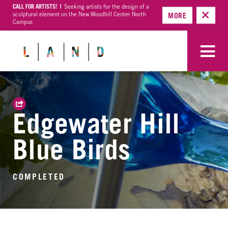
CALL FOR ARTISTS! |
Seeking artists for the design of a
sculptural element on the New Woodhill Center North
MORE
Campus
Edgewater Hill
Blue Birds
COMPLETED