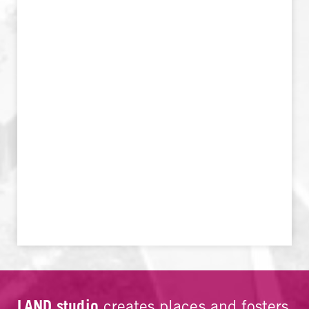
LAND studio
creates places and fosters