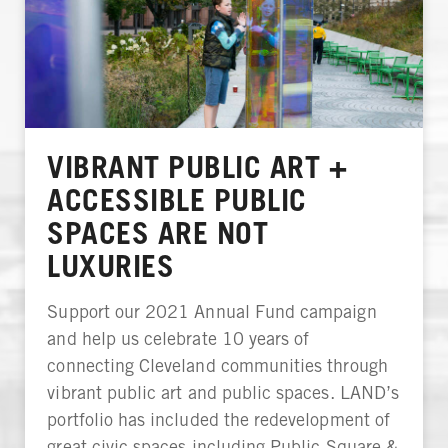
VIBRANT PUBLIC ART +
ACCESSIBLE PUBLIC
SPACES ARE NOT
LUXURIES
Support our 2021 Annual Fund campaign
and help us celebrate 10 years of
connecting Cleveland communities through
vibrant public art and public spaces. LAND’s
portfolio has included the redevelopment of
great civic spaces including Public Square &