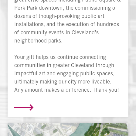
Perk Park downtown, the commissioning of
dozens of though-provoking public art
installations, and the execution of hundreds
of community events in Cleveland’s
neighborhood parks.
Your gift helps us continue connecting
communities in greater Cleveland through
impactful art and engaging public spaces,
ultimately making our city more liveable.
Any amount makes a difference. Thank you!