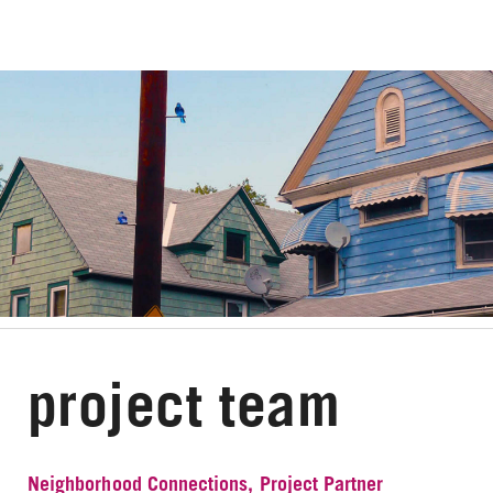
project team
Neighborhood Connections, Project Partner